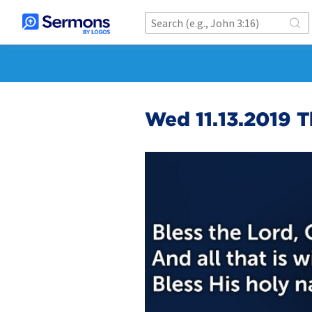
Wed 11.13.2019 T