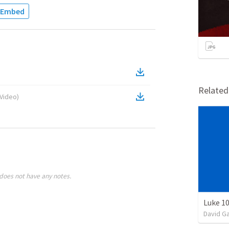
Embed
Relate
Video
)
does not have any notes.
Luke 10
David G