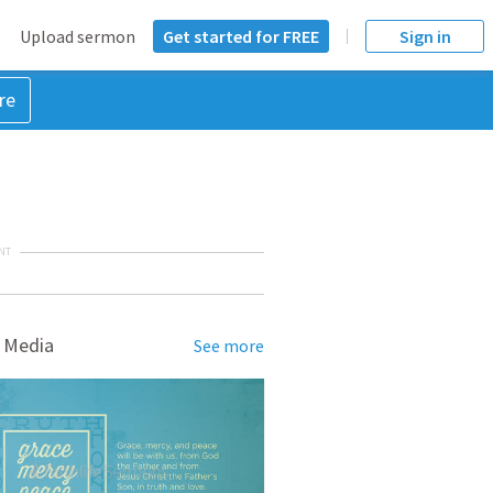
Upload sermon
Get started for FREE
Sign in
re
NT
 Media
See more