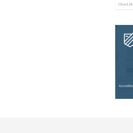
Obed M