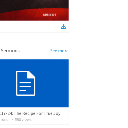
d Sermons
See more
:17-24: The Recipe For True Joy
ardner
•
590
views