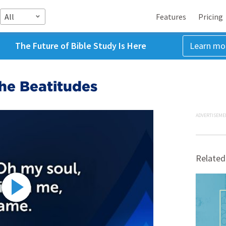
All
Features
Pricing
The Future of Bible Study Is Here
Learn mo
he Beatitudes
ADVERTISEME
Related