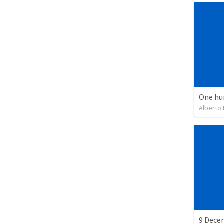
One hu
Alberto