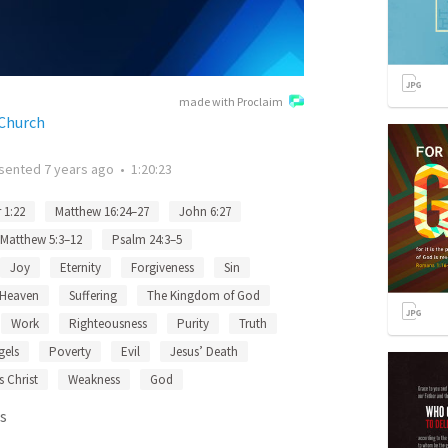
made with Proclaim
 Church
sented
7 years ago
•
1:20:23
 1:22
Matthew 16:24–27
John 6:27
Matthew 5:3–12
Psalm 24:3–5
Joy
Eternity
Forgiveness
Sin
Heaven
Suffering
The Kingdom of God
Work
Righteousness
Purity
Truth
gels
Poverty
Evil
Jesus’ Death
s Christ
Weakness
God
s