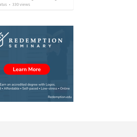
atus
•
330
views