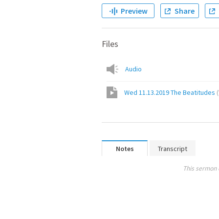
Preview
Share
Files
Audio
Wed 11.13.2019 The Beatitudes
(
Notes
Transcript
This sermon 