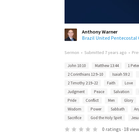
Anthony Warner
Brazil United Pentecostal
Sermon
•
Submitted
7 years ago
•
Pre
John 10:10
Matthew 13:44
1 Peter
2 Corinthians 12:9–10
Isaiah 59:2
2 Timothy 2:19–22
Faith
Love
Judgment
Peace
Salvation
Pride
Conflict
Men
Glory
Wisdom
Power
Sabbath
An
Sacrifice
God the Holy Spirit
Jesu
0
ratings
·
18
view