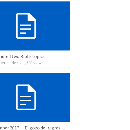
ndred two Bible Topics
 Hernandez
•
1,508
views
9 December 2017 — El gozo del regreso de los setenta