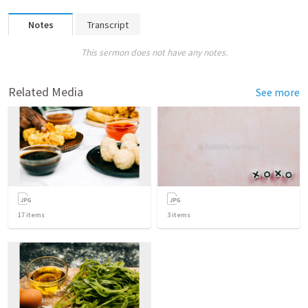
Notes
Transcript
This sermon does not have any notes.
Related Media
See more
17
items
3
items