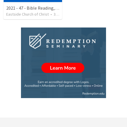
2021 - 47 - Bible Reading, The Resurrection
Eastside Church of Christ
•
33
views