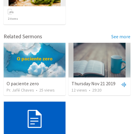
2
items
Related Sermons
See more
O paciente zero
Thursday Nov 21 2019
Pr. Jafé Chaves
•
25
views
12
views
•
29:20