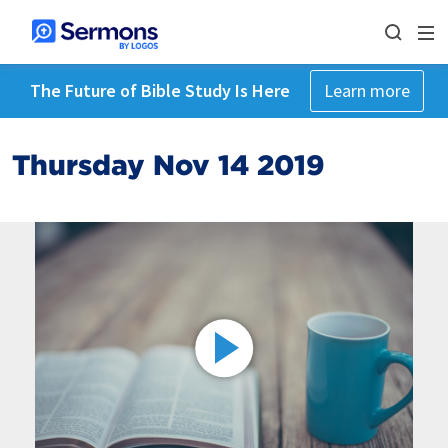
The Future of Bible Study Is Here
Learn more
Thursday Nov 14 2019