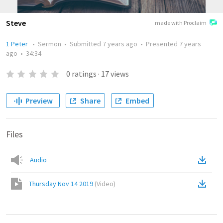
Steve
made with Proclaim
1 Peter
•
Sermon
•
Submitted
7 years ago
•
Presented
7 years
ago
•
34:34
0
ratings
·
17
views
Preview
Share
Embed
Files
Audio
Thursday Nov 14 2019
(
Video
)