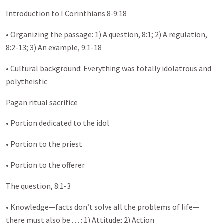
Introduction to I Corinthians 8-9:18
• Organizing the passage: 1) A question, 8:1; 2) A regulation,
8:2-13; 3) An example, 9:1-18
• Cultural background: Everything was totally idolatrous and
polytheistic
Pagan ritual sacrifice
• Portion dedicated to the idol
• Portion to the priest
• Portion to the offerer
The question, 8:1-3
• Knowledge—facts don’t solve all the problems of life—
there must also be . . . : 1) Attitude; 2) Action