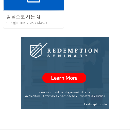
믿음으로 사는 삶
Sungju Jun
•
452
views