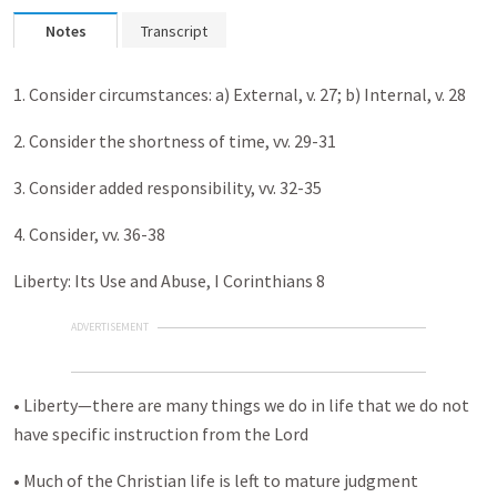
Notes
Transcript
1. Consider circumstances: a) External, v. 27; b) Internal, v. 28
2. Consider the shortness of time, vv. 29-31
3. Consider added responsibility, vv. 32-35
4. Consider, vv. 36-38
Liberty: Its Use and Abuse, I Corinthians 8
ADVERTISEMENT
• Liberty—there are many things we do in life that we do not
have specific instruction from the Lord
• Much of the Christian life is left to mature judgment