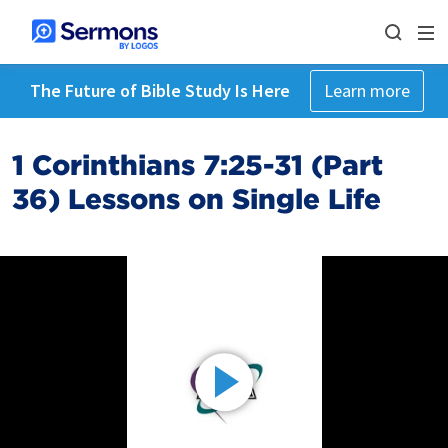
The Future of Bible Study Is Here
Learn more
1 Corinthians 7:25-31 (Part
36) Lessons on Single Life