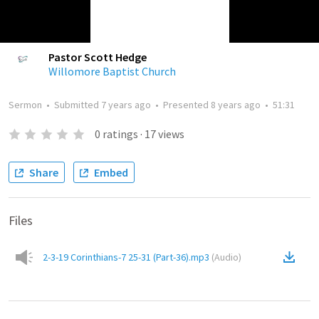
Pastor Scott Hedge
Willomore Baptist Church
Sermon
•
Submitted
7 years ago
•
Presented
8 years ago
•
51:31
0
ratings
·
17
views
Share
Embed
Files
2-3-19 Corinthians-7 25-31 (Part-36).mp3
(
Audio
)