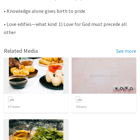
• Knowledge alone gives birth to pride
• Love edifies—what kind: 1) Love for God must precede all
other
Related Media
See more
17
items
3
items