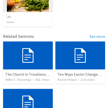
2
items
Related Sermons
See more
The Church In Troublesome Time For The Family
Ten Ways Easter Changes Everything
Willie A. Alvarenga
•
601
views
Richard Klaut
•
114
views