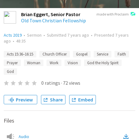
Brian Eggert, Senior Pastor
made with Proclaim
Old Town Christian Fellowship
Acts 2019
•
Sermon
•
Submitted
7 years ago
•
Presented
7 years
ago
•
48:35
Acts 15:36–16:15
Church Officer
Gospel
Service
Faith
Prayer
Woman
Work
Vision
God the Holy Spirit
God
0
ratings
·
72
views
Preview
Share
Embed
Files
Audio