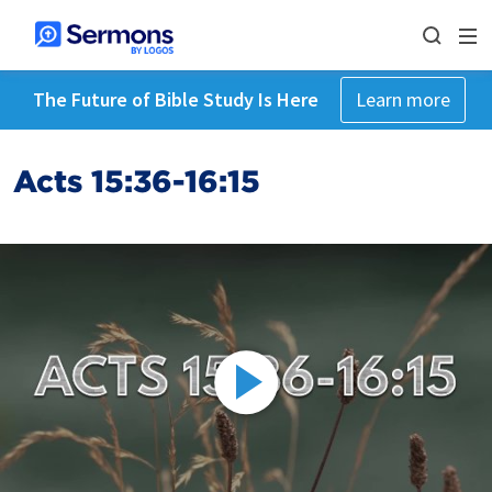
The Future of Bible Study Is Here
Learn more
Acts 15:36-16:15