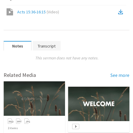
Acts 15:36-16:15
(
Video
)
Notes
Transcript
This sermon does not have any notes.
Related Media
See more
2
items