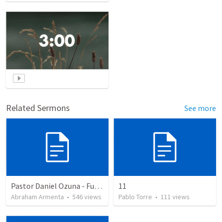
Related Sermons
See more
Pastor Daniel Ozuna - Funeral Service
11
Abraham Armenta
•
546
views
Pablo Torre
•
111
views