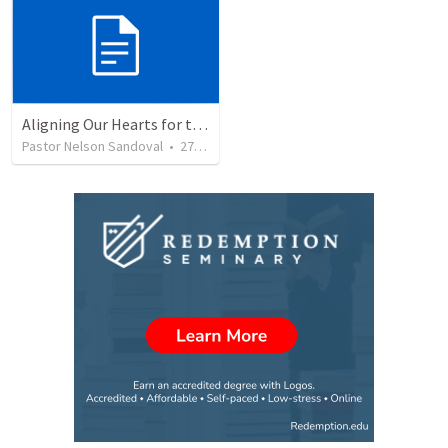
Aligning Our Hearts for the New Year
Pastor Nelson Sandoval
•
278
views