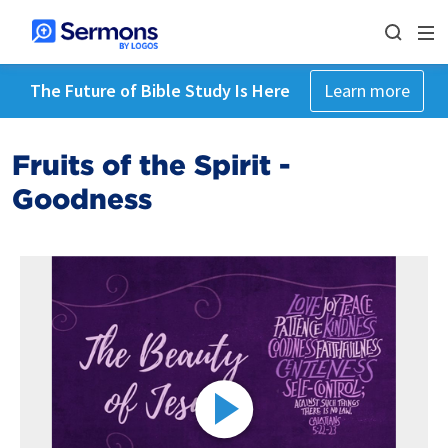
The Future of Bible Study Is Here
Learn more
Fruits of the Spirit -
Goodness