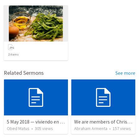
2
items
Related Sermons
See more
5 May 2018 — viviendo en tiempo prestado
We are members of Christ's body / Somos miembros del cuerpo de Cristo
Obed Matus
•
305
views
Abraham Armenta
•
157
views