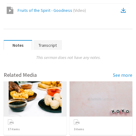
Fruits of the Spirit - Goodness
(
Video
)
Notes
Transcript
This sermon does not have any notes.
Related Media
See more
17
items
3
items