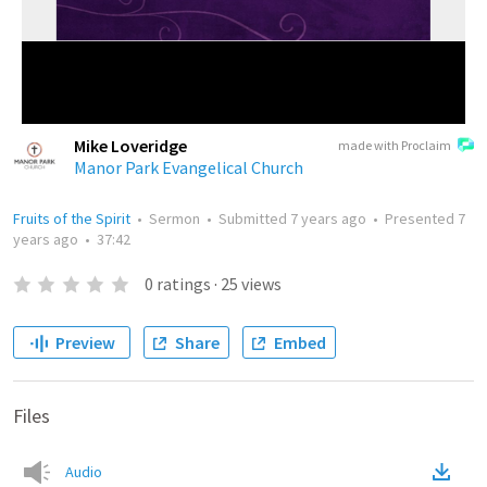
Mike Loveridge
made with Proclaim
Manor Park Evangelical Church
Fruits of the Spirit
•
Sermon
•
Submitted
7 years ago
•
Presented
7
years ago
•
37:42
0
ratings
·
25
views
Preview
Share
Embed
Files
Audio