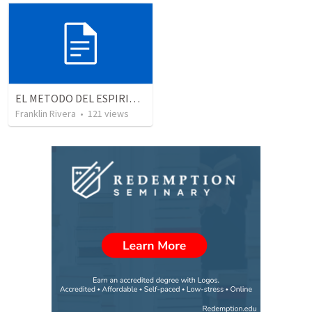
EL METODO DEL ESPIRITU The method of the Spirit (La vida de la palabra)
Franklin Rivera
•
121
views