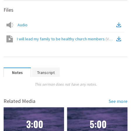
Files
Audio
I will lead my family to be healthy church members
(
Video
)
Notes
Transcript
This sermon does not have any notes.
Related Media
See more