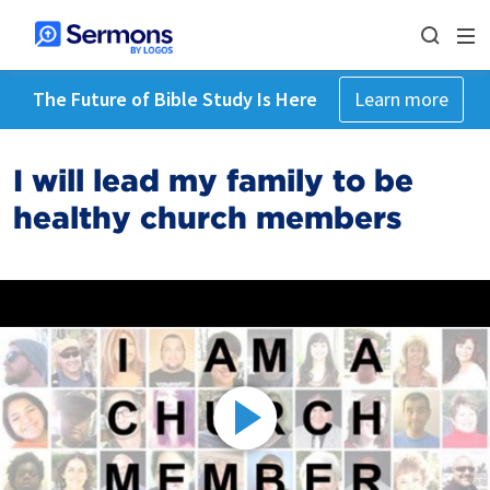
The Future of Bible Study Is Here
Learn more
I will lead my family to be
healthy church members