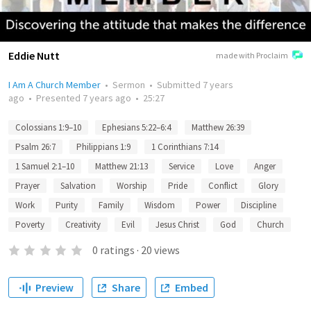
Eddie Nutt
made with Proclaim
I Am A Church Member
•
Sermon
•
Submitted
7 years
ago
•
Presented
7 years ago
•
25:27
Colossians 1:9–10
Ephesians 5:22–6:4
Matthew 26:39
Psalm 26:7
Philippians 1:9
1 Corinthians 7:14
1 Samuel 2:1–10
Matthew 21:13
Service
Love
Anger
Prayer
Salvation
Worship
Pride
Conflict
Glory
Work
Purity
Family
Wisdom
Power
Discipline
Poverty
Creativity
Evil
Jesus Christ
God
Church
0
ratings
·
20
views
Preview
Share
Embed