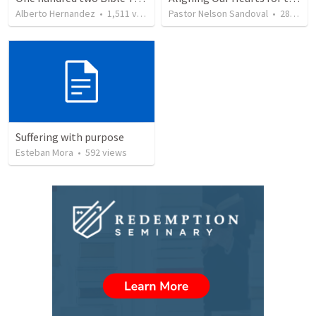
Alberto Hernandez
•
1,511
views
Pastor Nelson Sandoval
•
280
vie
Suffering with purpose
Esteban Mora
•
592
views