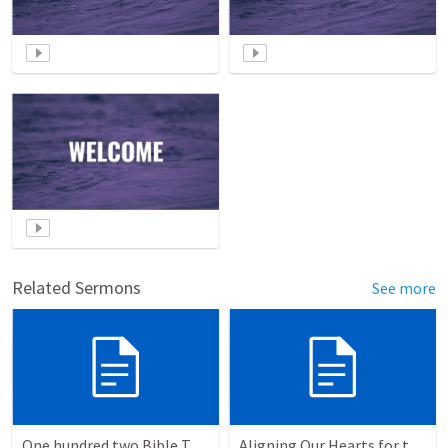
Related Sermons
See more
One hundred two Bible Topics
Aligning Our Hearts for the New Year