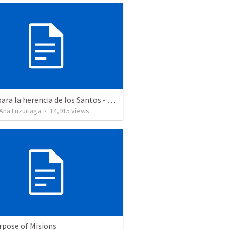
Aptos para la herencia de los Santos - Colosenses 1-9-14
Ana Luzuriaga
•
14,915
views
rpose of Misions