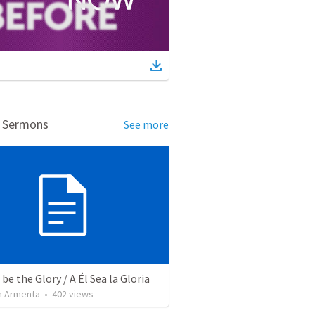
d Sermons
See more
be the Glory / A Él Sea la Gloria
 Armenta
•
402
views