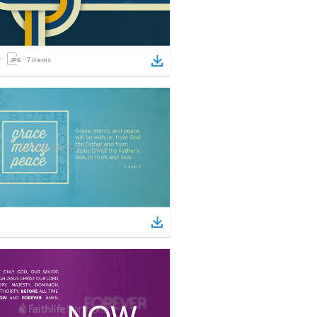
7
items