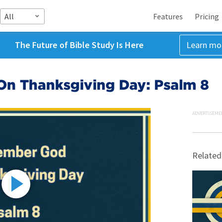
All
Features
Pricing
The Future of Bible Study Is Here
Learn mo
n Thanksgiving Day: Psalm 8
ADVERTISEME
Related