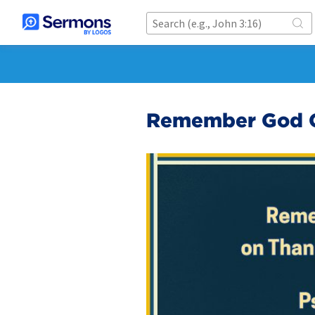
Remember God O