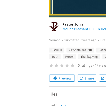
Pastor John
Mount Pleasant BIC Church
Sermon
•
Submitted
7 years ago
•
Pre
Psalm 8
2 Corinthians 3:18
Patie
Truth
Power
Thanksgiving
0
ratings
·
47
view
Preview
Share
Files