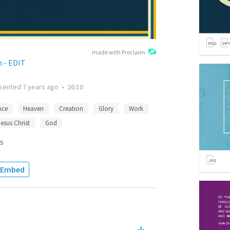
made with Proclaim
 - EDIT
sented
7 years ago
•
26:10
nce
Heaven
Creation
Glory
Work
Jesus Christ
God
s
Embed