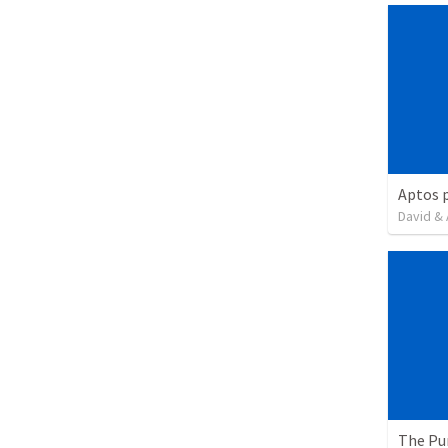
David & 
The Pu