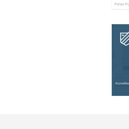
Peter P