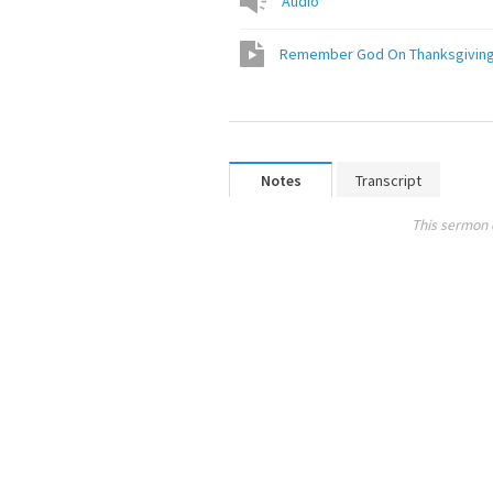
Audio
Notes
Transcript
This sermon 