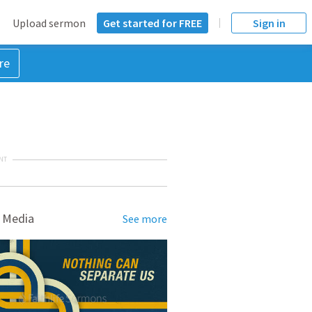
Upload sermon
Get started for FREE
Sign in
re
NT
 Media
See more