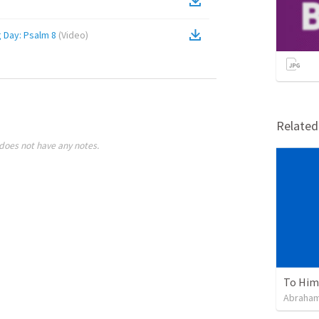
Remember God On Thanksgiving Day: Psalm 8
(
Video
)
Relate
does not have any notes.
To Him 
Abraham