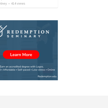
utney
•
414
views