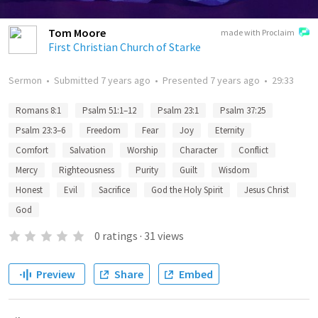
Tom Moore
made with Proclaim
First Christian Church of Starke
Sermon
•
Submitted
7 years ago
•
Presented
7 years ago
•
29:33
Romans 8:1
Psalm 51:1–12
Psalm 23:1
Psalm 37:25
Psalm 23:3–6
Freedom
Fear
Joy
Eternity
Comfort
Salvation
Worship
Character
Conflict
Mercy
Righteousness
Purity
Guilt
Wisdom
Honest
Evil
Sacrifice
God the Holy Spirit
Jesus Christ
God
0
ratings
·
31
views
Preview
Share
Embed