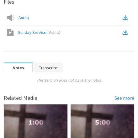
Files
Audio
Sunday Service
(
Video
)
Notes
Transcript
This sermon does not have any notes.
Related Media
See more