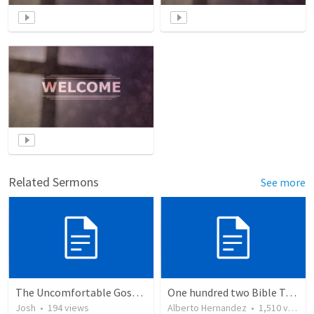
Related Sermons
See more
The Uncomfortable Gospel: Why Did Jesus Have to Die?
One hundred two Bible Topics
Josh
•
194
views
Alberto Hernandez
•
1,510
views