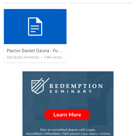
Pastor Daniel Ozuna - Funeral Service
Abraham Armenta
•
546
views