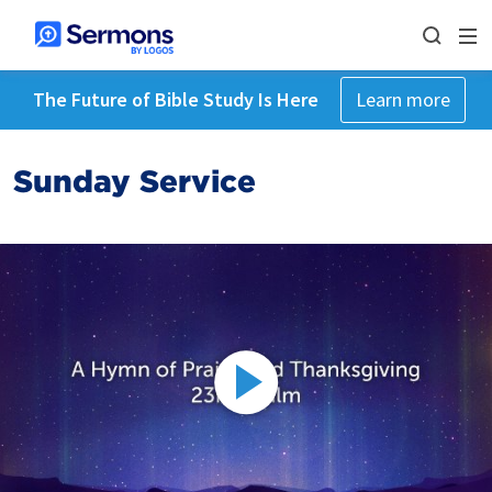
The Future of Bible Study Is Here
Learn more
Sunday Service