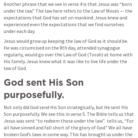
Another phrase that we see in verse 4 is that Jesus was “born 
under the law.” The law here refers to the Law of Moses — the 
expectations that God has set on mankind. Jesus knew and 
experienced even the expectations that we find ourselves 
under each day. 
Jesus would grow up keeping the law of God as it should be. 
He was circumcised on the 8th day, attended synagogue 
regularly, would go over the Law of God (Torah) at home with 
His family. Jesus knew what it was like to live life under the 
law of God.
God sent His Son 
purposefully.
Not only did God send His Son strategically, but He sent His 
Son purposefully. We see this in verse 5. The Bible tells us that 
Jesus was sent “to redeem those under the law”. 
 tells us, “For 
all have sinned and fall short of the glory of God.” We all have 
broken God’s laws in some way. This has brought us under the 