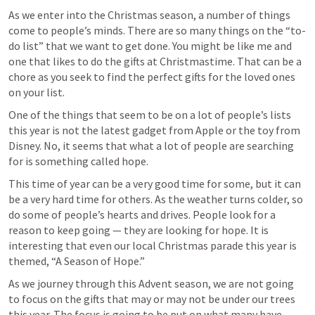
As we enter into the Christmas season, a number of things 
come to people’s minds. There are so many things on the “to-
do list” that we want to get done. You might be like me and 
one that likes to do the gifts at Christmastime. That can be a 
chore as you seek to find the perfect gifts for the loved ones 
on your list.
One of the things that seem to be on a lot of people’s lists 
this year is not the latest gadget from Apple or the toy from 
Disney. No, it seems that what a lot of people are searching 
for is something called hope. 
This time of year can be a very good time for some, but it can 
be a very hard time for others. As the weather turns colder, so 
do some of people’s hearts and drives. People look for a 
reason to keep going — they are looking for hope. It is 
interesting that even our local Christmas parade this year is 
themed, “A Season of Hope.” 
As we journey through this Advent season, we are not going 
to focus on the gifts that may or may not be under our trees 
this year. The focus is going to be put on what many have 