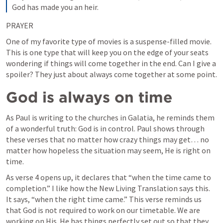
God has made you an heir.
PRAYER
One of my favorite type of movies is a suspense-filled movie. 
This is one type that will keep you on the edge of your seats 
wondering if things will come together in the end. Can I give a 
spoiler? They just about always come together at some point.
God is always on time
As Paul is writing to the churches in Galatia, he reminds them 
of a wonderful truth: God is in control. Paul shows through 
these verses that no matter how crazy things may get… no 
matter how hopeless the situation may seem, He is right on 
time. 
As verse 4 opens up, it declares that “when the time came to 
completion.” I like how the New Living Translation says this. 
It says, “when the right time came.” This verse reminds us 
that God is not required to work on our timetable. We are 
working on His. He has things perfectly set out so that they 