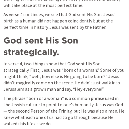
will take place at the most perfect time.
As verse 4 continues, we see that God sent His Son. Jesus’ 
birth as a human did not happen coincidently but at the 
perfect time in history. Jesus was sent by the Father.
God sent His Son 
strategically. 
In verse 4, two things show that God sent His Son 
strategically. First, Jesus was “born of a woman.” Some of you 
might think, “well, how else is He going to be born?” Jesus 
didn’t magically come on the scene. He didn’t just walk into 
Jerusalem as a grown man and say, “Hey everyone!”
The phrase “born of a woman” is a common phrase used in 
the Jewish culture to point to one’s humanity. Jesus was God 
— the second Person of the Trinity, but He was also a man. He 
knew what each one of us had to go through because He 
walked this life as we do.