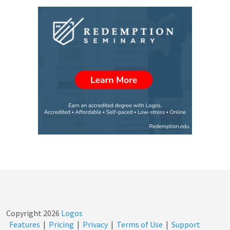
Copyright
2026
Logos
Features
|
Pricing
|
Privacy
|
Terms of Use
|
Support