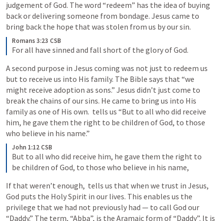
judgement of God. The word “redeem” has the idea of buying 
back or delivering someone from bondage. Jesus came to 
bring back the hope that was stolen from us by our sin.
Romans 3:23 CSB
For all have sinned and fall short of the glory of God.
A second purpose in Jesus coming was not just to redeem us 
but to receive us into His family. The Bible says that “we 
might receive adoption as sons.” Jesus didn’t just come to 
break the chains of our sins. He came to bring us into His 
family as one of His own. 
 tells us “But to all who did receive 
him, he gave them the right to be children of God, to those 
who believe in his name.”
John 1:12 CSB
But to all who did receive him, he gave them the right to 
be children of God, to those who believe in his name,
If that weren’t enough, 
 tells us that when we trust in Jesus, 
God puts the Holy Spirit in our lives. This enables us the 
privilege that we had not previously had — to call God our 
“Daddy.” The term, “Abba”, is the Aramaic form of “Daddy”. It is 