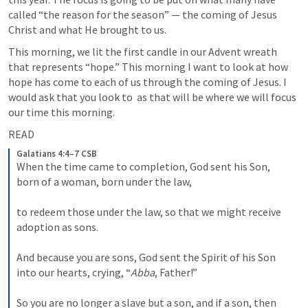
called “the reason for the season” — the coming of Jesus 
Christ and what He brought to us.
This morning, we lit the first candle in our Advent wreath 
that represents “hope.” This morning I want to look at how 
hope has come to each of us through the coming of Jesus. I 
would ask that you look to 
 as that will be where we will focus 
our time this morning.
READ 
Galatians 4:4–7 CSB
When the time came to completion, God sent his Son, 
born of a woman, born under the law, 
to redeem those under the law, so that we might receive 
adoption as sons. 
And because you are sons, God sent the Spirit of his Son 
into our hearts, crying, “
Abba
, Father!” 
So you are no longer a slave but a son, and if a son, then 