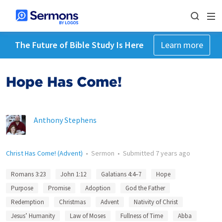
The Future of Bible Study Is Here
Learn more
Hope Has Come!
Anthony Stephens
Christ Has Come! (Advent)
•
Sermon
•
Submitted
7 years ago
Romans 3:23
John 1:12
Galatians 4:4–7
Hope
Purpose
Promise
Adoption
God the Father
Redemption
Christmas
Advent
Nativity of Christ
Jesus’ Humanity
Law of Moses
Fullness of Time
Abba