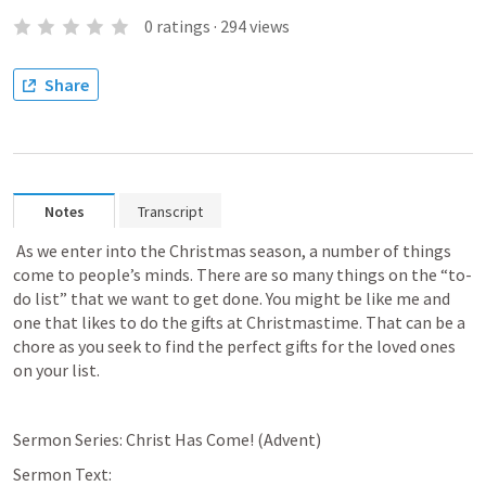
0
ratings
·
294
views
Share
Notes
Transcript
 As we enter into the Christmas season, a number of things 
come to people’s minds. There are so many things on the “to-
do list” that we want to get done. You might be like me and 
one that likes to do the gifts at Christmastime. That can be a 
chore as you seek to find the perfect gifts for the loved ones 
on your list.
Sermon Series: Christ Has Come! (Advent)
Sermon Text:  