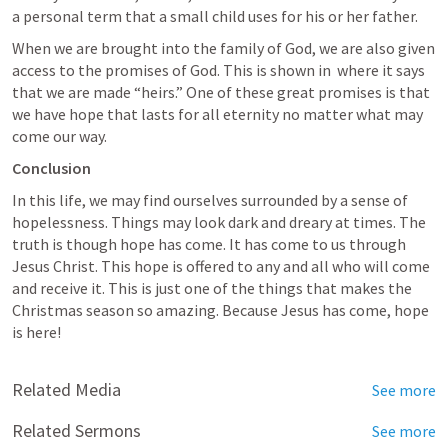
a personal term that a small child uses for his or her father. 
When we are brought into the family of God, we are also given 
access to the promises of God. This is shown in 
 where it says 
that we are made “heirs.” One of these great promises is that 
we have hope that lasts for all eternity no matter what may 
come our way.
Conclusion
In this life, we may find ourselves surrounded by a sense of 
hopelessness. Things may look dark and dreary at times. The 
truth is though hope has come. It has come to us through 
Jesus Christ. This hope is offered to any and all who will come 
and receive it. This is just one of the things that makes the 
Christmas season so amazing. Because Jesus has come, hope 
is here!
Related Media
See more
Related Sermons
See more