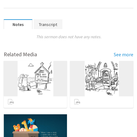
Notes
Transcript
This sermon does not have any notes.
Related Media
See more