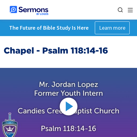
The Future of Bible Study Is Here
Learn more
Chapel - Psalm 118:14-16