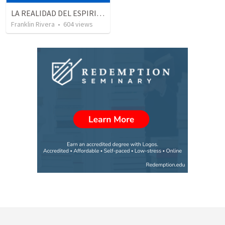
LA REALIDAD DEL ESPIRITU SANTO - Parte 4 | The reality of the Holy Spirit
Franklin Rivera
•
604
views