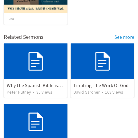
Related Sermons
See more
Why the Spanish Bible issue is important for English speakers
Limiting The Work Of God
Peter Putney
•
85
views
David Gardner
•
168
views