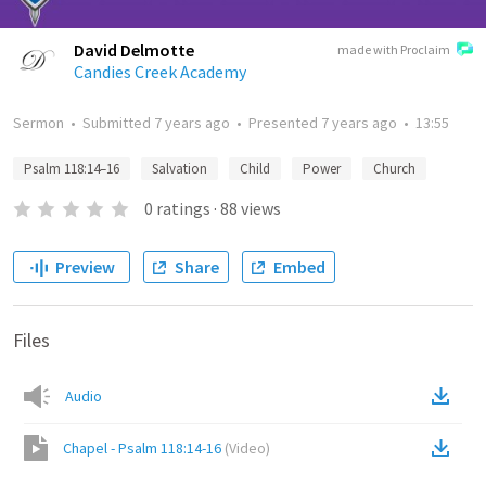
David Delmotte
made with Proclaim
Candies Creek Academy
Sermon
•
Submitted
7 years ago
•
Presented
7 years ago
•
13:55
Psalm 118:14–16
Salvation
Child
Power
Church
0
ratings
·
88
views
Preview
Share
Embed
Files
Audio
Chapel - Psalm 118:14-16
(
Video
)