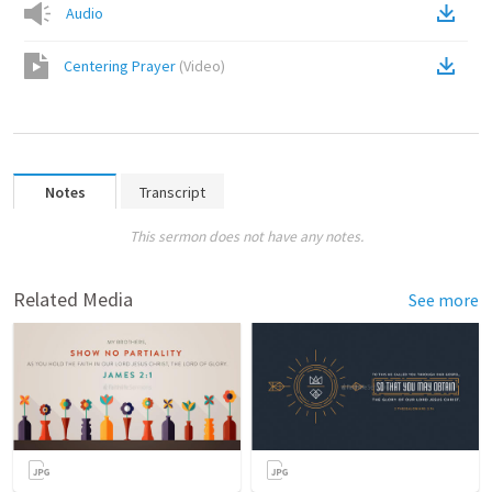
Audio
Centering Prayer
(
Video
)
Notes
Transcript
This sermon does not have any notes.
Related Media
See more