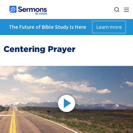
The Future of Bible Study Is Here
Learn more
Centering Prayer