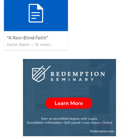
“A Non-Blind Faith”
Aaron Alanis
•
91
views