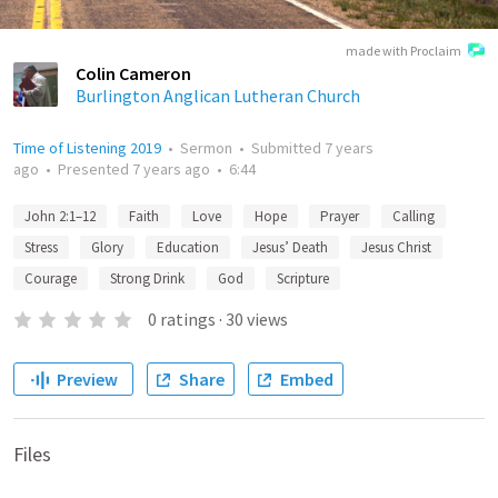
made with Proclaim
Colin Cameron
Burlington Anglican Lutheran Church
Time of Listening 2019
•
Sermon
•
Submitted
7 years
ago
•
Presented
7 years ago
•
6:44
John 2:1–12
Faith
Love
Hope
Prayer
Calling
Stress
Glory
Education
Jesus’ Death
Jesus Christ
Courage
Strong Drink
God
Scripture
0
ratings
·
30
views
Preview
Share
Embed
Files