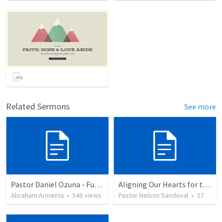
Related Sermons
See more
Pastor Daniel Ozuna - Funeral Service
Aligning Our Hearts for the New Year
Abraham Armenta
•
546
views
Pastor Nelson Sandoval
•
278
vie