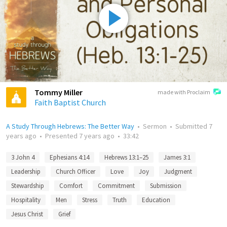
Tommy Miller
made with Proclaim
Faith Baptist Church
A Study Through Hebrews: The Better Way
•
Sermon
•
Submitted
7
years ago
•
Presented
7 years ago
•
33:42
3 John 4
Ephesians 4:14
Hebrews 13:1–25
James 3:1
Leadership
Church Officer
Love
Joy
Judgment
Stewardship
Comfort
Commitment
Submission
Hospitality
Men
Stress
Truth
Education
Jesus Christ
Grief