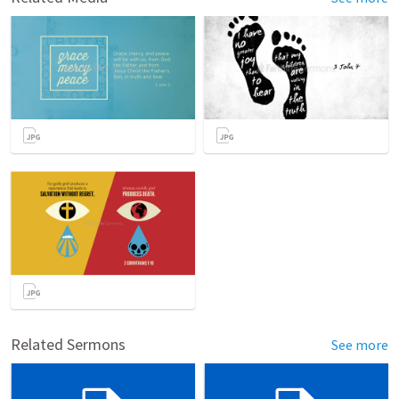
Related Sermons
See more