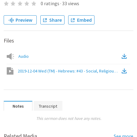
0
ratings
·
33
views
Preview
Share
Embed
Files
Audio
2019-12-04 Wed (TM) - Hebrews: #43 - Social, Religious, and Persona
Notes
Transcript
This sermon does not have any notes.
Related Media
See more