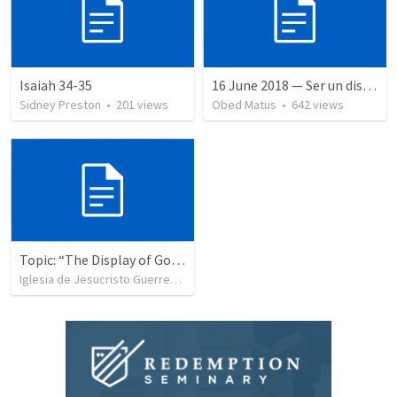
Isaiah 34-35
16 June 2018 — Ser un discipulo
Sidney Preston
•
201
views
Obed Matus
•
642
views
Topic: “The Display of God’s Design” Tema: "La exhibición del diseño de Dios"
Iglesia de Jesucristo Guerrero de Jehova
•
367
views