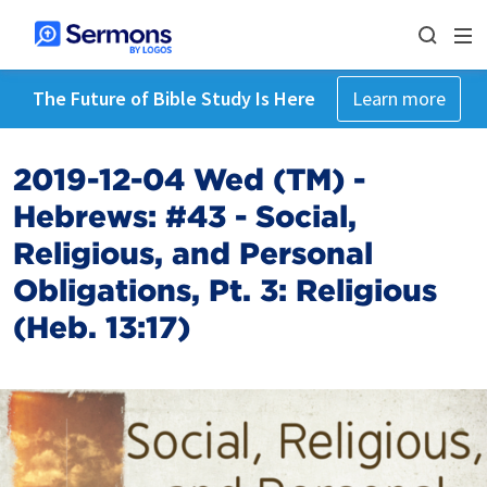
The Future of Bible Study Is Here
Learn more
2019-12-04 Wed (TM) -
Hebrews: #43 - Social,
Religious, and Personal
Obligations, Pt. 3: Religious
(Heb. 13:17)