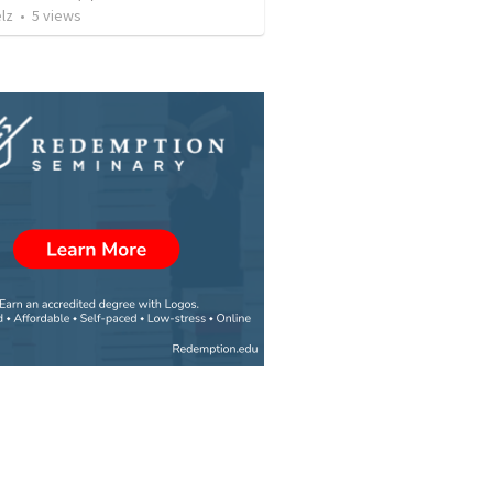
lz
•
5
views