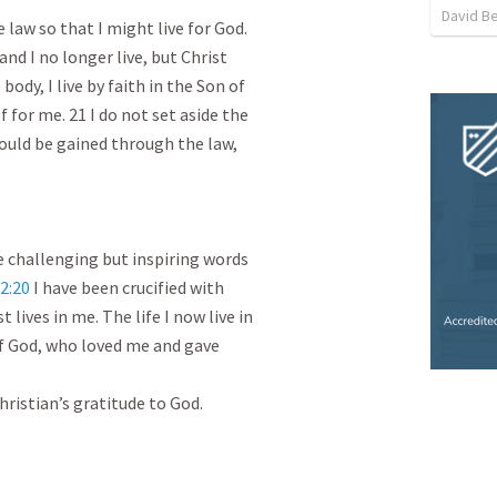
David Be
 law so that I might live for God.

and I no longer live, but Christ

 body, I live by faith in the Son of

for me. 21 I do not set aside the

could be gained through the law,

 challenging but inspiring words

2:20
 I have been crucified with

t lives in me. The life I now live in

 of God, who loved me and gave

hristian’s gratitude to God.
