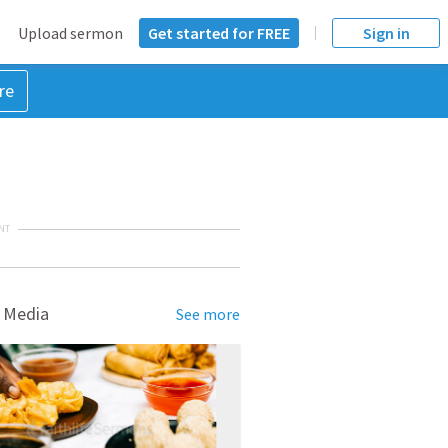
Upload sermon
Get started for FREE
Sign in
re
NT
 Media
See more