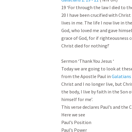
19 ‘For through the law I died to the
20 I have been crucified with Christ 
lives in me. The life I now live in the
God, who loved me and gave himself 
grace of God, for if righteousness 
Christ died for nothing!’

Sermon ‘Thank You Jesus ‘

Today we are going to look at these
from the Apostle Paul in 
Galatians 
Christ and I no longer live, but Chris
the body, I live by faith in the Son
himself for me’.

This verse declares Paul’s and the C
Here we see

Paul’s Position

Paul’s Power
