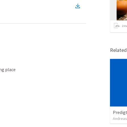
2
it
Relate
ng place

Predig
Andreas