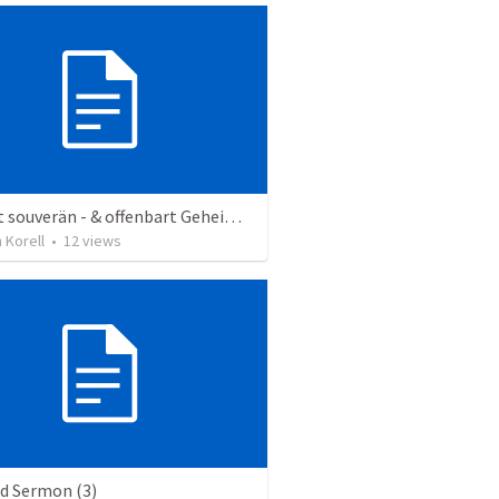
Gott ist souverän - & offenbart Geheimnisse
n Korell
•
12
views
ed Sermon (3)