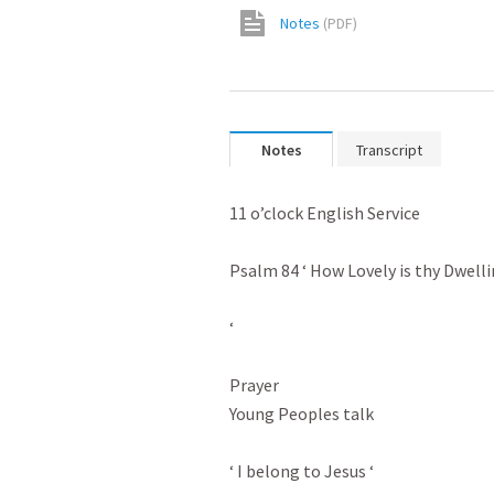
Notes
(
PDF
)
Notes
Transcript
11 o’clock English Service

Psalm 84
 ‘ How Lovely is thy Dwelli
‘

Prayer

Young Peoples talk

‘ I belong to Jesus ‘
