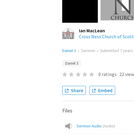
Ian MacLean
Cross Ness Church of Scot
Daniel 3
•
Sermon
•
Submitted
7 years
Daniel 3
0
ratings
·
22
view
Share
Embed
Files
Sermon Audio
(
Audio
)