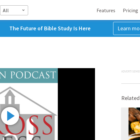
All
Features
Pricing
The Future of Bible Study Is Here
Learn mo
ADVERTISEME
Related