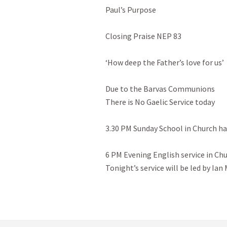
Paul’s Purpose

Closing Praise NEP 83

‘How deep the Father’s love for us’

Due to the Barvas Communions

There is No Gaelic Service today

3.30 PM Sunday School in Church hal
6 PM Evening English service in Chur
Tonight’s service will be led by Ian