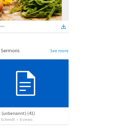
ems
d Sermons
See more
t (unbenannt) (41)
 Schmidt
•
6
views