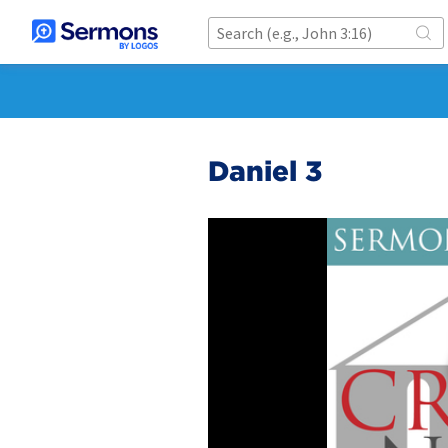
Daniel 3