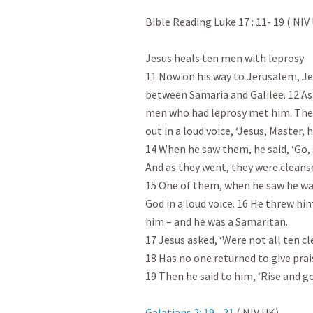
Bible Reading Luke 17 : 11- 19
 ( NIV 
Jesus heals ten men with leprosy

11 Now on his way to Jerusalem, Je
between Samaria and Galilee. 12 As 
men who had leprosy met him. They 
out in a loud voice, ‘Jesus, Master, h
14 When he saw them, he said, ‘Go, s
And as they went, they were cleanse
15 One of them, when he saw he was
God in a loud voice. 16 He threw him
him – and he was a Samaritan.

17 Jesus asked, ‘Were not all ten c
18 Has no one returned to give prais
19 Then he said to him, ‘Rise and go
Galatians 2: 19 - 21
 ( NIV UK)
