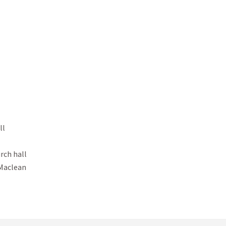
l

ch hall

 Maclean
