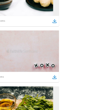
tems
ems