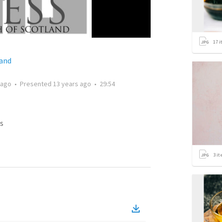
17
i
land
 ago
•
Presented
13 years ago
•
29:54
s
3
it