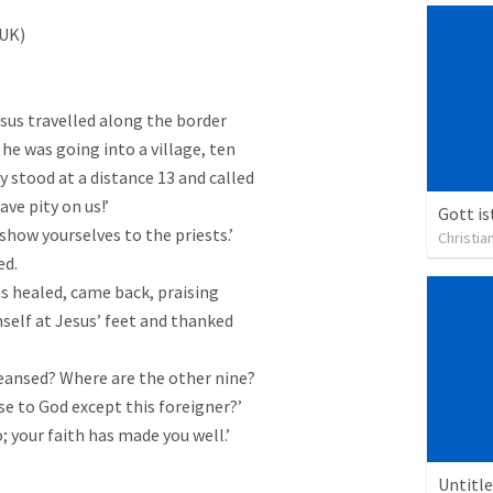
UK)

sus travelled along the border

he was going into a village, ten

stood at a distance 13 and called

ave pity on us!’

how yourselves to the priests.’

Christia
d.

 healed, came back, praising

self at Jesus’ feet and thanked

leansed? Where are the other nine?

e to God except this foreigner?’

; your faith has made you well.’

Untitl