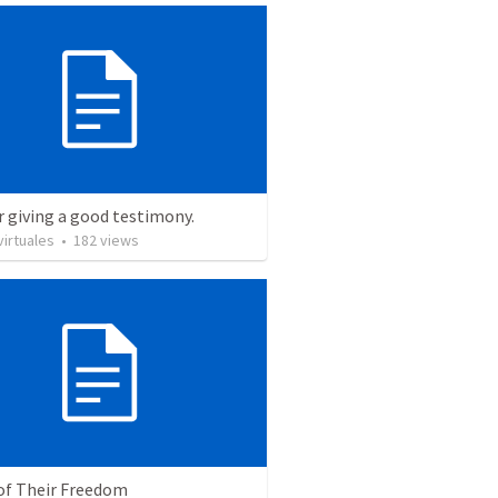
r giving a good testimony.
irtuales
•
182
views
 of Their Freedom