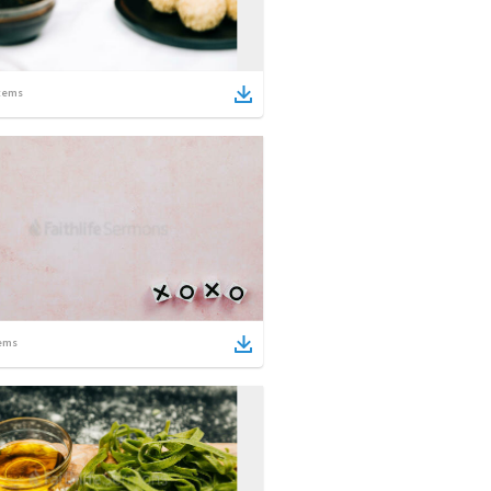
tems
ems