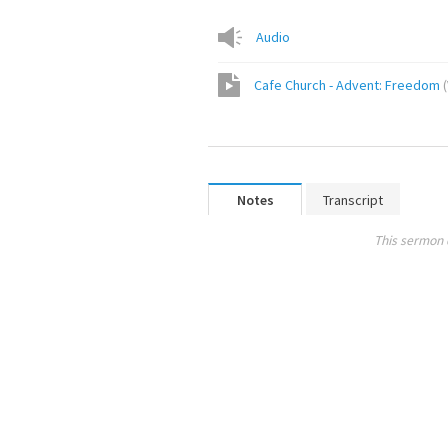
Audio
Cafe Church - Advent: Freedom
(
Notes
Transcript
This sermon 