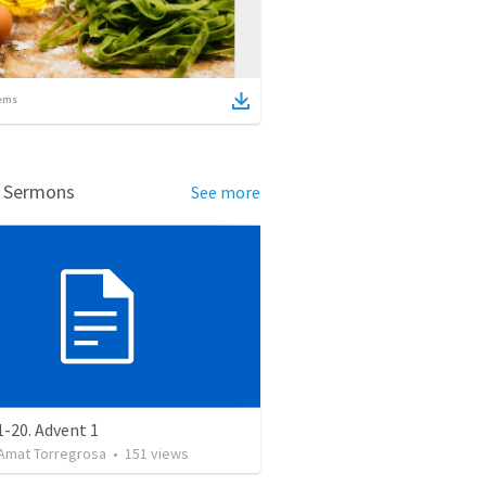
ems
d Sermons
See more
-20. Advent 1
Amat Torregrosa
•
151
views