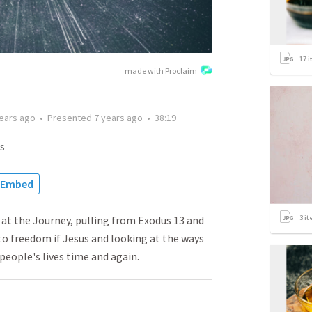
17
i
made with Proclaim
years ago
•
Presented
7 years ago
•
38:19
s
Embed
3
it
g at the Journey, pulling from Exodus 13 and
to freedom if Jesus and looking at the ways
eople's lives time and again.