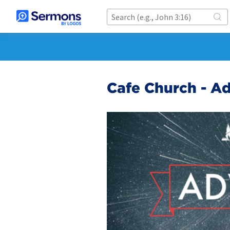
Cafe Church - A