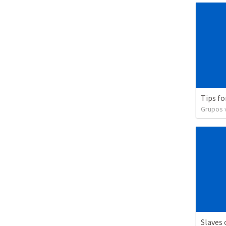
Tips fo
Grupos v
Slaves