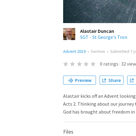
Alastair Duncan
SGT - St George's Tron
Advent 2019
•
Sermon
•
Submitted
7 
0
ratings
·
32
view
Preview
Share
Alastair kicks off an Advent lookin
Acts 2. Thinking about our journey 
God has brought about freedom in p
Files