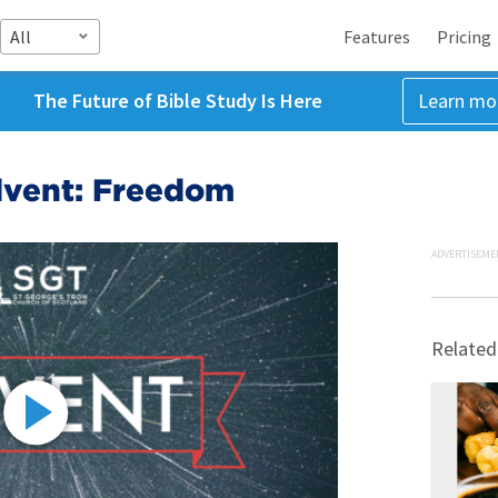
All
Features
Pricing
The Future of Bible Study Is Here
Learn mo
dvent: Freedom
ADVERTISEME
Related