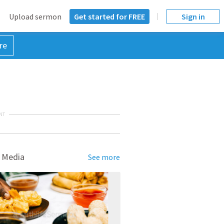
Upload sermon
Get started for FREE
Sign in
re
NT
 Media
See more