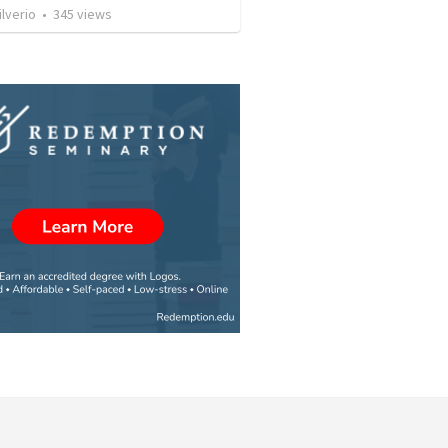
ilverio
•
345
views