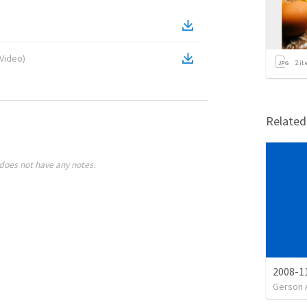
Video
)
2
it
Relate
does not have any notes.
2008-11
Gerson 