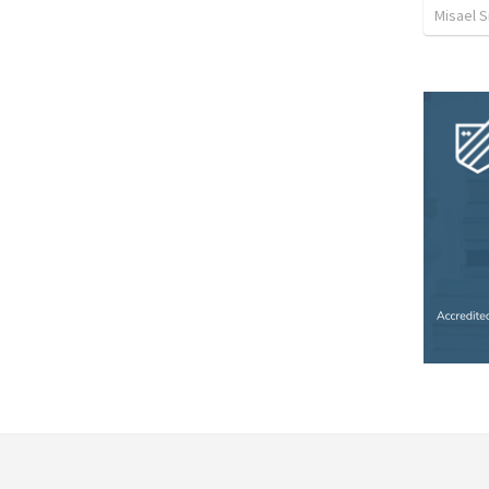
Misael S