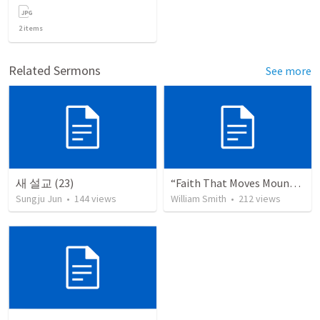
2
items
Related Sermons
See more
새 설교 (23)
“Faith That Moves Mountains”
Sungju Jun
•
144
views
William Smith
•
212
views