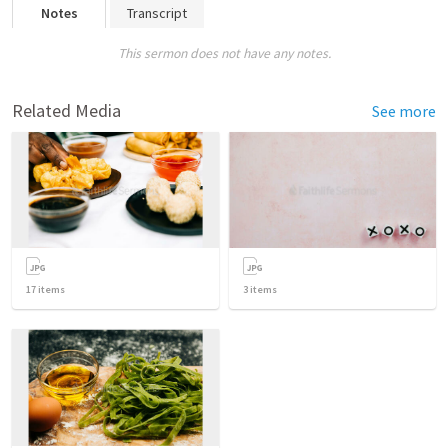
Notes
Transcript
This sermon does not have any notes.
Related Media
See more
17
items
3
items