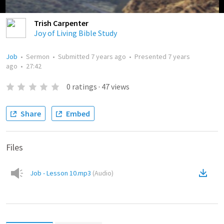
Trish Carpenter
Joy of Living Bible Study
Job
•
Sermon
•
Submitted
7 years ago
•
Presented
7 years
ago
•
27:42
0
ratings
·
47
views
Share
Embed
Files
Job - Lesson 10.mp3
(
Audio
)