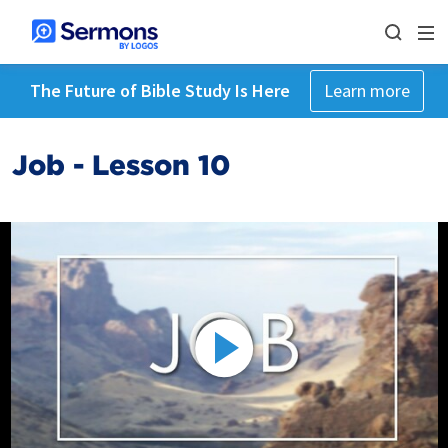
The Future of Bible Study Is Here
Learn more
Job - Lesson 10