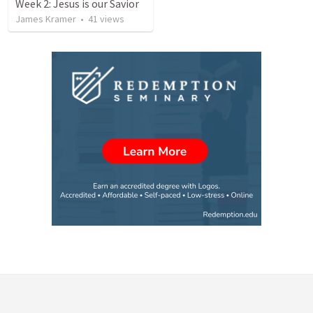
Week 2: Jesus is our Savior
James Kramer
•
41
views