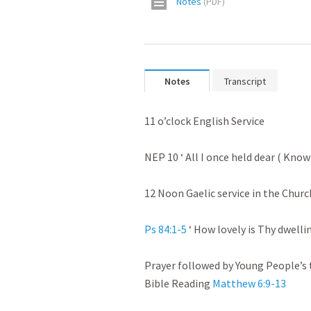
Notes
(
PDF
)
Notes
Transcript
11 o’clock English Service

NEP 10 ‘ All I once held dear ( Knowi
12 Noon Gaelic service in the Church
Ps 84:1-5
 ‘ How lovely is Thy dwellin
Prayer followed by Young People’s t
Bible Reading 
Matthew 6:9-13