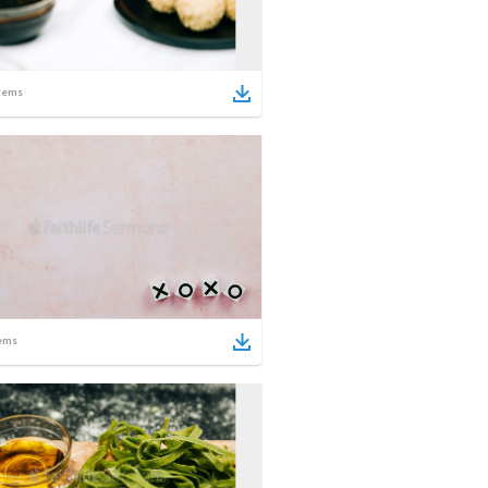
tems
ems