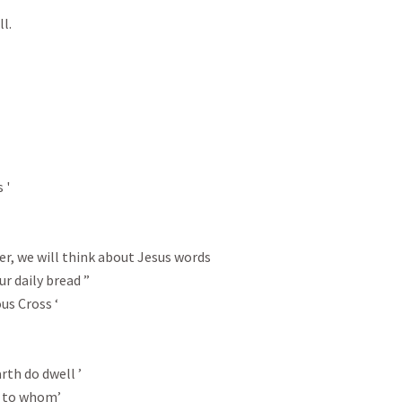
.

'

er, we will think about Jesus words

r daily bread ”

s Cross ‘
