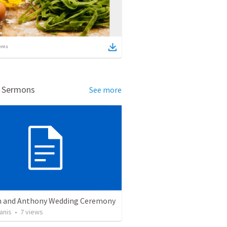
ems
d Sermons
See more
 and Anthony Wedding Ceremony
anis
•
7
views