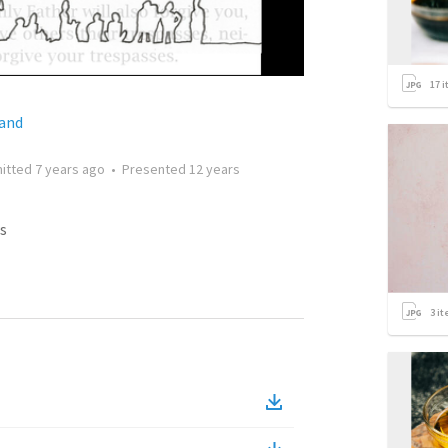
17
i
land
itted
7 years ago
•
Presented
12 years
s
3
it