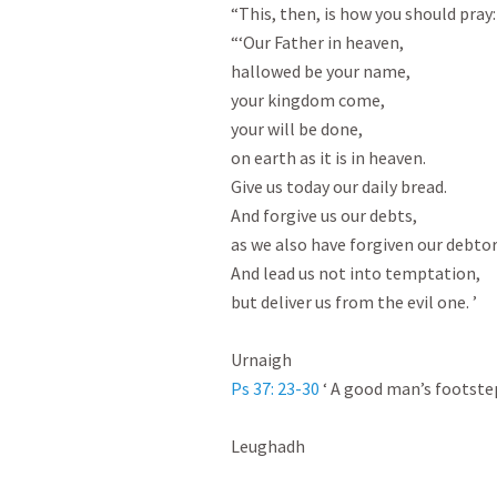
“This, then, is how you should pray:

“‘Our Father in heaven,

hallowed be your name,

your kingdom come,

your will be done,

on earth as it is in heaven.

Give us today our daily bread.

And forgive us our debts,

as we also have forgiven our debtors
And lead us not into temptation,

but deliver us from the evil one. ’

Ps 37: 23-30
 ‘ A good man’s footstep
Leughadh
