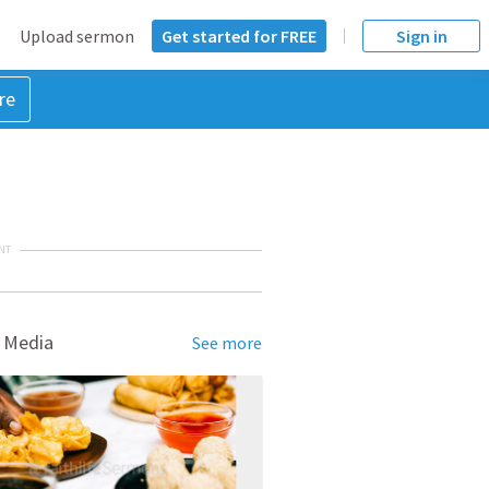
Upload sermon
Get started for FREE
Sign in
re
NT
 Media
See more