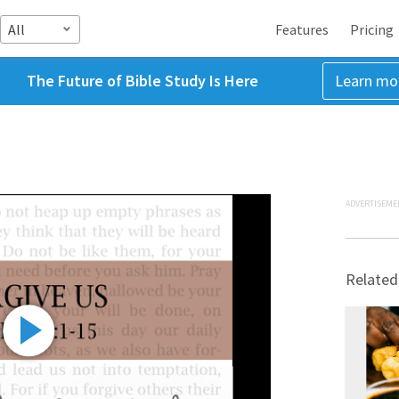
All
Features
Pricing
The Future of Bible Study Is Here
Learn mo
ADVERTISEME
Related