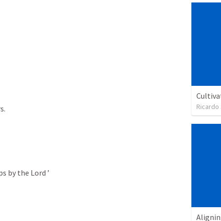
Cultiva
Ricardo
.

s by the Lord ’

Alignin