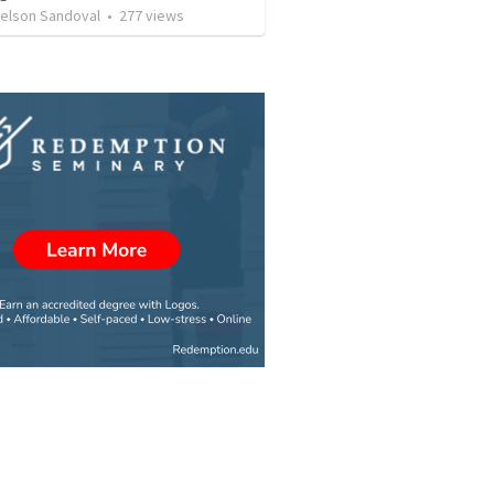
Nelson Sandoval
•
277
views