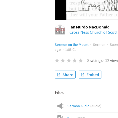
Ian Murdo MacDonald
Cross Ness Church of Scot
Sermon on the Mount
•
Sermon
•
Subm
ago
•
1:08:01
0
ratings
·
12
view
Share
Embed
Files
Sermon Audio
(
Audio
)