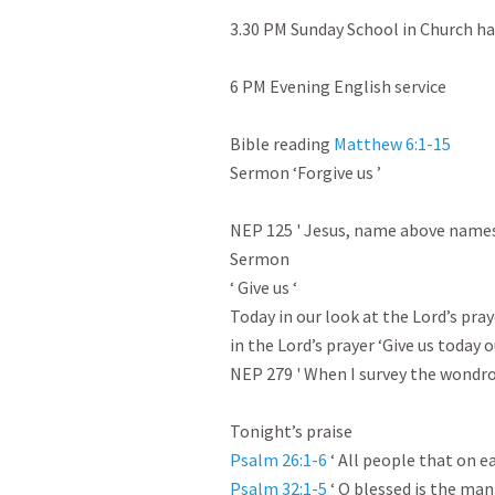
3.30 PM Sunday School in Church hall
6 PM Evening English service

Bible reading 
Matthew 6:1-15
Sermon ‘Forgive us ’

NEP 125 ' Jesus, name above names 
Sermon

‘ Give us ‘

Today in our look at the Lord’s pray
in the Lord’s prayer ‘Give us today ou
NEP 279 ' When I survey the wondrou
Psalm 26:1-6
Psalm 32:1-5