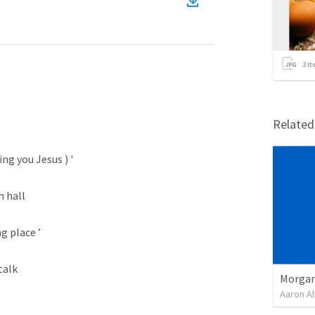
2
it
Relate
ng you Jesus ) '

 hall

g place ’

alk

Morgan
Aaron Al