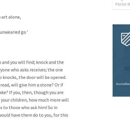
Pastor 
art alone,

unwearied go ’

k and you will find; knock and the

ryone who asks receives; the one

 knocks, the door will be opened.

read, will give him a stone? Or if

nake? If you, then, though you are

o your children, how much more will

s to those who ask him! So in

ould have them do to you, for this
