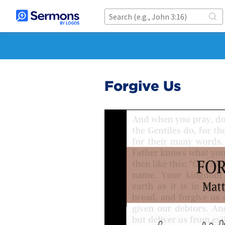
Forgive Us