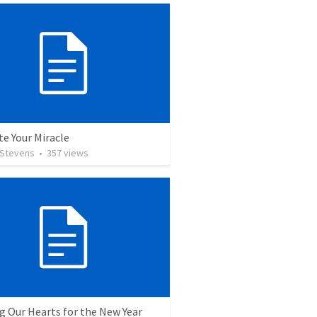
te Your Miracle
 Stevens
•
357
views
g Our Hearts for the New Year