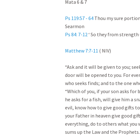
Mata 6 & 7

Ps 119:57 - 64
 Thou my sure portion 
Ps 84: 7-12
 ‘ So they from strength 
Matthew 7:7-11
 ( NIV)

“Ask and it will be given to you; see
door will be opened to you. For eve
who seeks finds; and to the one who
“Which of you, if your son asks for b
he asks for a fish, will give him a s
evil, know how to give good gifts t
your Father in heaven give good gift
everything, do to others what you w
sums up the Law and the Prophets.
