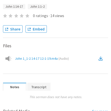
John 1:14–17
John 1:1–2
0
ratings
·
14
views
Share
Embed
Files
John 1_1-2 14-17 12-1-19.m4a
(
Audio
)
Notes
Transcript
This sermon does not have any notes.