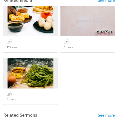
Related Media
See more
17
items
3
items
2
items
Related Sermons
See more