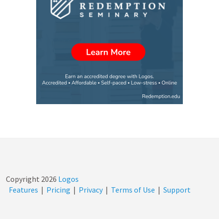
Copyright
2026
Logos
Features
|
Pricing
|
Privacy
|
Terms of Use
|
Support