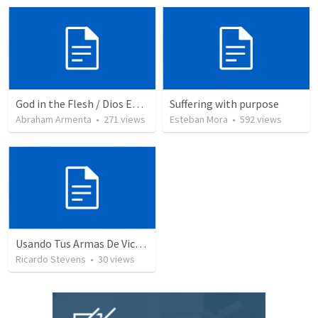
God in the Flesh / Dios En Carne
Suffering with purpose
Abraham Armenta
•
271
views
Esteban Mora
•
592
views
Usando Tus Armas De Victoria - Parte 3
Ricardo Stevens
•
30
views