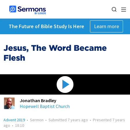
The Future of Bible Study Is Here
Learn more
Jesus, The Word Became
Flesh
Jonathan Bradley
Hopewell Baptist Church
Advent 2019
•
Sermon
•
Submitted
7 years ago
•
Presented
7 years
ago
•
18:10