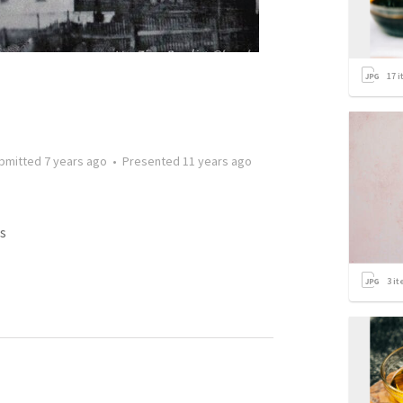
17
i
bmitted
7 years ago
•
Presented
11 years ago
s
3
it