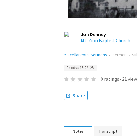
Jon Denney
Mt. Zion Baptist Church
Miscellaneous Sermons
•
Sermon
•
Su
Exodus 15:22–25
0
ratings
·
21
view
Share
Notes
Transcript