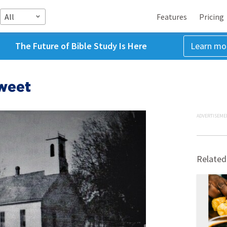
All
Features
Pricing
The Future of Bible Study Is Here
Learn mo
Sweet
ADVERTISEME
Related