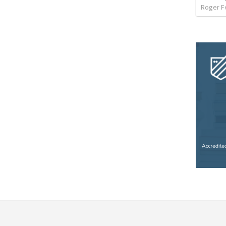
Roger F