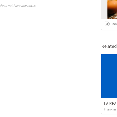
does not have any notes.
2
it
Relate
Franklin