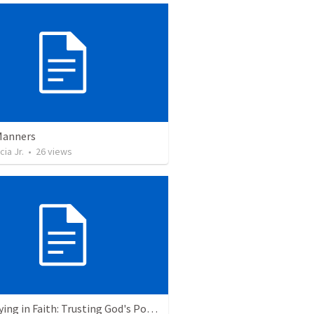
Manners
cia Jr.
•
26
views
Journeying in Faith: Trusting God's Power as One People