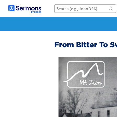
From Bitter To 