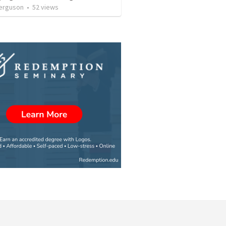
erguson
•
52
views