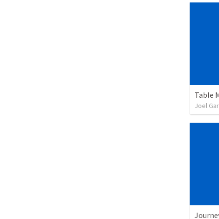
Table 
Joel Gar