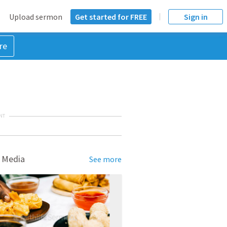
Upload sermon
Get started for FREE
Sign in
re
NT
 Media
See more