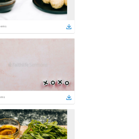
tems
ems