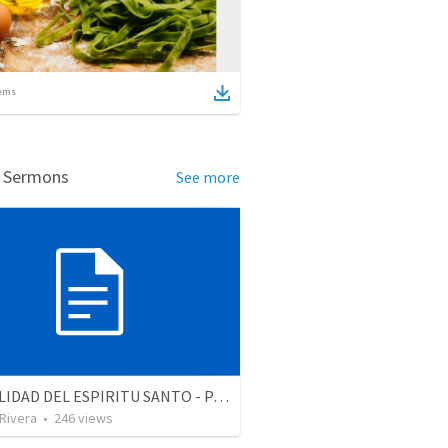
ems
d Sermons
See more
LA REALIDAD DEL ESPIRITU SANTO - Parte 2 | The reality of the Holy Spirit - Part 2
 Rivera
•
246
views