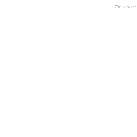
This sermon 