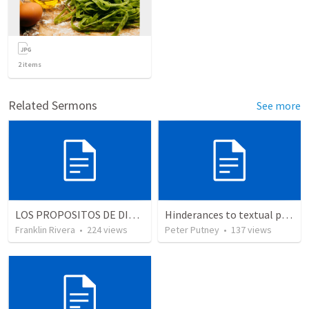
2
items
Related Sermons
See more
LOS PROPOSITOS DE DIOS | God's purposes
Hinderances to textual purity in the Spanish Bible
Franklin Rivera
•
224
views
Peter Putney
•
137
views