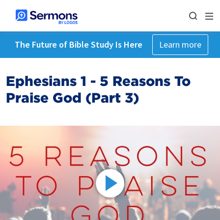
The Future of Bible Study Is Here
Learn more
Ephesians 1 - 5 Reasons To
Praise God (Part 3)