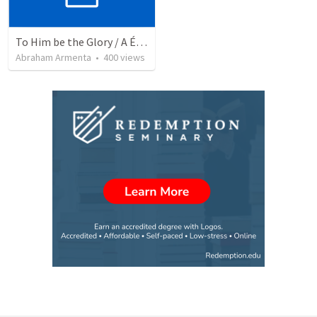
To Him be the Glory / A Él Sea la Gloria
Abraham Armenta
•
400
views