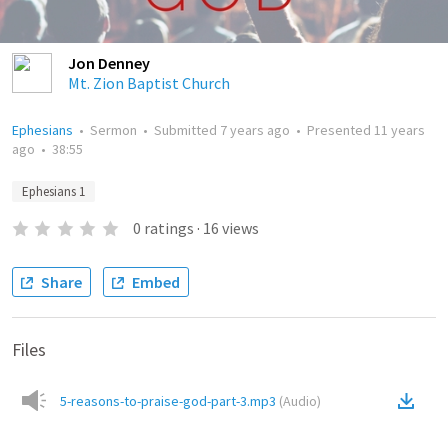
Jon Denney
Mt. Zion Baptist Church
Ephesians
•
Sermon
•
Submitted
7 years ago
•
Presented
11 years
ago
•
38:55
Ephesians 1
0
ratings
·
16
views
Share
Embed
Files
5-reasons-to-praise-god-part-3.mp3
(
Audio
)