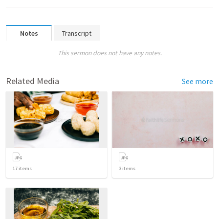
Notes
Transcript
This sermon does not have any notes.
Related Media
See more
17
items
3
items