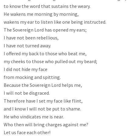
to know the word that sustains the weary.

He wakens me morning by morning,

wakens my ear to listen like one being instructed.

The Sovereign Lord has opened my ears;

I have not been rebellious,

I have not turned away.

I offered my back to those who beat me,

my cheeks to those who pulled out my beard;

I did not hide my face

from mocking and spitting.

Because the Sovereign Lord helps me,

I will not be disgraced.

Therefore have I set my face like flint,

and I know I will not be put to shame.

He who vindicates me is near.

Who then will bring charges against me?

Let us face each other!
