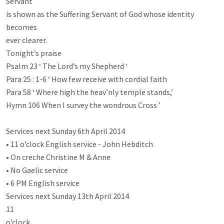
Servant

is shown as the Suffering Servant of God whose identity 
becomes

ever clearer.

Tonight’s praise

Psalm 23
 ‘ The Lord’s my Shepherd ‘

Para 25 : 1-6 ‘ How few receive with cordial faith

Para 58 ‘ Where high the heav’nly temple stands,’

Hymn 106 When I survey the wondrous Cross ’

Services next Sunday 6th April 2014

• 11 o’clock English service - John Hebditch

• On creche Christine M & Anne

• No Gaelic service

• 6 PM English service

Services next Sunday 13th April 2014

11

o’clock
