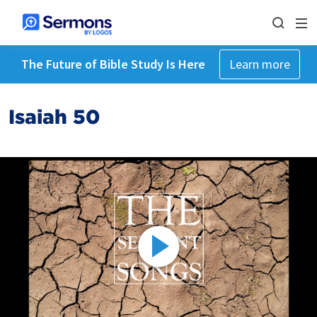
The Future of Bible Study Is Here
Learn more
Isaiah 50