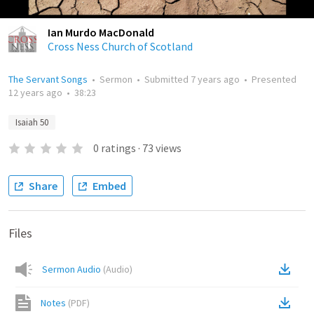
Ian Murdo MacDonald
Cross Ness Church of Scotland
The Servant Songs
•
Sermon
•
Submitted
7 years ago
•
Presented
12 years ago
•
38:23
Isaiah 50
0
ratings
·
73
views
Share
Embed
Files
Sermon Audio
(
Audio
)
Notes
(
PDF
)