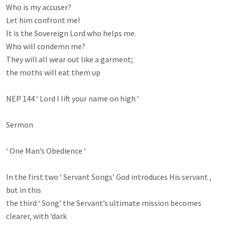
Who is my accuser?

Let him confront me!

It is the Sovereign Lord who helps me.

Who will condemn me?

They will all wear out like a garment;

the moths will eat them up

NEP 144 ‘ Lord I lift your name on high ‘

Sermon

‘ One Man’s Obedience ‘

In the first two ‘ Servant Songs’ God introduces His servant , 
but in this

the third ‘ Song’ the Servant’s ultimate mission becomes 
clearer, with ‘dark
