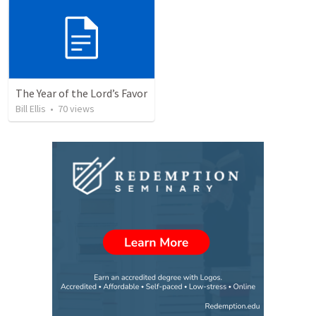
The Year of the Lord’s Favor
Bill Ellis
•
70
views