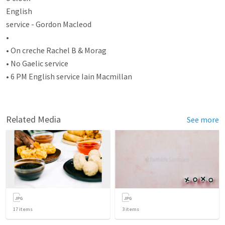
English

service - Gordon Macleod

•

• On creche Rachel B & Morag

• No Gaelic service

• 6 PM English service Iain Macmillan

Related Media
See more
17
items
3
items