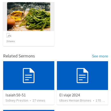
2
items
Related Sermons
See more
Isaiah 50-51
El viaje 2024
Sidney Preston
•
27
views
Ulises Hernan Briones
•
170
views