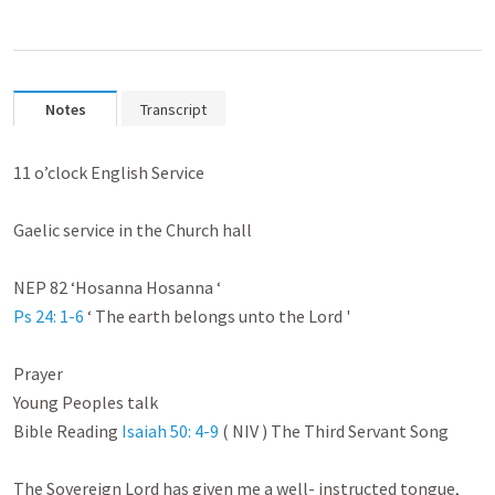
Notes
Transcript
11 o’clock English Service

Gaelic service in the Church hall

Ps 24: 1-6
 ‘ The earth belongs unto the Lord '

Prayer

Young Peoples talk

Bible Reading 
Isaiah 50: 4-9
 ( NIV ) The Third Servant Song

The Sovereign Lord has given me a well- instructed tongue,
