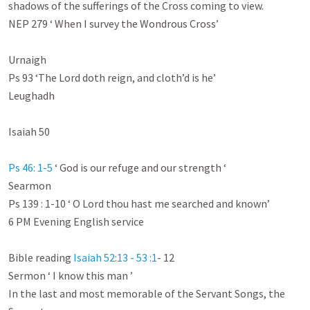
shadows of the sufferings of the Cross coming to view.

NEP 279 ‘ When I survey the Wondrous Cross’

Urnaigh

Ps 93
 ‘The Lord doth reign, and cloth’d is he’

Leughadh

Isaiah 50
Ps 46: 1-5
 ‘ God is our refuge and our strength ‘

Searmon

Ps 139 : 1-10
 ‘ O Lord thou hast me searched and known’

6 PM Evening English service

Bible reading 
Isaiah 52:13 - 53 :1
- 12

Sermon ‘ I know this man ’

In the last and most memorable of the Servant Songs, the 