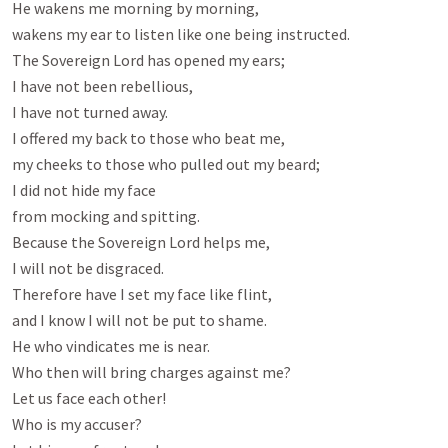
He wakens me morning by morning,

wakens my ear to listen like one being instructed.

The Sovereign Lord has opened my ears;

I have not been rebellious,

I have not turned away.

I offered my back to those who beat me,

my cheeks to those who pulled out my beard;

I did not hide my face

from mocking and spitting.

Because the Sovereign Lord helps me,

I will not be disgraced.

Therefore have I set my face like flint,

and I know I will not be put to shame.

He who vindicates me is near.

Who then will bring charges against me?

Let us face each other!

Who is my accuser?
