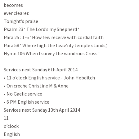
becomes

ever clearer.

Tonight’s praise

Psalm 23
 ‘ The Lord’s my Shepherd ‘

Para 25 : 1-6 ‘ How few receive with cordial faith

Para 58 ‘ Where high the heav’nly temple stands,’

Hymn 106 When I survey the wondrous Cross ’

Services next Sunday 6th April 2014

• 11 o’clock English service - John Hebditch

• On creche Christine M & Anne

• No Gaelic service

• 6 PM English service

Services next Sunday 13th April 2014

11

o’clock

English
