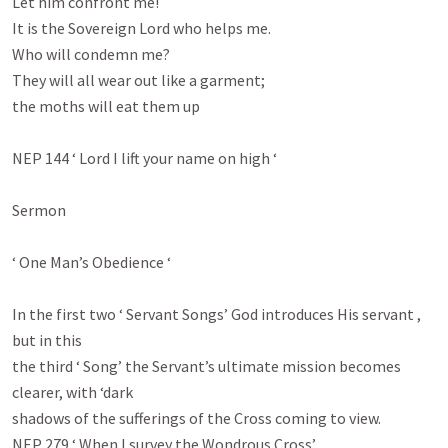
Let him confront me!

It is the Sovereign Lord who helps me.

Who will condemn me?

They will all wear out like a garment;

the moths will eat them up

NEP 144 ‘ Lord I lift your name on high ‘

Sermon

‘ One Man’s Obedience ‘

In the first two ‘ Servant Songs’ God introduces His servant , 
but in this

the third ‘ Song’ the Servant’s ultimate mission becomes 
clearer, with ‘dark

shadows of the sufferings of the Cross coming to view.

NEP 279 ‘ When I survey the Wondrous Cross’
