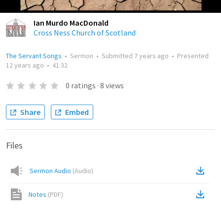
Ian Murdo MacDonald
Cross Ness Church of Scotland
The Servant Songs
•
Sermon
•
Submitted
7 years ago
•
Presented
12 years ago
•
41:32
0
ratings
·
8
views
Share
Embed
Files
Sermon Audio
(
Audio
)
Notes
(
PDF
)