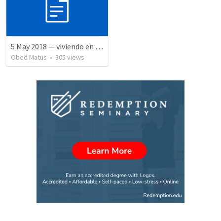
5 May 2018 — viviendo en tiempo prestado
Obed Matus
•
305
views