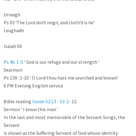
Urnaigh

Ps 93
 ‘The Lord doth reign, and cloth’d is he’

Leughadh

Isaiah 50
Ps 46: 1-5
 ‘ God is our refuge and our strength ‘

Searmon

Ps 139 : 1-10
 ‘ O Lord thou hast me searched and known’

6 PM Evening English service

Bible reading 
Isaiah 52:13 - 53 :1
- 12

Sermon ‘ I know this man ’

In the last and most memorable of the Servant Songs, the 
Servant

is shown as the Suffering Servant of God whose identity 