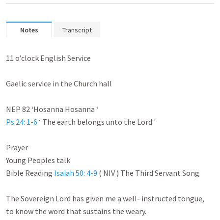
Notes
Transcript
11 o’clock English Service

Gaelic service in the Church hall

Ps 24: 1-6
 ‘ The earth belongs unto the Lord '

Prayer

Young Peoples talk

Bible Reading 
Isaiah 50: 4-9
 ( NIV ) The Third Servant Song

The Sovereign Lord has given me a well- instructed tongue,

to know the word that sustains the weary.
