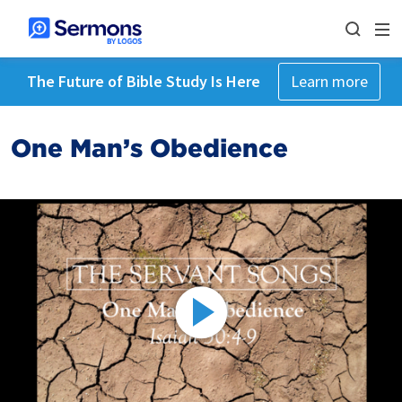
The Future of Bible Study Is Here
Learn more
One Man’s Obedience