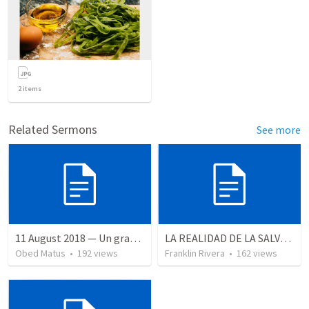
2
items
Related Sermons
See more
11 August 2018 — Un gran simo
LA REALIDAD DE LA SALVACION - Parte 2 | The reality of salvation - Part 2
Obed Matus
•
192
views
Franklin Rivera
•
162
views