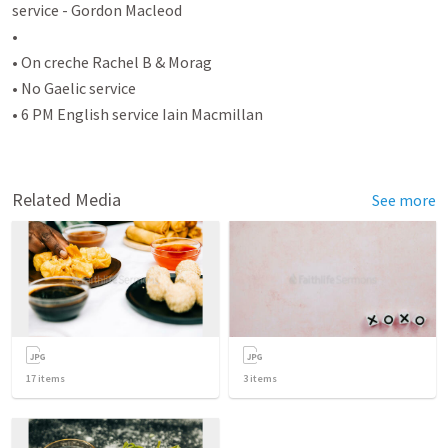
service - Gordon Macleod

•

• On creche Rachel B & Morag

• No Gaelic service

• 6 PM English service Iain Macmillan

Related Media
See more
17
items
3
items