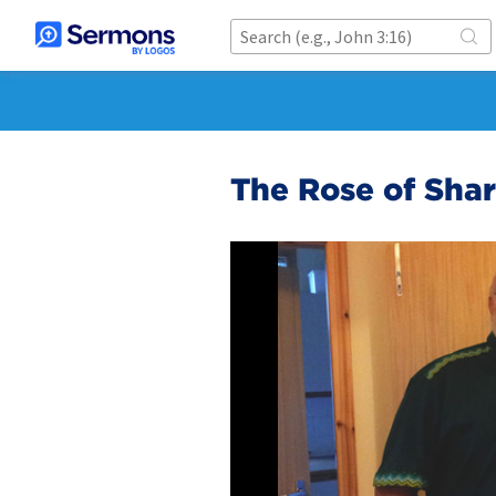
The Rose of Sha