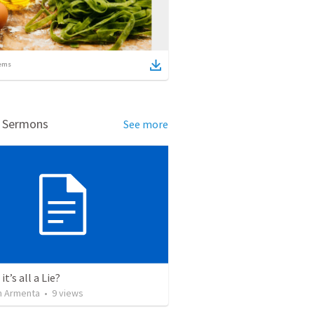
ems
d Sermons
See more
it’s all a Lie?
 Armenta
•
9
views