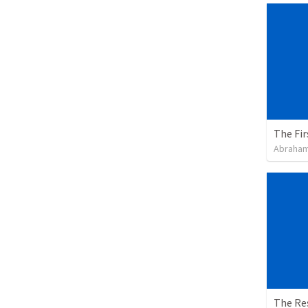
The Fir
Abraham
The Re