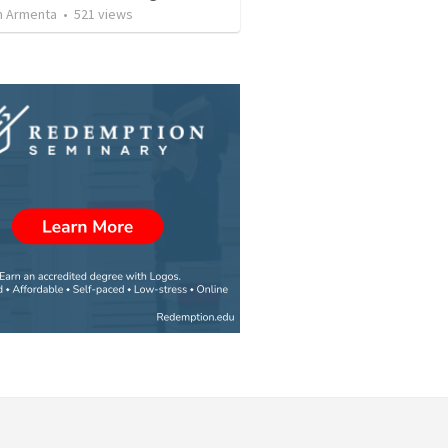
 Armenta
•
521
views