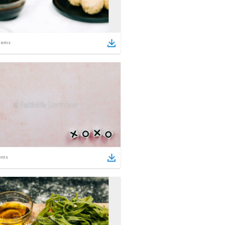
tems
ems