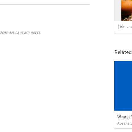
2
it
does not have any notes.
Relate
What if 
Abraham