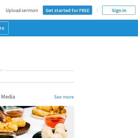
Upload sermon
Get started for FREE
Sign in
re
NT
 Media
See more