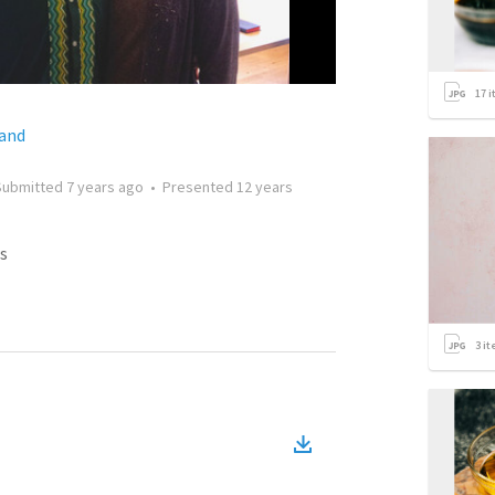
17
i
land
Submitted
7 years ago
•
Presented
12 years
s
3
it