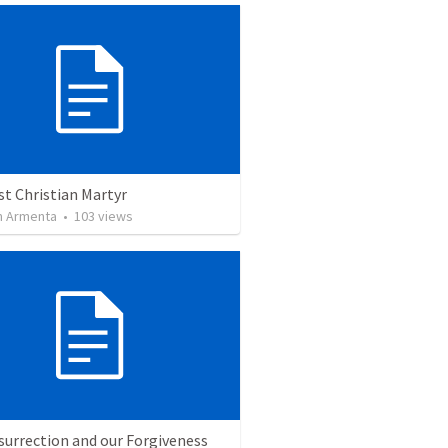
st Christian Martyr
 Armenta
•
103
views
surrection and our Forgiveness