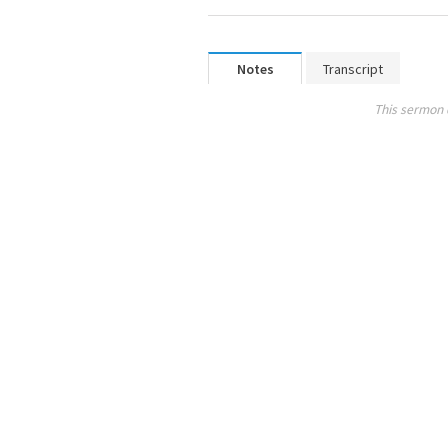
Notes
Transcript
This sermon 