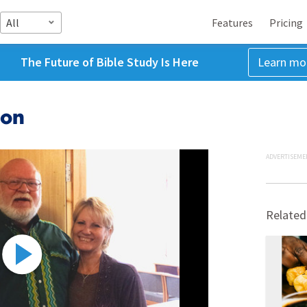
All
Features
Pricing
The Future of Bible Study Is Here
Learn mo
ron
ADVERTISEME
Related