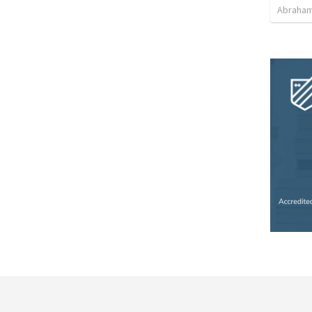
Abraham