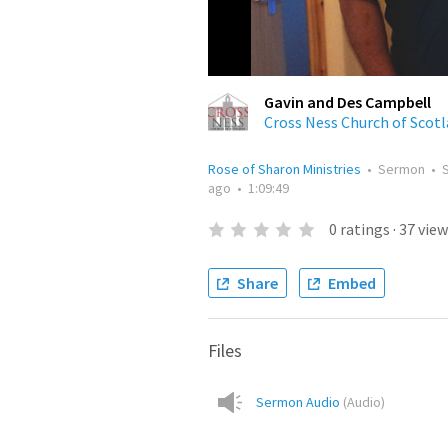
Gavin and Des Campbell
Cross Ness Church of Scot
Rose of Sharon Ministries
•
Sermon
•
ago
•
1:09:49
0
ratings
·
37
view
Share
Embed
Files
Sermon Audio
(
Audio
)