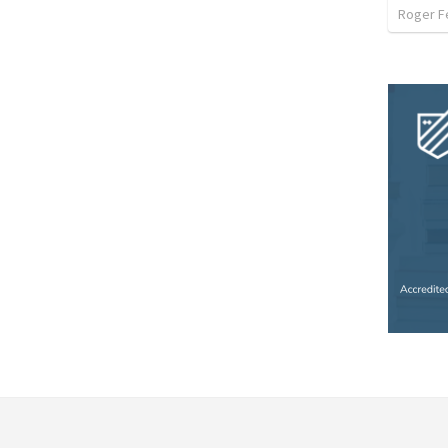
Roger F