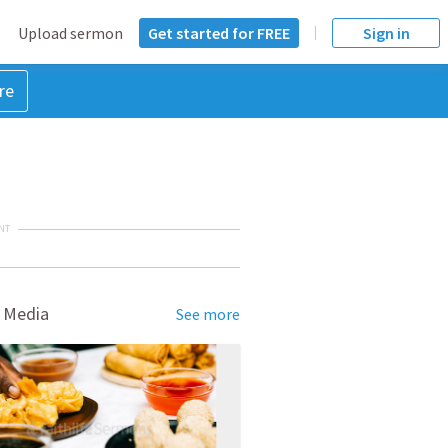
Upload sermon
Get started for FREE
Sign in
re
NT
 Media
See more