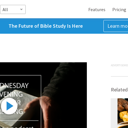
All
Features
Pricing
The Future of Bible Study Is Here
Learn mo
ADVERTISEME
Related