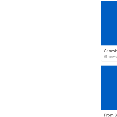
Genesi
68
view