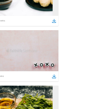
tems
ems