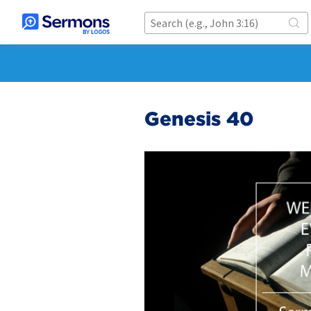
Genesis 40