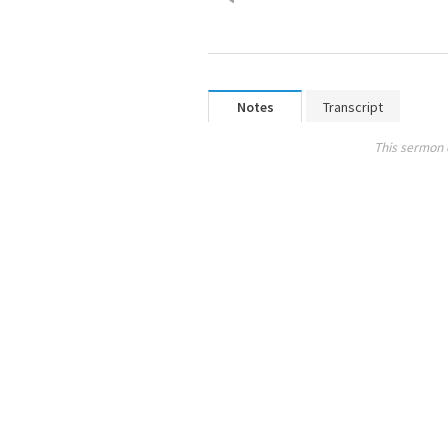
Notes
Transcript
This sermon 