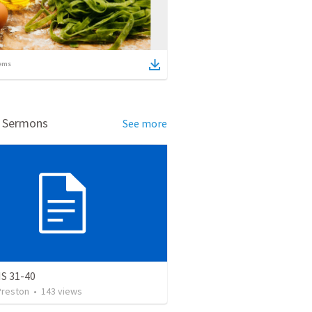
ems
d Sermons
See more
S 31-40
Preston
•
143
views