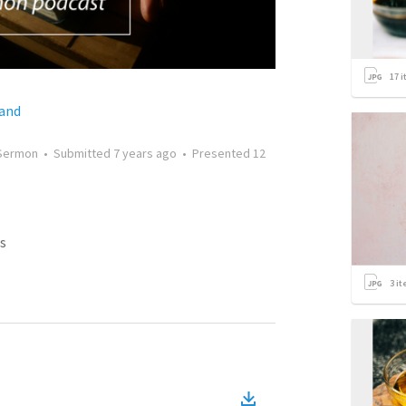
17
i
land
Sermon
•
Submitted
7 years ago
•
Presented
12
s
3
it