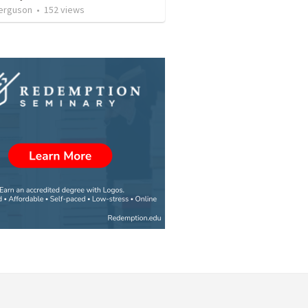
erguson
•
152
views