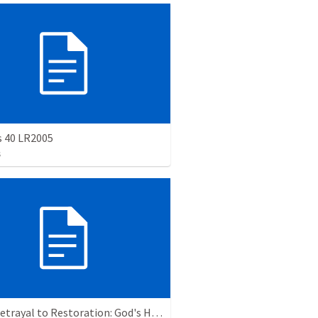
s 40 LR2005
s
From Betrayal to Restoration: God's Hand in Our Brokenness