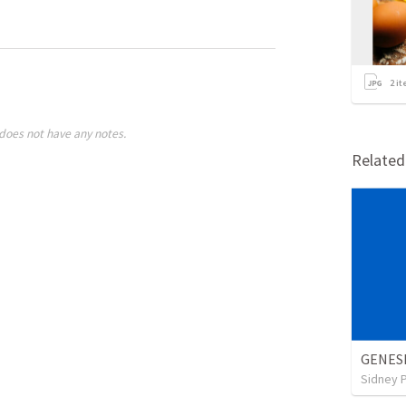
2
it
does not have any notes.
Relate
GENESI
Sidney 