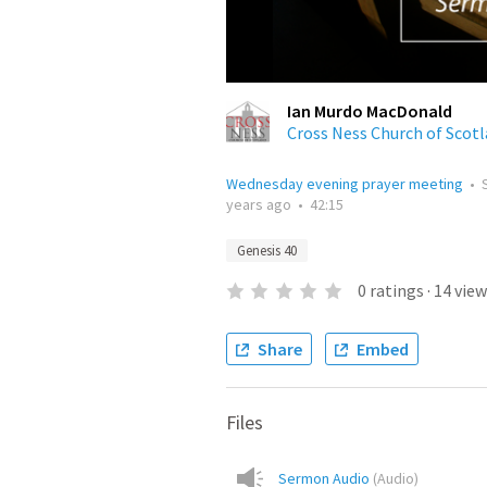
Ian Murdo MacDonald
Cross Ness Church of Scot
Wednesday evening prayer meeting
•
years ago
•
42:15
Genesis 40
0
ratings
·
14
view
Share
Embed
Files
Sermon Audio
(
Audio
)