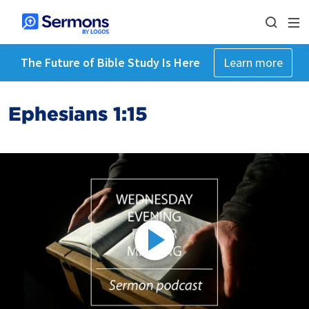
The Future of Bible Study Is Here
Learn more
Ephesians 1:15