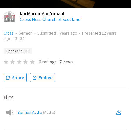
Ian Murdo MacDonald
Cross Ness Church of Scotland
Cross
•
Sermon
•
Submitted
7 years ago
•
Presented
12 years
ago
•
31:30
Ephesians 1:15
0
ratings
·
7
views
Share
Embed
Files
Sermon Audio
(
Audio
)