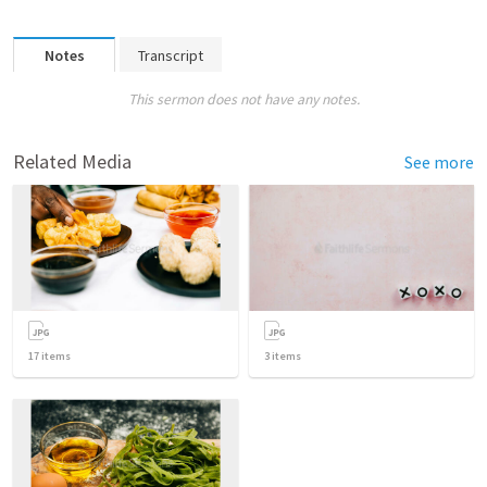
Notes
Transcript
This sermon does not have any notes.
Related Media
See more
17
items
3
items