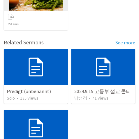
2
items
Related Sermons
See more
Predigt (unbenannt)
2024.9.15 고등부 설교 콘티
Scio
•
135
views
남성경
•
41
views