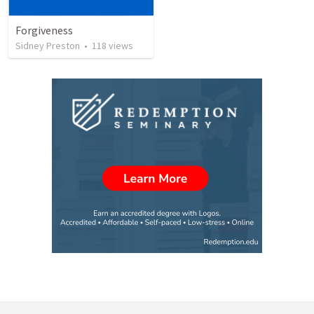
Forgiveness
Sidney Preston
•
118
views