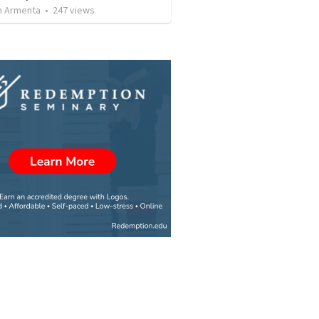
 Armenta
•
247
views