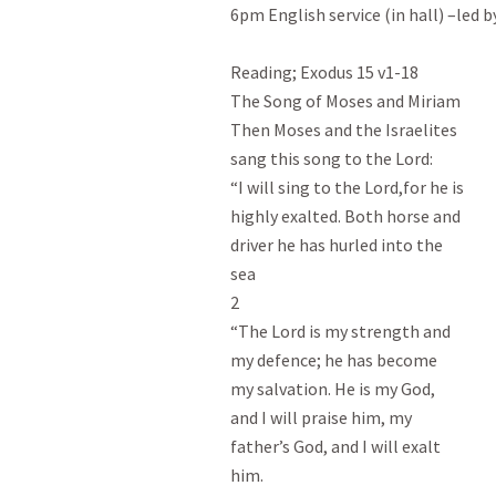
6pm English service (in hall) –led b
Reading; Exodus 15
 v1-18

The Song of Moses and Miriam

Then Moses and the Israelites

sang this song to the Lord:

“I will sing to the Lord,for he is

highly exalted. Both horse and

driver he has hurled into the

sea

2

“The Lord is my strength and

my defence; he has become

my salvation. He is my God,

and I will praise him, my

father’s God, and I will exalt

him.
