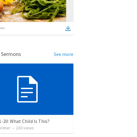
ems
d Sermons
See more
1-20: What Child Is This?
ardner
•
230
views