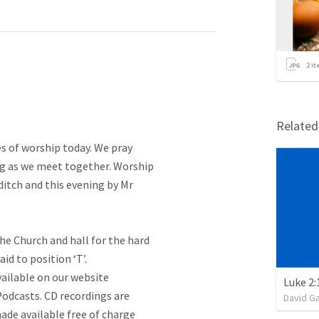
2
it
Relate
s of worship today. We pray

ng as we meet together. Worship

itch and this evening by Mr

he Church and hall for the hard

id to position ‘T’.

vailable on our website

Luke 2:
dcasts. CD recordings are

David G
ade available free of charge
