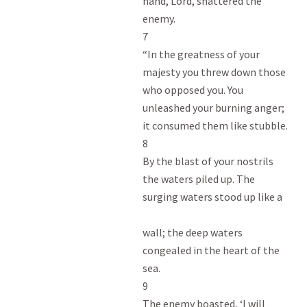
hand, Lord, shattered the

enemy.

7

“In the greatness of your

majesty you threw down those

who opposed you. You

unleashed your burning anger;

it consumed them like stubble.

8

By the blast of your nostrils

the waters piled up. The

surging waters stood up like a

wall; the deep waters

congealed in the heart of the

sea.

9

The enemy boasted, ‘I will
