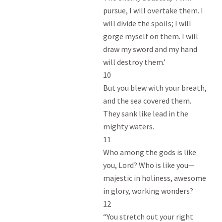
pursue, I will overtake them. I

will divide the spoils; I will

gorge myself on them. I will

draw my sword and my hand

will destroy them.’

10

But you blew with your breath,

and the sea covered them.

They sank like lead in the

mighty waters.

11

Who among the gods is like

you, Lord? Who is like you—

majestic in holiness, awesome

in glory, working wonders?

12

“You stretch out your right
