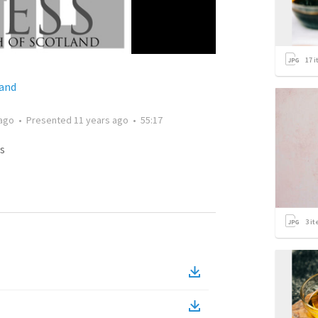
17
i
land
 ago
•
Presented
11 years ago
•
55:17
s
3
it