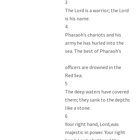
3

The Lord is a warrior; the Lord

is his name.

4

Pharaoh’s chariots and his

army he has hurled into the

sea. The best of Pharaoh’s

officers are drowned in the

Red Sea.

5

The deep waters have covered

them; they sank to the depths

like a stone.

6

Your right hand, Lord,was

majestic in power. Your right
