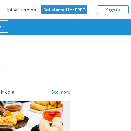
Upload sermon
Get started for FREE
Sign in
re
NT
 Media
See more