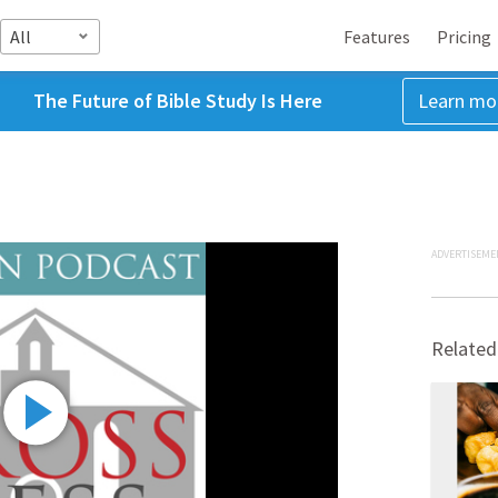
All
Features
Pricing
The Future of Bible Study Is Here
Learn mo
ADVERTISEME
Related