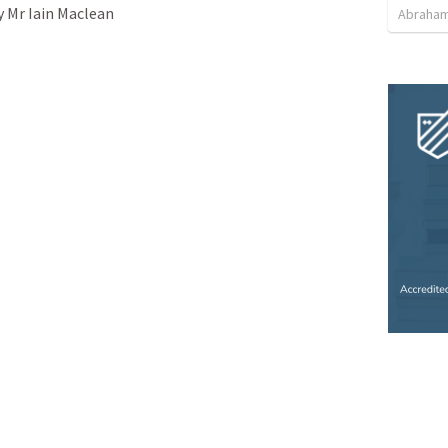
y Mr Iain Maclean

Abraham