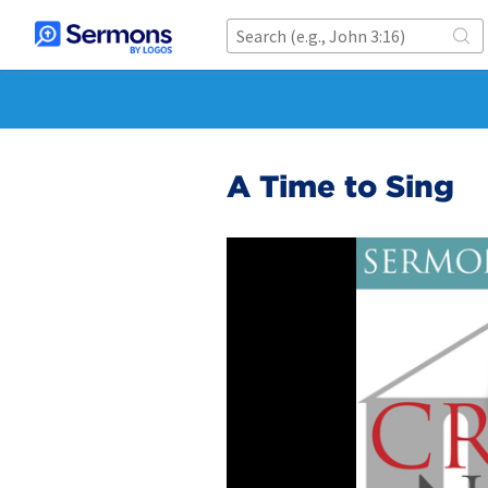
A Time to Sing