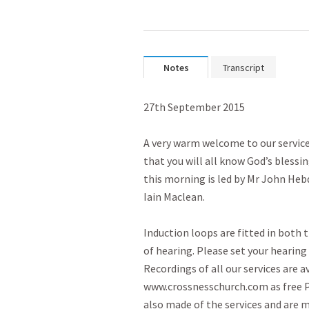
Notes
Transcript
27th September 2015

A very warm welcome to our service
that you will all know God’s blessi
this morning is led by Mr John Hebd
Iain Maclean.

Induction loops are fitted in both t
of hearing. Please set your hearing a
Recordings of all our services are a
www.crossnesschurch.com as free Po
also made of the services and are m