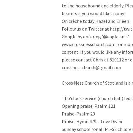
to the housebound and elderly. Pleas
bearers if you would like a copy.

On crèche today Hazel and Eileen

Follow us on Twitter at http://twitt
Google by entering ‘@eaglaisnis’

www.crossnesschurch.com for more
content. If you would like any info
please contact Chris at 810112 or e
crossnesschurch@gmail.com

Cross Ness Church of Scotland is a 
11 o’clock service (church hall) led
Opening praise: Psalm 121
Praise: Psalm 23
Praise: Hymn 479 – Love Divine

Sunday school for all P1-S2 childre