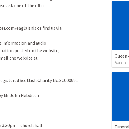
e ask one of the office

er.com/eaglaisnis or find us via

 information and audio

rmation posted on the website,

Queen 
mail the website at

Abraham
registered Scottish Charity No.SC000991

 by Mr John Hebditch

n 3.30pm – church hall

Funeral