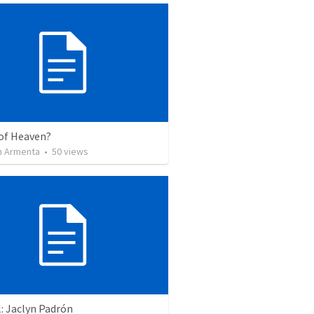
of Heaven?
 Armenta
•
50
views
: Jaclyn Padrón