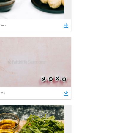
tems
ems