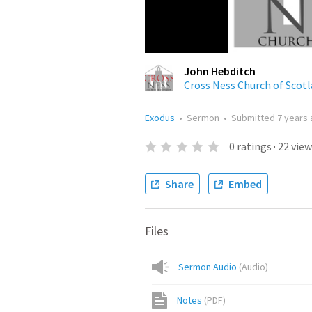
John Hebditch
Cross Ness Church of Scot
Exodus
•
Sermon
•
Submitted
7 years
0
ratings
·
22
view
Share
Embed
Files
Sermon Audio
(
Audio
)
Notes
(
PDF
)