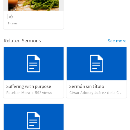
2
items
Related Sermons
See more
Suffering with purpose
Sermón sin título
Esteban Mora
•
592
views
César Adonay Juárez de la Cruz
•