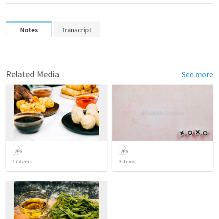
Notes
Transcript
Related Media
See more
17
items
3
items