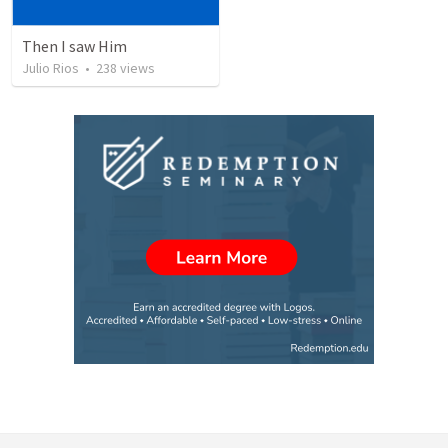
Then I saw Him
Julio Rios
•
238
views