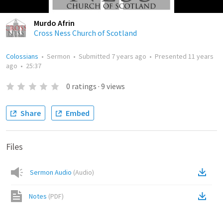
Murdo Afrin
Cross Ness Church of Scotland
Colossians
•
Sermon
•
Submitted
7 years ago
•
Presented
11 years
ago
•
25:37
0
ratings
·
9
views
Share
Embed
Files
Sermon Audio
(
Audio
)
Notes
(
PDF
)