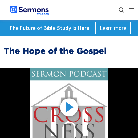
The Future of Bible Study Is Here
Learn more
The Hope of the Gospel