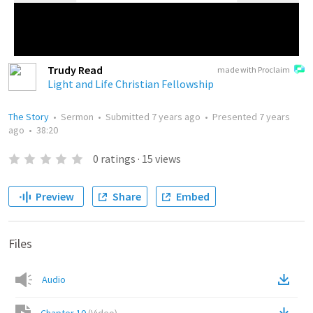
Trudy Read
made with Proclaim
Light and Life Christian Fellowship
The Story
•
Sermon
•
Submitted
7 years ago
•
Presented
7 years
ago
•
38:20
0
ratings
·
15
views
Preview
Share
Embed
Files
Audio