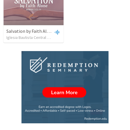
Salvation by Faith Alone
Iglesia Bautista Central Ocala
•
637
views
•
34:56