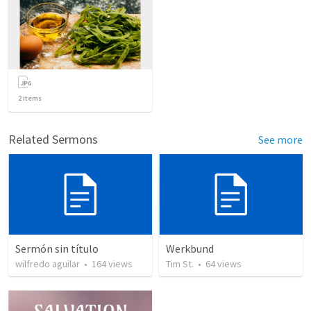
2
items
Related Sermons
See more
Sermón sin título
Werkbund
wilfredo aguilar
•
164
views
Tim St.
•
64
views