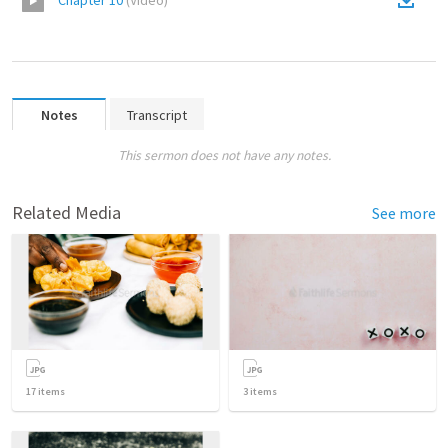
Chapter 10
(
Video
)
Notes
Transcript
This sermon does not have any notes.
Related Media
See more
17
items
3
items