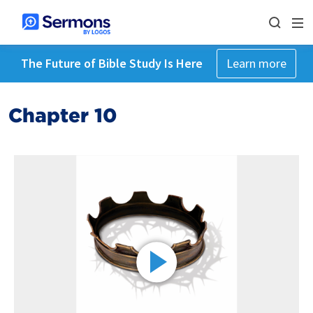
The Future of Bible Study Is Here
Learn more
Chapter 10