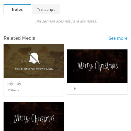
Notes
Transcript
This sermon does not have any notes.
Related Media
See more
12
items