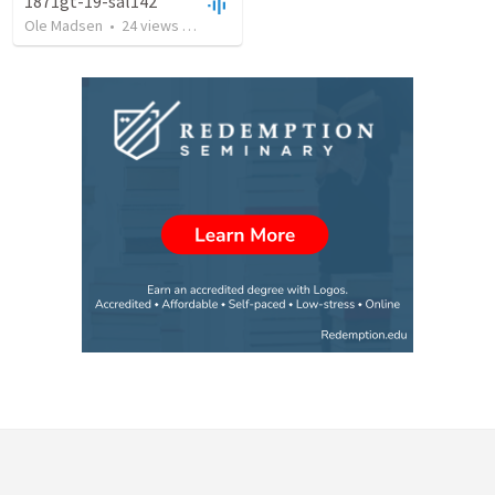
1871gt-19-sal142
Ole Madsen
•
24
views
•
1:13