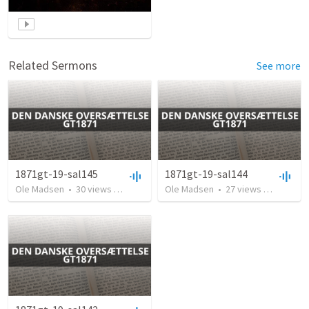
Related Sermons
See more
1871gt-19-sal145
1871gt-19-sal144
Ole Madsen
•
30
views
•
2:55
Ole Madsen
•
27
views
•
2:39