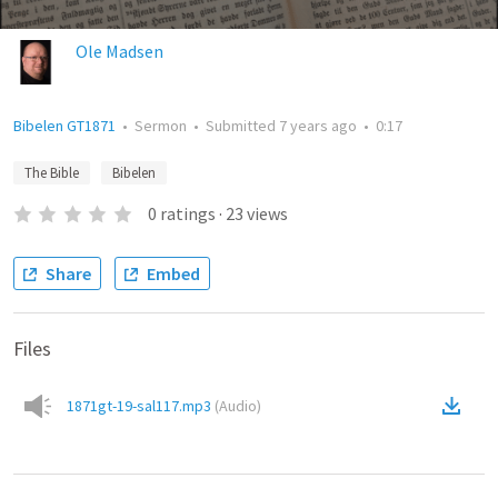
Ole Madsen
Bibelen GT1871
•
Sermon
•
Submitted
7 years ago
•
0:17
The Bible
Bibelen
0
ratings
·
23
views
Share
Embed
Files
1871gt-19-sal117.mp3
(
Audio
)