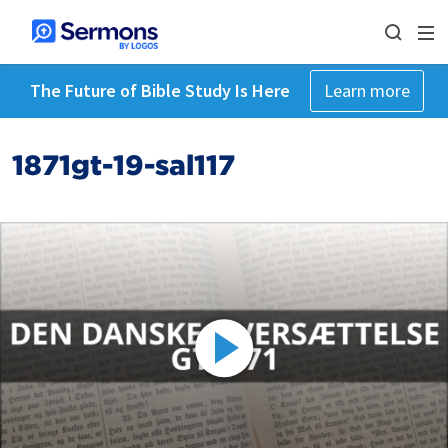
The Future of Bible Study Is Here
Learn more
1871gt-19-sal117