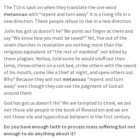
The TLV is spot on when they translate the one word 
metanoao 
with “repent and turn away” it is a living life in a 
new direction. These people refuse to live in a new direction.
John has got us doesn’t he? We point our finger at them and 
say “We know how you must be saved?” Yet, five out of the 
seven churches in revelation are nothing more than the 
religious equivalent of “the rest of mankind” not killed by 
these plagues. Yeshua, told some he would snuff out their 
lamp, throw others on a sick bed, strike others with the sword 
of his mouth, come like a thief at night, and spew others out. 
Why? Because they will not 
metanoao 
“repent and turn 
away” even though they can see the judgment of God all 
around them.
God has got us doesn’t He? We are tempted to think, we are 
not those vile people in the book of Revelation and we are 
not those vile and hypocritical believers in the first century.
Do you have enough faith to process mass suffering but not 
enough to do anything about it?