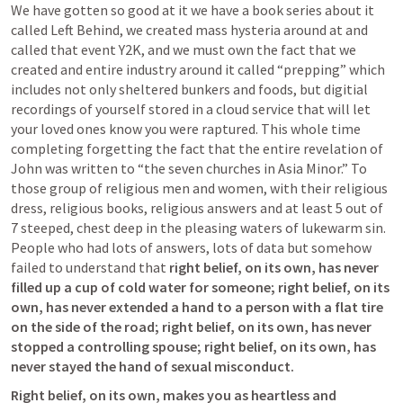
We have gotten so good at it we have a book series about it 
called Left Behind, we created mass hysteria around at and 
called that event Y2K, and we must own the fact that we 
created and entire industry around it called “prepping” which 
includes not only sheltered bunkers and foods, but digitial 
recordings of yourself stored in a cloud service that will let 
your loved ones know you were raptured. This whole time 
completing forgetting the fact that the entire revelation of 
John was written to “the seven churches in Asia Minor.” To 
those group of religious men and women, with their religious 
dress, religious books, religious answers and at least 5 out of 
7 steeped, chest deep in the pleasing waters of lukewarm sin. 
People who had lots of answers, lots of data but somehow 
failed to understand that 
right belief, on its own, has never 
filled up a cup of cold water for someone; right belief, on its 
own, has never extended a hand to a person with a flat tire 
on the side of the road; right belief, on its own, has never 
stopped a controlling spouse; right belief, on its own, has 
never stayed the hand of sexual misconduct. 
Right belief, on its own, makes you as heartless and 