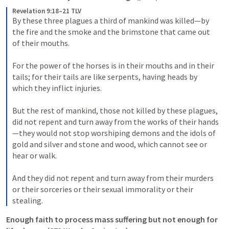
Revelation 9:18–21 TLV
By these three plagues a third of mankind was killed—by 
the fire and the smoke and the brimstone that came out 
of their mouths. 
For the power of the horses is in their mouths and in their 
tails; for their tails are like serpents, having heads by 
which they inflict injuries. 
But the rest of mankind, those not killed by these plagues, 
did not repent and turn away from the works of their hands
—they would not stop worshiping demons and the idols of 
gold and silver and stone and wood, which cannot see or 
hear or walk. 
And they did not repent and turn away from their murders 
or their sorceries or their sexual immorality or their 
stealing.
Enough faith to process mass suffering but not enough for 