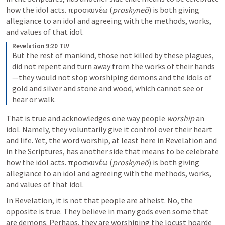
how the idol acts. προσκυνέω (
proskyneō
) is both giving 
allegiance to an idol and agreeing with the methods, works, 
and values of that idol.
Revelation 9:20 TLV
But the rest of mankind, those not killed by these plagues, 
did not repent and turn away from the works of their hands
—they would not stop worshiping demons and the idols of 
gold and silver and stone and wood, which cannot see or 
hear or walk.
That is true and acknowledges one way people 
worship 
an 
idol. Namely, they voluntarily give it control over their heart 
and life. Yet, the word worship, at least here in Revelation and 
in the Scriptures, has another side that means to be celebrate 
how the idol acts. προσκυνέω (
proskyneō
) is both giving 
allegiance to an idol and agreeing with the methods, works, 
and values of that idol.
In Revelation, it is not that people are atheist. No, the 
opposite is true. They believe in many gods even some that 
are demons. Perhaps, they are worshiping the locust hoarde 