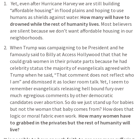
 Yet, even after Hurricane Harvey we are still building 
“affordable housing” in flood plains and hoping to use 
humans as shields against water. 
How many will have to 
drowned while the rest of humanity lives. 
Most believers 
are silent because we don’t want affordable housing in our 
neighborhoods. 
When Trump was campaigning to be President and he 
famously said to Billy at Access Hollywood that that he 
could grab women in their private parts because he had 
celebrity status the majority of evangelicals agreed with 
Trump when he said, “That comment does not reflect who 
I am” and dismissed it as locker room talk. Yet, I seem to 
remember evangelicals releasing hell bound fury over 
much  egregious comments by other democratic 
candidates over abortion. So do we just stand up for babies 
but not the woman that baby comes from? How does that 
logic or moral fabric even work.  
How many women have 
to grabbed in the privates but the rest of humanity will 
live?