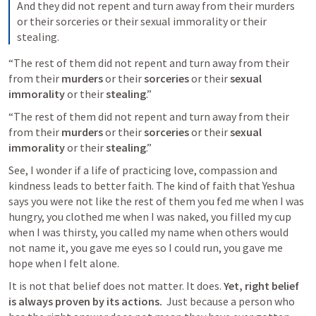
And they did not repent and turn away from their murders 
or their sorceries or their sexual immorality or their 
stealing.
“The rest of them did not repent and turn away from their 
from their 
murders
 or their 
sorceries
 or their 
sexual 
immorality
 or their 
stealing
.”
“The rest of them did not repent and turn away from their 
from their 
murders
 or their 
sorceries
 or their 
sexual 
immorality
 or their 
stealing
.”
See, I wonder if a life of practicing love, compassion and 
kindness leads to better faith. The kind of faith that Yeshua 
says you were not like the rest of them you fed me when I was 
hungry, you clothed me when I was naked, you filled my cup 
when I was thirsty, you called my name when others would 
not name it, you gave me eyes so I could run, you gave me 
hope when I felt alone.
It is not that belief does not matter. It does. 
Yet, right belief 
is always proven by its actions. 
 Just because a person who 