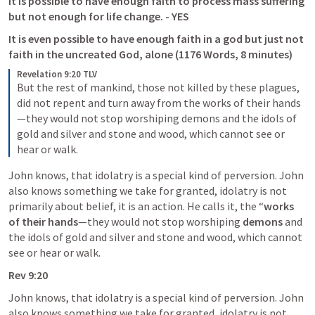
It is possible to have enough faith to process mass suffering 
but not enough for life change. - YES
It is even possible to have enough faith in a god but just not 
faith in the uncreated God, alone (1176 Words, 8 minutes)
Revelation 9:20 TLV
But the rest of mankind, those not killed by these plagues, 
did not repent and turn away from the works of their hands
—they would not stop worshiping demons and the idols of 
gold and silver and stone and wood, which cannot see or 
hear or walk.
John knows, that idolatry is a special kind of perversion. John 
also knows something we take for granted, idolatry is not 
primarily about belief, it is an action. He calls it, the “
works 
of their hands
—they would not stop worshiping 
demons
 and 
the idols of gold and silver and stone and wood, which cannot 
see or hear or walk.
Rev 9:20
John knows, that idolatry is a special kind of perversion. John 
also knows something we take for granted, idolatry is not 