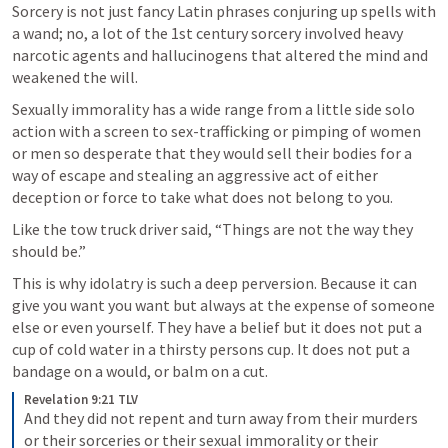
Sorcery is not just fancy Latin phrases conjuring up spells with 
a wand; no, a lot of the 1st century sorcery involved heavy 
narcotic agents and hallucinogens that altered the mind and 
weakened the will. 
Sexually immorality has a wide range from a little side solo 
action with a screen to sex-trafficking or pimping of women 
or men so desperate that they would sell their bodies for a 
way of escape and stealing an aggressive act of either 
deception or force to take what does not belong to you.
Like the tow truck driver said, “Things are not the way they 
should be.”
This is why idolatry is such a deep perversion. Because it can 
give you want you want but always at the expense of someone 
else or even yourself. They have a belief but it does not put a 
cup of cold water in a thirsty persons cup. It does not put a 
bandage on a would, or balm on a cut. 
Revelation 9:21 TLV
And they did not repent and turn away from their murders 
or their sorceries or their sexual immorality or their 