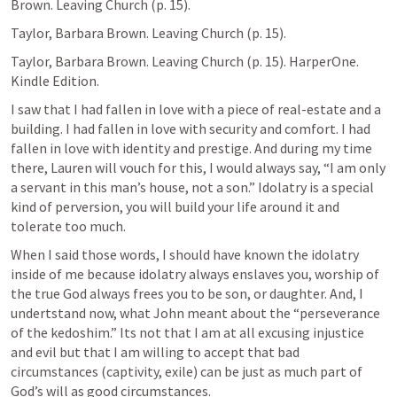
Brown. Leaving Church (p. 15). 
Taylor, Barbara Brown. Leaving Church (p. 15). 
Taylor, Barbara Brown. Leaving Church (p. 15). HarperOne. 
Kindle Edition. 
I saw that I had fallen in love with a piece of real-estate and a 
building. I had fallen in love with security and comfort. I had 
fallen in love with identity and prestige. And during my time 
there, Lauren will vouch for this, I would always say, “I am only 
a servant in this man’s house, not a son.” Idolatry is a special 
kind of perversion, you will build your life around it and 
tolerate too much.
When I said those words, I should have known the idolatry 
inside of me because idolatry always enslaves you, worship of 
the true God always frees you to be son, or daughter. And, I 
undertstand now, what John meant about the “perseverance 
of the kedoshim.” Its not that I am at all excusing injustice 
and evil but that I am willing to accept that bad 
circumstances (captivity, exile) can be just as much part of 
God’s will as good circumstances. 