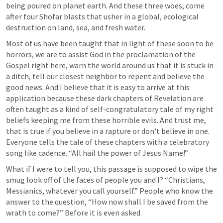
being poured on planet earth. And these three woes, come 
after four Shofar blasts that usher in a global, ecological 
destruction on land, sea, and fresh water.
Most of us have been taught that in light of these soon to be 
horrors, we are to assist God in the proclamation of the 
Gospel right here, warn the world around us that it is stuck in 
a ditch, tell our closest neighbor to repent and believe the 
good news. And I believe that it is easy to arrive at this 
application because these dark chapters of Revelation are 
often taught as a kind of self-congratulatory tale of my right 
beliefs keeping me from these horrible evils. And trust me, 
that is true if you believe in a rapture or don’t believe in one. 
Everyone tells the tale of these chapters with a celebratory 
song like cadence. “All hail the power of Jesus Name!”
What if I were to tell you, this passage is supposed to wipe the 
smug look off of the faces of people you and I? “Christians, 
Messianics, whatever you call yourself.” People who know the 
answer to the question, “How now shall I be saved from the 
wrath to come?” Before it is even asked. 