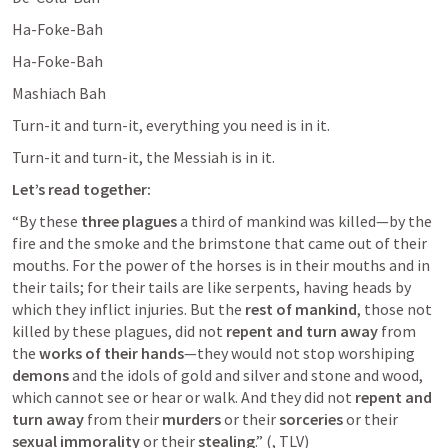
Ha-Foke-Bah
Ha-Foke-Bah
Mashiach Bah
Turn-it and turn-it, everything you need is in it.
Turn-it and turn-it, the Messiah is in it.
Let’s read together:
“By these 
three plagues
 a third of mankind was killed—by the 
fire and the smoke and the brimstone that came out of their 
mouths. For the power of the horses is in their mouths and in 
their tails; for their tails are like serpents, having heads by 
which they inflict injuries. But the 
rest of mankind
, those not 
killed by these plagues, did not 
repent
and turn away
 from 
the 
works of their hands
—they would not stop worshiping 
demons
 and the idols of gold and silver and stone and wood, 
which cannot see or hear or walk. And they did not 
repent and 
turn away
 from their 
murders
 or their 
sorceries
 or their 
sexual immorality
 or their 
stealing
.” (
, TLV) 