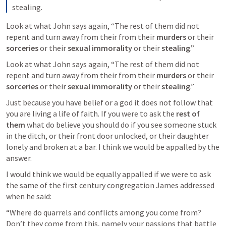
stealing.
Look at what John says again, “The rest of them did not 
repent and turn away from their from their 
murders
 or their 
sorceries
 or their 
sexual immorality
 or their 
stealing
.”
Look at what John says again, “The rest of them did not 
repent and turn away from their from their 
murders
 or their 
sorceries
 or their 
sexual immorality
 or their 
stealing
.”
Just because you have belief or a god it does not follow that 
you are living a life of faith. If you were to ask the 
rest of 
them
 what do believe you should do if you see someone stuck 
in the ditch, or their front door unlocked, or their daughter 
lonely and broken at a bar. I think we would be appalled by the 
answer.
I would think we would be equally appalled if we were to ask 
the same of the first century congregation James addressed 
when he said:
“Where do quarrels and conflicts among you come from? 
Don’t they come from this, namely your passions that battle 