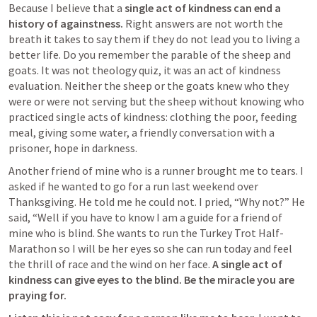
Because I believe that a 
single act of kindness can end a 
history of againstness. 
Right answers are not worth the 
breath it takes to say them if they do not lead you to living a 
better life. Do you remember the parable of the sheep and 
goats. It was not theology quiz, it was an act of kindness 
evaluation. Neither the sheep or the goats knew who they 
were or were not serving but the sheep without knowing who 
practiced single acts of kindness: clothing the poor, feeding 
meal, giving some water, a friendly conversation with a 
prisoner, hope in darkness.
Another friend of mine who is a runner brought me to tears. I 
asked if he wanted to go for a run last weekend over 
Thanksgiving. He told me he could not. I pried, “Why not?” He 
said, “Well if you have to know I am a guide for a friend of 
mine who is blind. She wants to run the Turkey Trot Half-
Marathon so I will be her eyes so she can run today and feel 
the thrill of race and the wind on her face. 
A single act of 
kindness can give eyes to the blind. Be the miracle you are 
praying for.