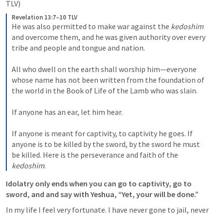
TLV) 
Revelation 13:7–10 TLV
He was also permitted to make war against the 
kedoshim
and overcome them, and he was given authority over every 
tribe and people and tongue and nation. 
All who dwell on the earth shall worship him—everyone 
whose name has not been written from the foundation of 
the world in the Book of Life of the Lamb who was slain. 
If anyone has an ear, let him hear. 
If anyone is meant for captivity, to captivity he goes. If 
anyone is to be killed by the sword, by the sword he must 
be killed. Here is the perseverance and faith of the 
kedoshim
.
Idolatry only ends when you can go to captivity, go to 
sword, and and say with Yeshua, “Yet, your will be done.” 
In my life I feel very fortunate. I have never gone to jail, never 