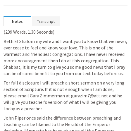
Notes
Transcript
(239 Words, 1.30 Seconds)
Beth El Shalom my wife and I want you to know that we never, 
ever cease to feel and know your love. This is one of the 
warmest and friendliest congregations. I have never received 
more encouragement then I do at this congregation. This 
Shabbat, it is my turn to give you some good news that I pray 
can be of some benefit to you from our text today before us. 
For full disclosure I will preach a short sermon on a very long 
section of Scripture. If it is not enough when I am done, 
please email Gary Zimmerman at garyzim7@att.net and he 
will give you teacher’s version of what I will be giving you 
today as a preacher. 
John Piper once said the difference between preaching and 
teaching can be likened to the Herald of the Emperor 
declaring, “Amnesty has been given to all the Emperors 