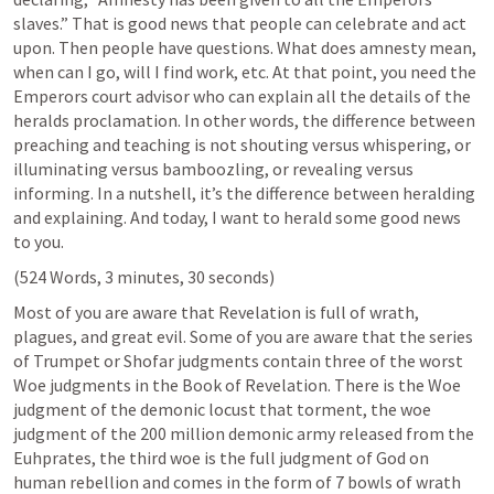
slaves.” That is good news that people can celebrate and act 
upon. Then people have questions. What does amnesty mean, 
when can I go, will I find work, etc. At that point, you need the 
Emperors court advisor who can explain all the details of the 
heralds proclamation. In other words, the difference between 
preaching and teaching is not shouting versus whispering, or 
illuminating versus bamboozling, or revealing versus 
informing. In a nutshell, it’s the difference between heralding 
and explaining. And today, I want to herald some good news 
to you.
(524 Words, 3 minutes, 30 seconds) 
Most of you are aware that Revelation is full of wrath, 
plagues, and great evil. Some of you are aware that the series 
of Trumpet or Shofar judgments contain three of the worst 
Woe judgments in the Book of Revelation. There is the Woe 
judgment of the demonic locust that torment, the woe 
judgment of the 200 million demonic army released from the 
Euhprates, the third woe is the full judgment of God on 
human rebellion and comes in the form of 7 bowls of wrath 