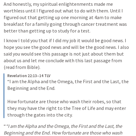
And honestly, my spiritual enlightenments made me 
worthless until I figured out what to do with them. Until I 
figured out that getting up one morning at 4am to make 
breakfast for a family going through cancer treatment was 
better than getting up to study for a test.
I know I told you that if I did my job it would be good news. I 
hope you see the good news and will be the good news. I also 
said you would see this passage is not just about them but 
about us and let me conclude with this last passage from 
(read from Bible).
Revelation 22:13–14 TLV
“I am the Alpha and the Omega, the First and the Last, the 
Beginning and the End. 
How fortunate are those who wash their robes, so that 
they may have the right to the Tree of Life and may enter 
through the gates into the city.
“
“I am the Alpha and the Omega, the First and the Last, the 
Beginning and the End. How fortunate are those who wash 