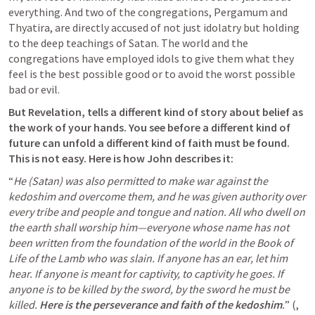
everything. And two of the congregations, Pergamum and 
Thyatira, are directly accused of not just idolatry but holding 
to the deep teachings of Satan. The world and the 
congregations have employed idols to give them what they 
feel is the best possible good or to avoid the worst possible 
bad or evil.
But Revelation, tells a different kind of story about belief as 
the work of your hands. You see before a different kind of 
future can unfold a different kind of faith must be found. 
This is not easy.
Here is how John describes it:
“
He (Satan) was also permitted to make war against the 
kedoshim and overcome them, and he was given authority over 
every tribe and people and tongue and nation. All who dwell on 
the earth shall worship him—everyone whose name has not 
been written from the foundation of the world in the Book of 
Life of the Lamb who was slain. If anyone has an ear, let him 
hear. If anyone is meant for captivity, to captivity he goes. If 
anyone is to be killed by the sword, by the sword he must be 
killed. 
Here is the perseverance and faith of the kedoshim
.
” (
, 