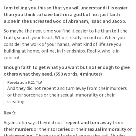
I am telling you this so that you will understand it is easier 
than you think to have faith in a god but not just faith 
alone in the uncreated God of Abraham, Isaac and Jacob. 
So maybe the next time you find it easier to lie than tell the 
truth, search your heart. Who is really in control. When you 
consider the work of your hands, what kind of life are you 
building at home, online, in friendships. Really, who is in 
control
Enough faith to get what you want but not enough to give 
others what they need. (550 words, 4 minutes)
Revelation 9:21 TLV
And they did not repent and turn away from their murders 
or their sorceries or their sexual immorality or their 
stealing.
Rev 9:
Again John says they did not “
repent and turn away
 from 
their 
murders
 or their 
sorceries
 or their 
sexual immorality
 or 
their 
stealing
.” These are all acts of aggressive evil. Murder 