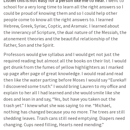
Listen this is not easy for a person like me to hear.
 I went to 
school for a very long time to learn all the right answers so I 
could be proud of knowing them and so I could help other 
people come to know all the right answers to. I learned 
Hebrew, Greek, Syriac, Coptic, and Aramaic. I learned about 
the innerancy of Scripture, the dual nature of the Messiah, the 
atonement theories and the beautiful relationship of the 
Father, Son and the Spirit.
Professors would give syllabus and I would get not just the 
required reading but almost all the books on their list. I would 
get drunk from the fumes of yellow highlighters as I marked 
up page after page of great knowledge. I would read and read 
then like the water parting before Moses I would say “Eureka!! 
I discovered some truth.” I would bring Lauren to my office and 
explain to her all I had learned and she would smile like she 
does and lean in and say, “Yes, but have you taken out the 
trash yet.” I knew what she was saying to me. “Michael, 
nothing has changed because you no more. The trees are still 
shedding leaves. Trash cans still need emptying. Diapers need 
changing. Cups need filling, Hearts need mending.”