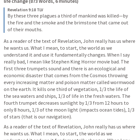
life change (873 Words, 6 minutes)
Revelation 9:18 TLV
By these three plagues a third of mankind was killed—by 
the fire and the smoke and the brimstone that came out 
of their mouths.
As a reader of the text of Revelation, John really has us where 
he wants us. What I mean, to start, the world as we 
understand it and use it fundamentally changes. When I say 
really bad, I mean like Stephen King Horror movie bad. The 
first three trumpets sound and there is an ecological and 
economic disaster that comes from the Cosmos throwing 
every increasing matter and poison matter called wormwood 
on the earth. It kills one third of vegetation, 1/3 the life of 
the sea waters and ships, 1/3 of life in the fresh waters. The 
fourth trumpet decreases sunlight by 1/3 from 12 hours to 
only 8 hours, 1/3 of the moon light (impacts ocean tides), 1/3 
of stars (that is our navigation). 
As a reader of the text of Revelation, John really has us where 
he wants us. What I mean, to start, the world as we 