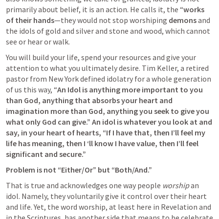
primarily about belief, it is an action. He calls it, the “
works 
of their hands
—they would not stop worshiping 
demons
 and 
the idols of gold and silver and stone and wood, which cannot 
see or hear or walk.
You will build your life, spend your resources and give your 
attention to what you ultimately desire. Tim Keller, a retired 
pastor from New York defined idolatry for a whole generation 
of us this way, “
An Idol is anything more important to you 
than God, anything that absorbs your heart and 
imagination more than God, anything you seek to give you 
what only God can give.” An idol is whatever you look at and 
say, in your heart of hearts, “If I have that, then I’ll feel my 
life has meaning, then I ‘ll know I have value, then I’ll feel 
significant and secure.”
Problem is not “Either/Or” but “Both/And.” 
That is true and acknowledges one way people 
worship 
an 
idol. Namely, they voluntarily give it control over their heart 
and life. Yet, the word worship, at least here in Revelation and 
in the Scriptures, has another side that means to be celebrate 