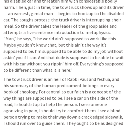
his disabled car and threaten him with considerable bodily 
harm. Then, just in time, the tow truck shows up and its driver 
— an earnest, genial man — begins to hook up to the disabled 
car. The toughs protest: the truck driver is interrupting their 
meal. So the driver takes the leader of the group aside and 
attempts a five-sentence introduction to metaphysics: 
“Man,” he says, “the world ain’t supposed to work like this. 
Maybe you don’t know that, but this ain’t the way it’s 
supposed to be. I’m supposed to be able to do my job without 
askin’ you if I can. And that dude is supposed to be able to wait 
with his car without you rippin’ him off. Everything’s supposed 
to be different than what it is here.” 
The tow truck driver is an heir of Rabbi Paul and Yeshua, and 
his summary of the human predicament belongs in every 
book of theology. For central to our faith is a concept of the 
way things are supposed to be. I see a car on the side of the 
road, I should stop to help the person. I see someone 
agonizing in pain, I should try to comfort them. I see a blind 
person trying to make their way down a crack edged sidewalk, 
I should run over to guide them. They ought to be as designed 