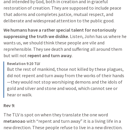
and intended by God, both in creation and in graceful 
restoration of creation. They are supposed to include peace 
that adorns and completes justice, mutual respect, and 
deliberate and widespread attention to the public good.
We humans have a rather special talent for notoriously 
suppressing the truth we dislike. 
Listen, John has us where he 
wants us, we should think these people are vile and 
reprehensible. They see death and suffering all around them 
but will not 
repent and turn away. 
Revelation 9:20 TLV
But the rest of mankind, those not killed by these plagues, 
did not repent and turn away from the works of their hands
—they would not stop worshiping demons and the idols of 
gold and silver and stone and wood, which cannot see or 
hear or walk.
Rev 9:
The TLV is spot on when they translate the one word 
metanoao 
with “repent and turn away” it is a living life in a 
new direction. These people refuse to live in a new direction.