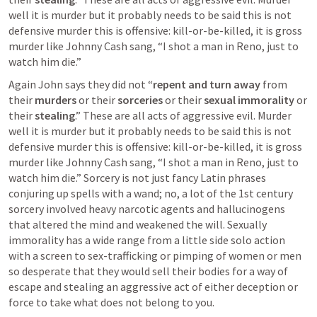
well it is murder but it probably needs to be said this is not 
defensive murder this is offensive: kill-or-be-killed, it is gross 
murder like Johnny Cash sang, “I shot a man in Reno, just to 
watch him die.” 
Again John says they did not “
repent and turn away
 from 
their 
murders
 or their 
sorceries
 or their 
sexual immorality
 or 
their 
stealing
.” These are all acts of aggressive evil. Murder 
well it is murder but it probably needs to be said this is not 
defensive murder this is offensive: kill-or-be-killed, it is gross 
murder like Johnny Cash sang, “I shot a man in Reno, just to 
watch him die.” Sorcery is not just fancy Latin phrases 
conjuring up spells with a wand; no, a lot of the 1st century 
sorcery involved heavy narcotic agents and hallucinogens 
that altered the mind and weakened the will. Sexually 
immorality has a wide range from a little side solo action 
with a screen to sex-trafficking or pimping of women or men 
so desperate that they would sell their bodies for a way of 
escape and stealing an aggressive act of either deception or 
force to take what does not belong to you.