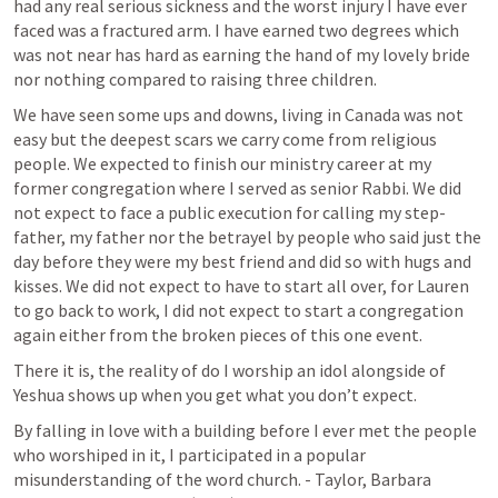
had any real serious sickness and the worst injury I have ever 
faced was a fractured arm. I have earned two degrees which 
was not near has hard as earning the hand of my lovely bride 
nor nothing compared to raising three children.
We have seen some ups and downs, living in Canada was not 
easy but the deepest scars we carry come from religious 
people. We expected to finish our ministry career at my 
former congregation where I served as senior Rabbi. We did 
not expect to face a public execution for calling my step-
father, my father nor the betrayel by people who said just the 
day before they were my best friend and did so with hugs and 
kisses. We did not expect to have to start all over, for Lauren 
to go back to work, I did not expect to start a congregation 
again either from the broken pieces of this one event.
There it is, the reality of do I worship an idol alongside of 
Yeshua shows up when you get what you don’t expect. 
By falling in love with a building before I ever met the people 
who worshiped in it, I participated in a popular 
misunderstanding of the word church. - Taylor, Barbara 