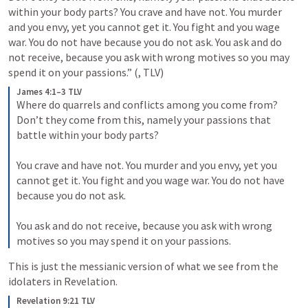
within your body parts? You crave and have not. You murder 
and you envy, yet you cannot get it. You fight and you wage 
war. You do not have because you do not ask. You ask and do 
not receive, because you ask with wrong motives so you may 
spend it on your passions.” (
, TLV) 
James 4:1–3 TLV
Where do quarrels and conflicts among you come from? 
Don’t they come from this, namely your passions that 
battle within your body parts? 
You crave and have not. You murder and you envy, yet you 
cannot get it. You fight and you wage war. You do not have 
because you do not ask. 
You ask and do not receive, because you ask with wrong 
motives so you may spend it on your passions.
This is just the messianic version of what we see from the 
idolaters in Revelation.
Revelation 9:21 TLV