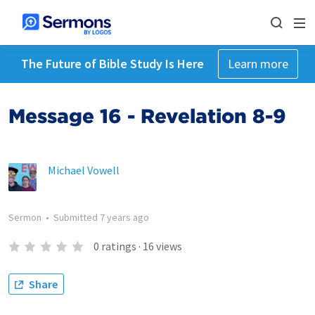
The Future of Bible Study Is Here
Learn more
Message 16 - Revelation 8-9
Michael Vowell
Sermon
•
Submitted
7 years ago
0
ratings
·
16
views
Share