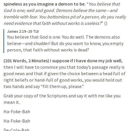
spineless as you imagine a demon to be. 
“
You believe that 
God is one; well and good. Demons believe the same—and 
tremble with fear. You bottomless pit of a person, do you really 
need evidence that faith without works is useless?
” (
) 
James 2:19–20 TLV
You believe that God is one. You do well. The demons also 
believe—and shudder! But do you want to know, you empty 
person, that faith without works is dead?
(201 Words, 2 Minutes) I suppose if I have done my job well
, 
then I will have to convince you that today’s passage really is 
good news and that if given the choice between a head full of 
right beliefs or hand-full of good works, you would hold out 
two hands and say “fill them up, please.”
Grab your copy of the Scriptures and say it with me like you 
mean it.
Ha-Foke-Bah
Ha-Foke-Bah
De-Cola-Bah