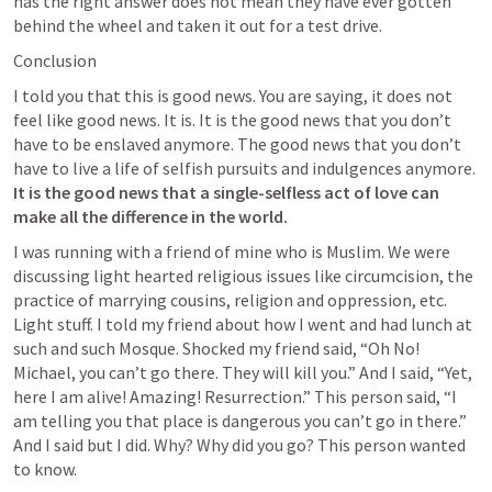
has the right answer does not mean they have ever gotten 
behind the wheel and taken it out for a test drive.
Conclusion
I told you that this is good news. You are saying, it does not 
feel like good news. It is. It is the good news that you don’t 
have to be enslaved anymore. The good news that you don’t 
have to live a life of selfish pursuits and indulgences anymore. 
It is the good news that a single-selfless act of love can 
make all the difference in the world. 
I was running with a friend of mine who is Muslim. We were 
discussing light hearted religious issues like circumcision, the 
practice of marrying cousins, religion and oppression, etc. 
Light stuff. I told my friend about how I went and had lunch at 
such and such Mosque. Shocked my friend said, “Oh No! 
Michael, you can’t go there. They will kill you.” And I said, “Yet, 
here I am alive! Amazing! Resurrection.” This person said, “I 
am telling you that place is dangerous you can’t go in there.” 
And I said but I did. Why? Why did you go? This person wanted 
to know.