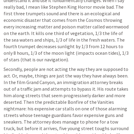
understand it and use it fundamentally changes. When I say 
really bad, I mean like Stephen King Horror movie bad. The 
first three trumpets sound and there is an ecological and 
economic disaster that comes from the Cosmos throwing 
every increasing matter and poison matter called wormwood 
on the earth. It kills one third of vegetation, 1/3 the life of 
the sea waters and ships, 1/3 of life in the fresh waters. The 
fourth trumpet decreases sunlight by 1/3 from 12 hours to 
only 8 hours, 1/3 of the moon light (impacts ocean tides), 1/3 
of stars (that is our navigation). 
Secondly, people are not acting the way they are supposed to 
act. Or, maybe, things are just the way they have always been. 
In the film Grand Canyon, an immigration attorney breaks 
out of a traffic jam and attempts to bypass it. His route takes 
him along streets that seem progressively darker and more 
deserted. Then the predictable Bonfire of the Vanities 
nightmare: his expensive car stalls on one of those alarming 
streets whose teenage guardians favor expensive guns and 
sneakers. The attorney does manage to phone for a tow 
truck, but before it arrives, five young street toughs surround 