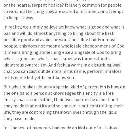
or the hoarse/serpent hoarde? It is very common for people 
to worship the thing they are scared of in some vain attempt 
to keep it away.
In reality, we simply believe we know what is good and what is 
bad and will do almost anything to bring about the best 
possible good and avoid the worst possible bad. For most 
people, this does not mean a wholesale abandonment of God 
it means bringing something else alongside of God to bring 
what is good and what is bad. Israel was famous for its 
idolatrous syncretism. And Yeshua warns in a disturbing way 
that you can cast out demons in his name, perform miralces 
in his name but yet he not know you.
But what makes idolatry a special kind of perversion is how on 
the one hand a person acknowledges this entity is a free 
entity that is controlling their lives but on the other hand 
they made that entity and so the idol is not controlling their 
life, they are controlling their own lives through the idols 
they have made.
In 
, the rest of humanity had made an idol out of just about 