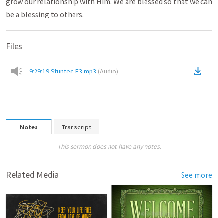
grow our relationship with Him. We are blessed so that we can
be a blessing to others.
Files
9:29:19 Stunted E3.mp3
(
Audio
)
Notes
Transcript
This sermon does not have any notes.
Related Media
See more