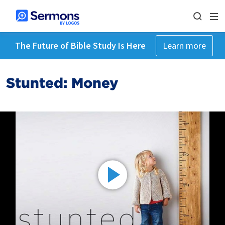
The Future of Bible Study Is Here
Learn more
Stunted: Money