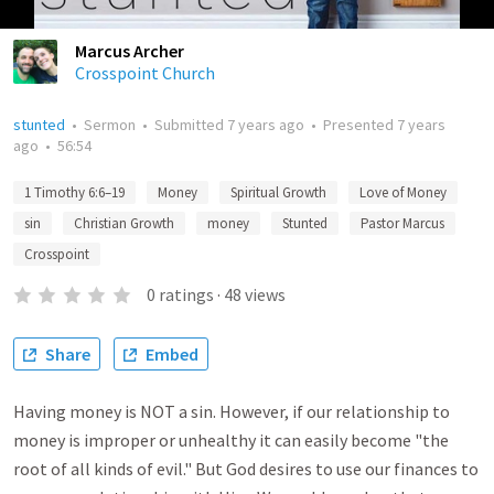
Marcus Archer
Crosspoint Church
stunted
•
Sermon
•
Submitted
7 years ago
•
Presented
7 years
ago
•
56:54
1 Timothy 6:6–19
Money
Spiritual Growth
Love of Money
sin
Christian Growth
money
Stunted
Pastor Marcus
Crosspoint
0
ratings
·
48
views
Share
Embed
Having money is NOT a sin. However, if our relationship to
money is improper or unhealthy it can easily become "the
root of all kinds of evil." But God desires to use our finances to