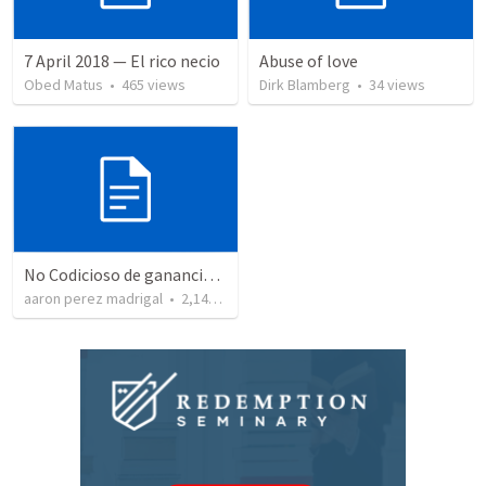
7 April 2018 — El rico necio
Abuse of love
Obed Matus
•
465
views
Dirk Blamberg
•
34
views
No Codicioso de ganancias deshonestas
aaron perez madrigal
•
2,144
views