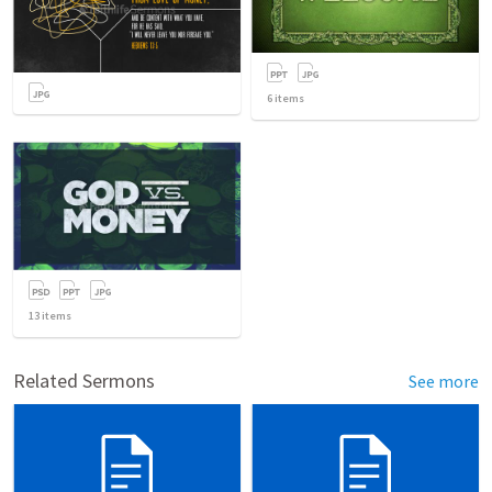
6
items
13
items
Related Sermons
See more