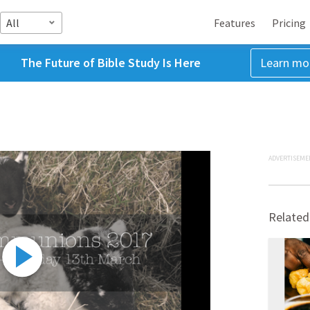
All
Features
Pricing
The Future of Bible Study Is Here
Learn mo
ADVERTISEME
Related