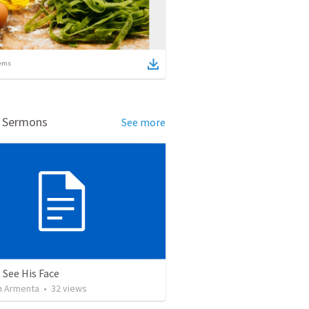
ems
d Sermons
See more
 See His Face
 Armenta
•
32
views