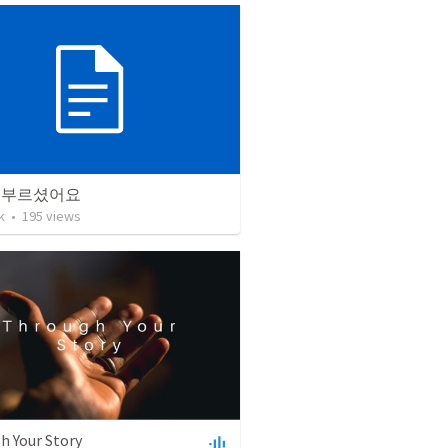
 부르셨어요
k
•
195
views
h Your Story