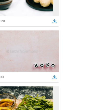
tems
ems