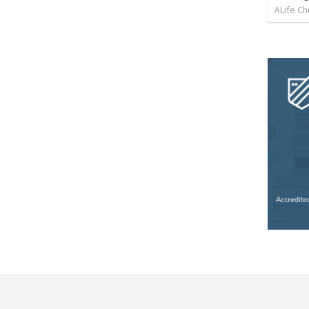
ALife Ch