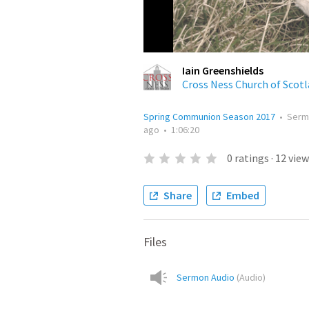
Iain Greenshields
Cross Ness Church of Scot
Spring Communion Season 2017
•
Serm
ago
•
1:06:20
0
ratings
·
12
view
Share
Embed
Files
Sermon Audio
(
Audio
)