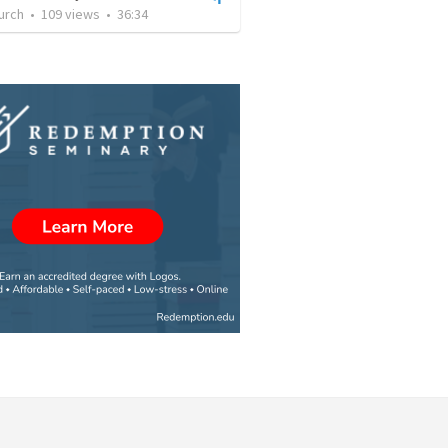
urch
•
109
views
•
36:34