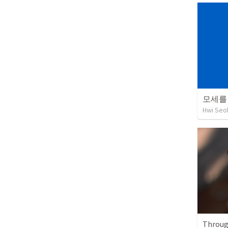
모세를
Hwi Seo
Throug