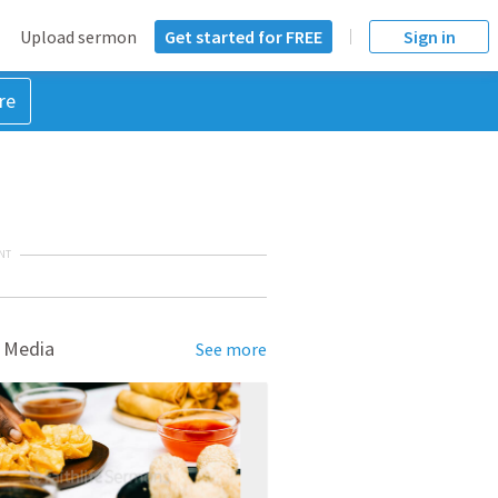
Upload sermon
Get started for FREE
Sign in
re
NT
 Media
See more