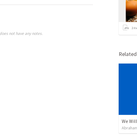
2
it
does not have any notes.
Relate
We Will
Abraham