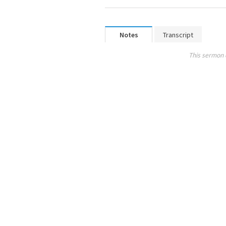
Notes
Transcript
This sermon 