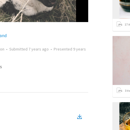
17
i
land
on
•
Submitted
7 years ago
•
Presented
9 years
s
3
it