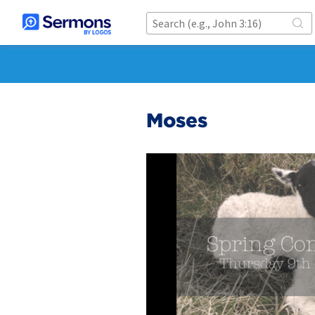
Moses