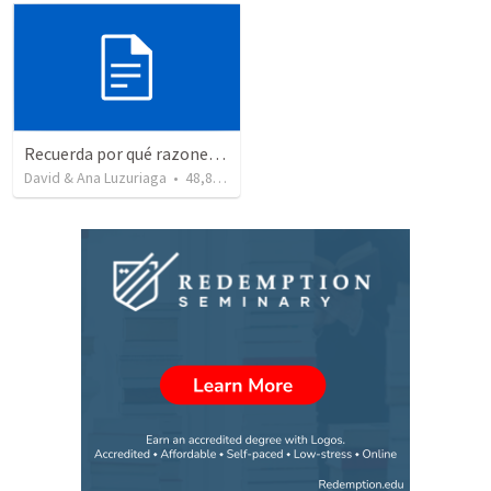
Recuerda por qué razones debemos alabar a Dios - Salmo 103-1-5
David & Ana Luzuriaga
•
48,877
views