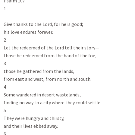
Psalm 107
1

Give thanks to the Lord, for he is good;

his love endures forever.

2

Let the redeemed of the Lord tell their story—

those he redeemed from the hand of the foe,

3

those he gathered from the lands,

from east and west, from north and south.

4

Some wandered in desert wastelands,

finding no way to a city where they could settle.

5

They were hungry and thirsty,

and their lives ebbed away.

6
