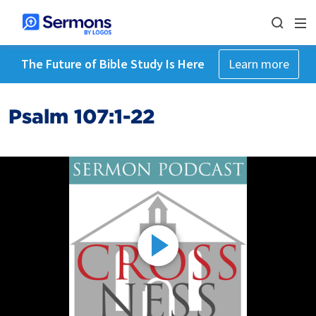
The Future of Bible Study Is Here
Learn more
Psalm 107:1-22