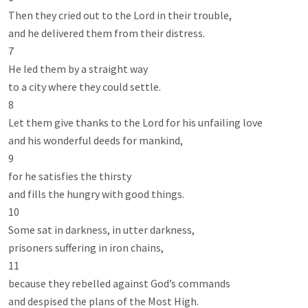
Then they cried out to the Lord in their trouble,

and he delivered them from their distress.

7

He led them by a straight way

to a city where they could settle.

8

Let them give thanks to the Lord for his unfailing love

and his wonderful deeds for mankind,

9

for he satisfies the thirsty

and fills the hungry with good things.

10

Some sat in darkness, in utter darkness,

prisoners suffering in iron chains,

11

because they rebelled against God’s commands

and despised the plans of the Most High.
