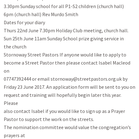
3.30pm Sunday school for all P1-S2 children (church hall)

6pm (church hall) Rev Murdo Smith

Dates for your diary

Thurs 22nd June 7.30pm Holiday Club meeting, church hall.

Sun 25th June 11am Sunday School prize giving service in

the church

Stornoway Street Pastors If anyone would like to apply to

become a Street Pastor then please contact Isabel Macleod 
on

07747392444 or email stornoway@streetpastors.org.uk by

Friday 23 June 2017. An application form will be sent to you on

request and training will hopefully begin later this year. 
Please

also contact Isabel if you would like to sign up as a Prayer

Pastor to support the work on the streets.

The nomination committee would value the congregation’s 
prayers at
