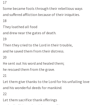
17

Some became fools through their rebellious ways

and suffered affliction because of their iniquities.

18

They loathed all food

and drew near the gates of death.

19

Then they cried to the Lord in their trouble,

and he saved them from their distress.

20

He sent out his word and healed them;

he rescued them from the grave.

21

Let them give thanks to the Lord for his unfailing love

and his wonderful deeds for mankind.

22

Let them sacrifice thank offerings
