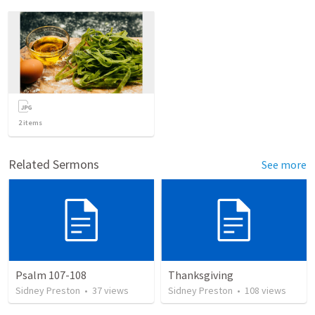
2
items
Related Sermons
See more
Psalm 107-108
Thanksgiving
Sidney Preston
•
37
views
Sidney Preston
•
108
views