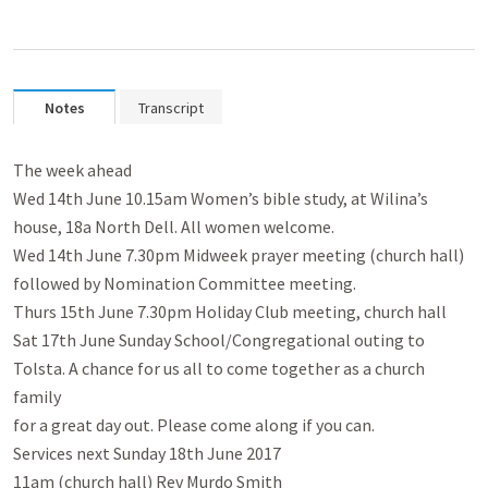
Notes
Transcript
The week ahead

Wed 14th June 10.15am Women’s bible study, at Wilina’s

house, 18a North Dell. All women welcome.

Wed 14th June 7.30pm Midweek prayer meeting (church hall)

followed by Nomination Committee meeting.

Thurs 15th June 7.30pm Holiday Club meeting, church hall

Sat 17th June Sunday School/Congregational outing to

Tolsta. A chance for us all to come together as a church 
family

for a great day out. Please come along if you can.

Services next Sunday 18th June 2017

11am (church hall) Rev Murdo Smith
