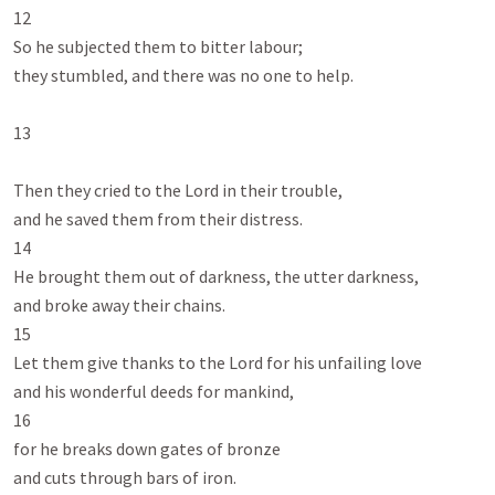
12

So he subjected them to bitter labour;

they stumbled, and there was no one to help.

13

Then they cried to the Lord in their trouble,

and he saved them from their distress.

14

He brought them out of darkness, the utter darkness,

and broke away their chains.

15

Let them give thanks to the Lord for his unfailing love

and his wonderful deeds for mankind,

16

for he breaks down gates of bronze

and cuts through bars of iron.
