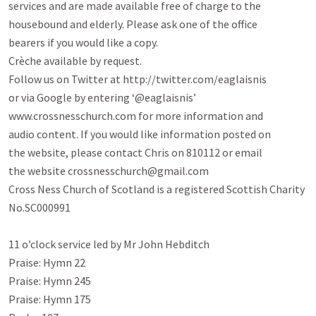
services and are made available free of charge to the

housebound and elderly. Please ask one of the office

bearers if you would like a copy.

Crèche available by request.

Follow us on Twitter at http://twitter.com/eaglaisnis

or via Google by entering ‘@eaglaisnis’

www.crossnesschurch.com for more information and

audio content. If you would like information posted on

the website, please contact Chris on 810112 or email

the website crossnesschurch@gmail.com

Cross Ness Church of Scotland is a registered Scottish Charity 
No.SC000991

11 o’clock service led by Mr John Hebditch

Praise: Hymn 22

Praise: Hymn 245

Praise: Hymn 175
