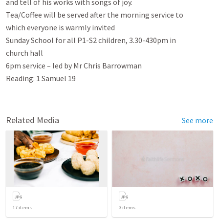
and tell of his works with songs of joy.

Tea/Coffee will be served after the morning service to

which everyone is warmly invited

Sunday School for all P1-S2 children, 3.30-430pm in

church hall

6pm service – led by Mr Chris Barrowman

Reading: 1 Samuel 19
Related Media
See more
17
items
3
items