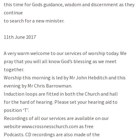
this time for Gods guidance, wisdom and discernment as they 
continue

to search for a new minister.

11th June 2017

A very warm welcome to our services of worship today. We

pray that you will all know God’s blessing as we meet 
together.

Worship this morning is led by Mr John Hebditch and this

evening by Mr Chris Barrowman.

Induction loops are fitted in both the Church and hall

for the hard of hearing. Please set your hearing aid to

position ‘T’.

Recordings of all our services are available on our

website www.crossnesschurch.com as free

Podcasts. CD recordings are also made of the
