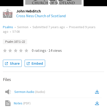
John Hebditch
Cross Ness Church of Scotland
Psalms
•
Sermon
•
Submitted
7 years ago
•
Presented
9 years
ago
•
57:08
Psalm 107:1–22
0
ratings
·
14
views
Share
Embed
Files
Sermon Audio
(
Audio
)
Notes
(
PDF
)