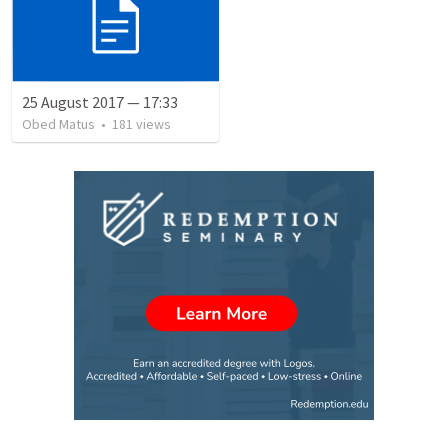
25 August 2017 — 17:33
Obed Matus
•
181
views