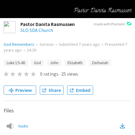
Pastor Danita Rasmussen
made with Proclaim
SLO SDA Church
God Remembers
•
Sermon
•
Submitted
7 years ago
•
Presented
7
years ago
•
24:39
Luke 1:5–80
God
John
Elizabeth
Zechariah
0
ratings
·
25
views
Preview
Share
Embed
Files
Audio