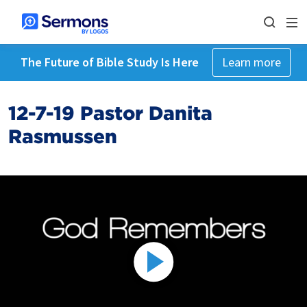
The Future of Bible Study Is Here
Learn more
12-7-19 Pastor Danita
Rasmussen