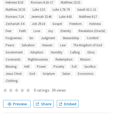
Hebrews 8:10
Romans 8:16–17
Matthew 23:15
Matthew 23:33
Luke 12:5
Luke 1:78–79
Isaiah 61:1–11
Romans 7:14
Jeremiah 32:40
Luke 4:43
Matthew 8:17
Zechariah 3:4
Job 29:14
Gospel
Freedom
Holiness
Fear
Faith
Love
Joy
Eternity
Revelation (Oracle)
Forgiveness
Sin
Judgment
Stewardship
Comfort
Peace
Salvation
Heaven
Law
The Kingdom of God
Government
Adoption
Humility
Calling
Glory
Covenants
Righteousness
Redemption
Mission
Blessing
Hell
Power
Poverty
Evil
Sacrifice
Jesus Christ
God
Scripture
Satan
Economics
Clothing
0
ratings
·
39
views
Preview
Share
Embed