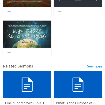
Related Sermons
See more
One hundred two Bible Topics
What is the Purpose of Discipleship?