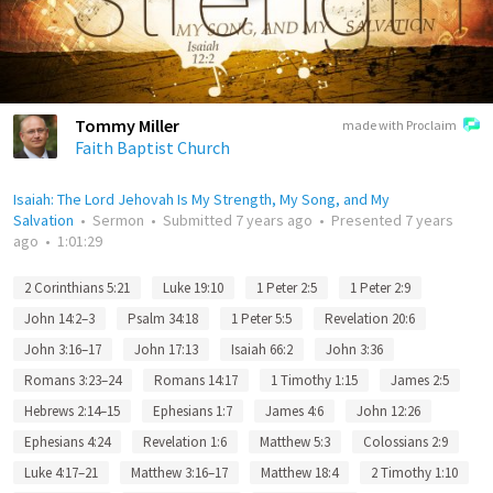
Tommy Miller
made with Proclaim
Faith Baptist Church
Isaiah: The Lord Jehovah Is My Strength, My Song, and My
Salvation
•
Sermon
•
Submitted
7 years ago
•
Presented
7 years
ago
•
1:01:29
2 Corinthians 5:21
Luke 19:10
1 Peter 2:5
1 Peter 2:9
John 14:2–3
Psalm 34:18
1 Peter 5:5
Revelation 20:6
John 3:16–17
John 17:13
Isaiah 66:2
John 3:36
Romans 3:23–24
Romans 14:17
1 Timothy 1:15
James 2:5
Hebrews 2:14–15
Ephesians 1:7
James 4:6
John 12:26
Ephesians 4:24
Revelation 1:6
Matthew 5:3
Colossians 2:9
Luke 4:17–21
Matthew 3:16–17
Matthew 18:4
2 Timothy 1:10