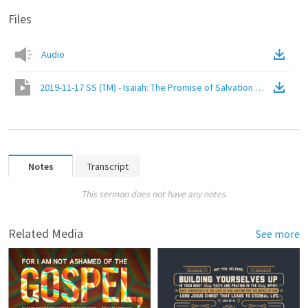
Files
Audio
2019-11-17 SS (TM) - Isaiah: The Promise of Salvation (Isa. 61:1-11)
Notes
Transcript
This sermon does not have any notes.
Related Media
See more