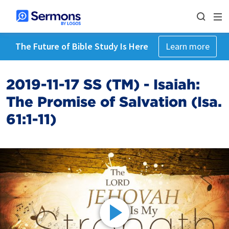
The Future of Bible Study Is Here
Learn more
2019-11-17 SS (TM) - Isaiah:
The Promise of Salvation (Isa.
61:1-11)