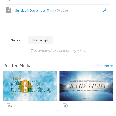
Sunday 8 December Trinity
(
Video
)
Notes
Transcript
This sermon does not have any notes.
Related Media
See more