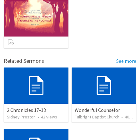
Related Sermons
See more
2 Chronicles 17-18
Wonderful Counselor
Sidney Preston
•
42
views
Fulbright Baptist Church
•
40
view