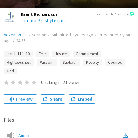
Brent Richardson
made with Proclaim
Timaru Presbyterian
Advent 2019
•
Sermon
•
Submitted
7 years ago
•
Presented
7 years
ago
•
24:55
Isaiah 11:1–10
Fear
Justice
Commitment
Righteousness
Wisdom
Sabbath
Poverty
Counsel
God
0
ratings
·
21
views
Preview
Share
Embed
Files
Audio