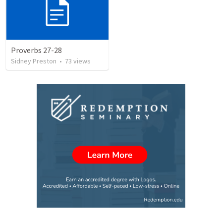
Proverbs 27-28
Sidney Preston
•
73
views