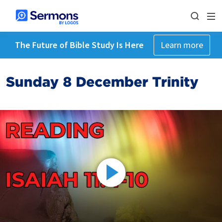
The Future of Bible Study Is Here
Learn more
Sunday 8 December Trinity