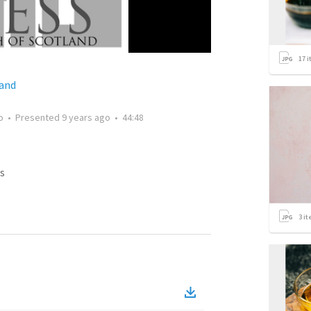
17
i
land
o
•
Presented
9 years ago
•
44:48
s
3
it