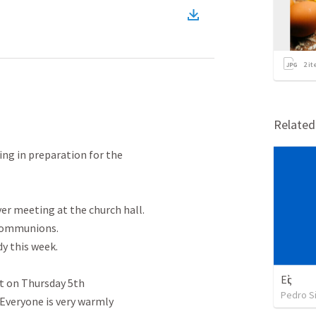
2
it
Relate
ng in preparation for the

r meeting at the church hall.

Communions.

 this week.

Εἰς
 on Thursday 5th

Pedro Si
Everyone is very warmly
