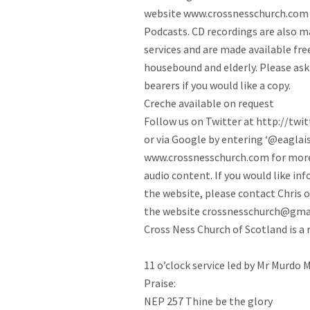
website www.crossnesschurch.com a
Podcasts. CD recordings are also ma
services and are made available free
housebound and elderly. Please ask o
bearers if you would like a copy.

Creche available on request

Follow us on Twitter at http://twit
or via Google by entering ‘@eaglaisn
www.crossnesschurch.com for more
audio content. If you would like in
the website, please contact Chris o
the website crossnesschurch@gmai
Cross Ness Church of Scotland is a 
11 o’clock service led by Mr Murdo 
Praise:

NEP 257 Thine be the glory
