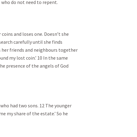
 who do not need to repent.

coins and loses one. Doesn’t she

arch carefully until she finds

ls her friends and neighbours together

ound my lost coin.’ 10 In the same

n the presence of the angels of God

 who had two sons. 12 The younger

 me my share of the estate.’ So he


