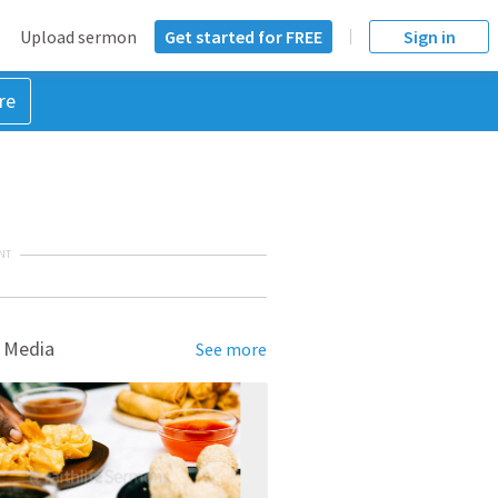
Upload sermon
Get started for FREE
Sign in
re
NT
 Media
See more