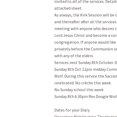
invited to all of the services. Detai
attached sheet.

As always, the Kirk Session will be
and thereafter after all the services
meeting with anyone who desires to 
Lord Jesus Christ and become a c
congregation. If anyone would like 
privately before the Communion ser
with any of the elders.

Services next Sunday 8th October 2
Sunday 8th Oct 12pm midday Commun
Wolf. During this service the Sacram
celebrated. No crèche this week.

No Sunday school this week

Sunday 8th 6.30pm Rev Dougie Wolf.
Dates for your Diary

Operation Mobilisation Thanksgivi