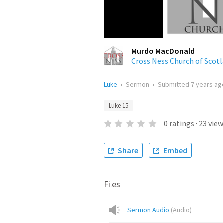
Murdo MacDonald
Cross Ness Church of Scot
Luke
•
Sermon
•
Submitted
7 years ag
Luke 15
0
ratings
·
23
view
Share
Embed
Files
Sermon Audio
(
Audio
)