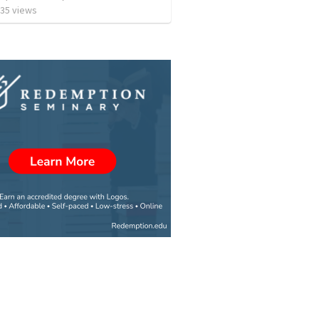
35
views