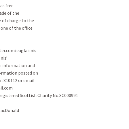
s free

de of the

 of charge to the

ne of the office

ter.com/eaglaisnis

is’

 information and

formation posted on

n 810112 or email

l.com

registered Scottish Charity No.SC000991

MacDonald
