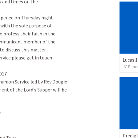
ls and times on the

 opened on Thursday night

 with the sole purpose of

profess their faith in the

ommunicant member of the

to discuss this matter

vice please get in touch

Lucas 1
JC Pime
017

ion Service led by Rev Dougie

ent of the Lord’s Supper will be



Predig
ng Tour
