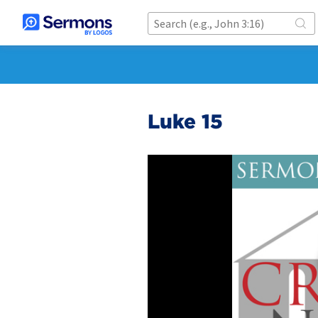
Luke 15