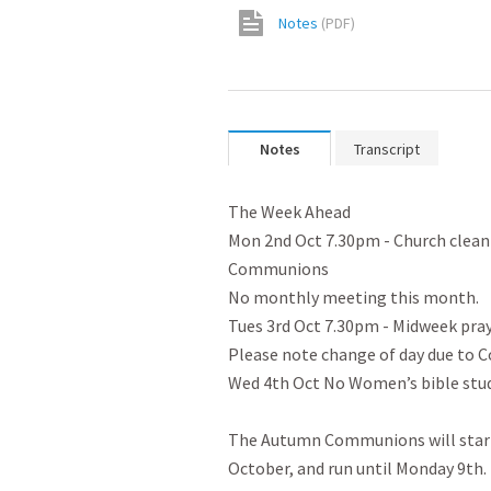
Notes
(
PDF
)
Notes
Transcript
The Week Ahead

Mon 2nd Oct 7.30pm - Church cleani
Communions

No monthly meeting this month.

Tues 3rd Oct 7.30pm - Midweek praye
Please note change of day due to 
Wed 4th Oct No Women’s bible study
The Autumn Communions will start
October, and run until Monday 9th. 