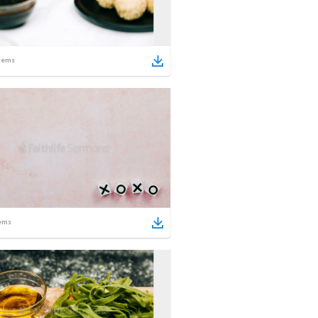
tems
ems