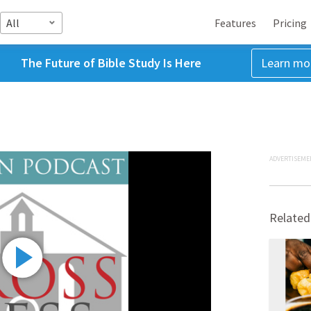
All
Features
Pricing
The Future of Bible Study Is Here
Learn mo
ADVERTISEME
Related