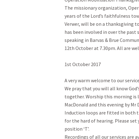
The missionary organization, Opera
years of the Lord’s faithfulness to
Verwer, will be on a thanksgiving t
has been involved in over the past s
speaking in Barvas & Brue Communi
12th October at 7.30pm. All are we
1st October 2017

A very warm welcome to our services
We pray that you will all know God’
together. Worship this morning is l
MacDonald and this evening by Mr 
Induction loops are fitted in both t
for the hard of hearing. Please set 
position ‘T’.

Recordings of all our services are av