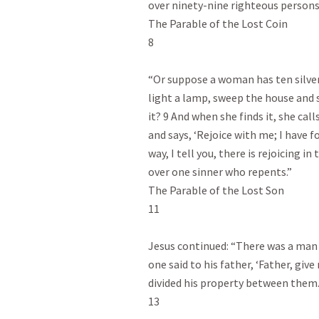
over ninety-nine righteous persons
The Parable of the Lost Coin

8

“Or suppose a woman has ten silver 
light a lamp, sweep the house and se
it? 9 And when she finds it, she cal
and says, ‘Rejoice with me; I have f
way, I tell you, there is rejoicing i
over one sinner who repents.”

The Parable of the Lost Son

11

Jesus continued: “There was a man
one said to his father, ‘Father, give
divided his property between them.
13
