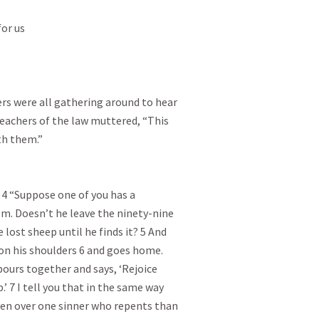
or us

rs were all gathering around to hear

eachers of the law muttered, “This

h them.”

4 “Suppose one of you has a

m. Doesn’t he leave the ninety-nine

 lost sheep until he finds it? 5 And

t on his shoulders 6 and goes home.

bours together and says, ‘Rejoice

’ 7 I tell you that in the same way

ven over one sinner who repents than
