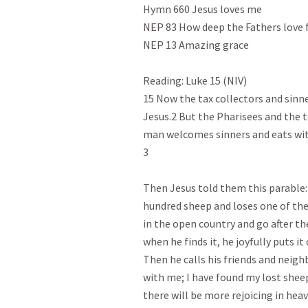
Hymn 660 Jesus loves me

NEP 83 How deep the Fathers love f
NEP 13 Amazing grace

Reading: Luke 15 (NIV)
15 Now the tax collectors and sinne
Jesus.2 But the Pharisees and the t
man welcomes sinners and eats wit
3

Then Jesus told them this parable: 
hundred sheep and loses one of the
in the open country and go after the
when he finds it, he joyfully puts i
Then he calls his friends and neigh
with me; I have found my lost sheep.
there will be more rejoicing in hea