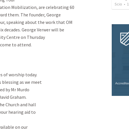
Scio
•
1
tion Mobilization, are celebrating 60

ward them. The founder, George

our, speaking about the work that OM

ix decades. George Verwer will be

ty Centre on Thursday

lcome to attend.

 of worship today.

s blessing as we meet

ed by Mr Murdo

David Graham.

he Church and hall

your hearing aid to

ailable on our
