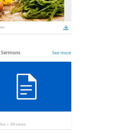
ems
d Sermons
See more
lva
•
50
views