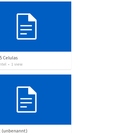
5 Celulas
ntel
•
1
view
t (unbenannt)