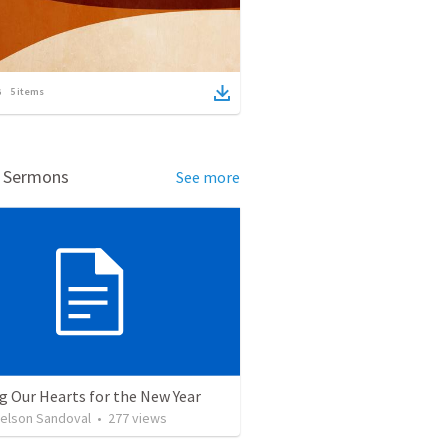
5
items
d Sermons
See more
g Our Hearts for the New Year
Nelson Sandoval
•
277
views