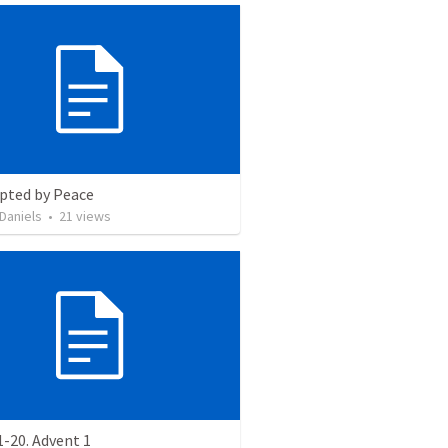
upted by Peace
Daniels
•
21
views
-20. Advent 1