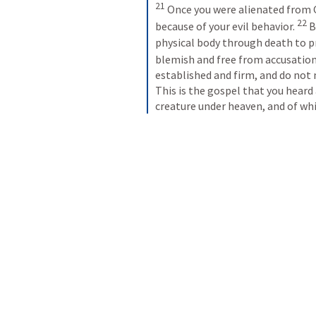
21
Once you were alienated from 
22
because of your evil behavior. 
B
physical body through death to pr
blemish and free from accusati
established and firm, and do not 
This is the gospel that you heard
creature under heaven, and of whi