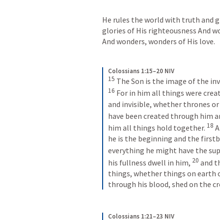
He rules the world with truth and 
glories of His righteousness And wo
And wonders, wonders of His love.
Colossians 1:15–20 NIV
15
16
For in him all things were creat
and invisible, whether thrones or 
have been created through him an
18
him all things hold together. 
A
he is the beginning and the first
everything he might have the sup
20
his fullness dwell in him, 
and t
things, whether things on earth o
through his blood, shed on the cr
Colossians 1:21–23 NIV