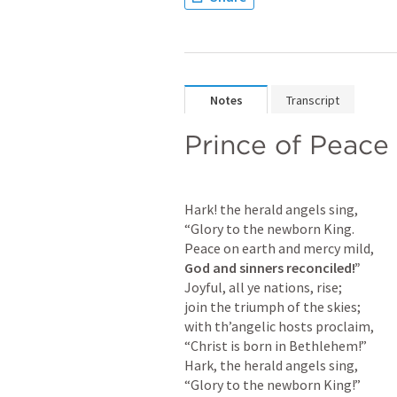
Notes
Transcript
Prince of Peace
Hark! the herald angels sing,

“Glory to the newborn King.

God and sinners reconciled!”
Joyful, all ye nations, rise;

join the triumph of the skies;

with th’angelic hosts proclaim,

“Christ is born in Bethlehem!”

Hark, the herald angels sing,

“Glory to the newborn King!”