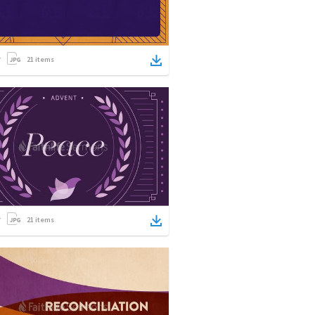
21
items
21
items