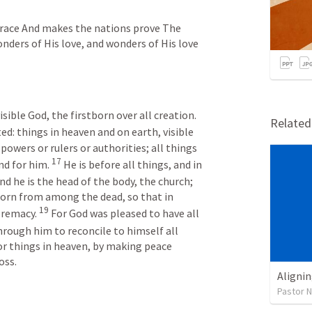
grace And makes the nations prove The 
nders of His love, and wonders of His love 
The Son is the image of the invisible God, the firstborn over all creation. 
Relate
ed: things in heaven and on earth, visible 
powers or rulers or authorities; all things 
17
d for him. 
He is before all things, and in 
nd he is the head of the body, the church; 
born from among the dead, so that in 
19
remacy. 
For God was pleased to have all 
hrough him to reconcile to himself all 
r things in heaven, by making peace 
oss.
Alignin
Pastor 