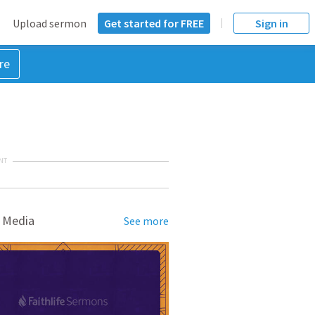
Upload sermon
Get started for FREE
Sign in
re
NT
 Media
See more