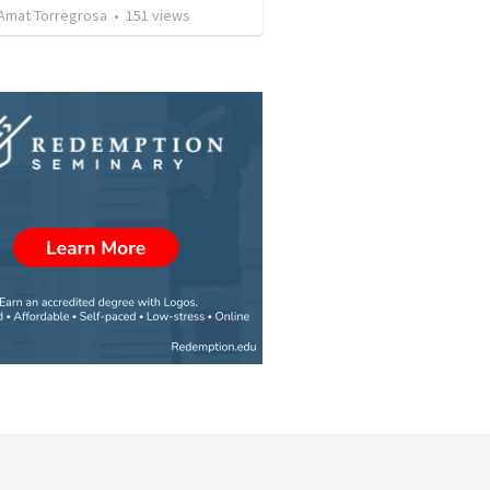
Amat Torregrosa
•
151
views