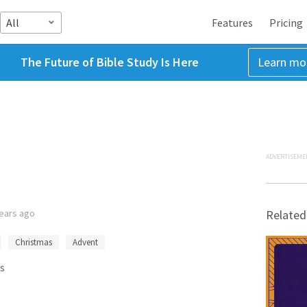
All
Features
Pricing
The Future of Bible Study Is Here
Learn mo
ADVERTISEME
years ago
Related
Christmas
Advent
s