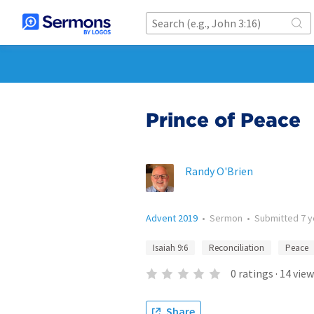
Prince of Peace
Randy O'Brien
Advent 2019
•
Sermon
•
Submitted
7 
Isaiah 9:6
Reconciliation
Peace
0
ratings
·
14
view
Share