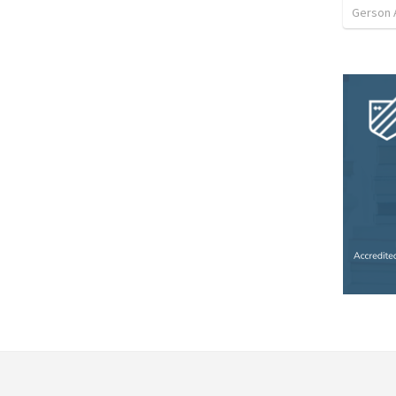
Gerson 