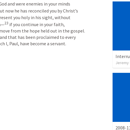
God and were enemies in your minds 
ut now he has reconciled you by Christ’s 
esent you holy in his sight, without 
23
on—
if you continue in your faith, 
move from the hope held out in the gospel. 
 and that has been proclaimed to every 
ch I, Paul, have become a servant.
Interr
Jeremy 
2008-11