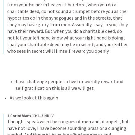
from your Father in heaven. Therefore, when you do a 
charitable deed, do not sound a trumpet before you as the 
hypocrites do in the synagogues and in the streets, that 
they may have glory from men. Assuredly, I say to you, they 
have their reward. But when you do a charitable deed, do 
not let your left hand know what your right hand is doing, 
that your charitable deed may be in secret; and your Father 
who sees in secret will Himself reward you openly.
If we challenge people to live for worldly reward and 
self gratification this is all we will get.
As we look at this again
1 Corinthians 13:1–3 NKJV
Though I speak with the tongues of men and of angels, but 
have not love, I have become sounding brass or a clanging 
cymbal. And though I have 
the gift of
 prophecy, and 