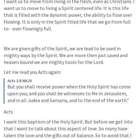
I want us to move from living in the flesh, even as Christians. I 
want us to move to living a Spirit centered life. It is this life 
that is filled with the dynamic power, the ability to flow over 
flowing. It is only in the Spirit filled life that we go from full 
to - over flowingly full.
We are given gifts of the Spirit, we are lead to be used in 
mighty ways by the Spirit. We are more then just saved and 
heaven bound we are mighty tools for the Lord. 
Let me read you Acts again:
Acts 1:8 NKJV
But you shall receive power when the Holy Spirit has come 
upon you; and you shall be witnesses to Me in Jerusalem, 
and in all Judea and Samaria, and to the end of the earth.”
Acts 
I want this baptism of the Holy Spirit. But before we get into 
that I want to talk about this aspect of love. So many have 
taken the love and the gifts out of balance. So to avoid that I 