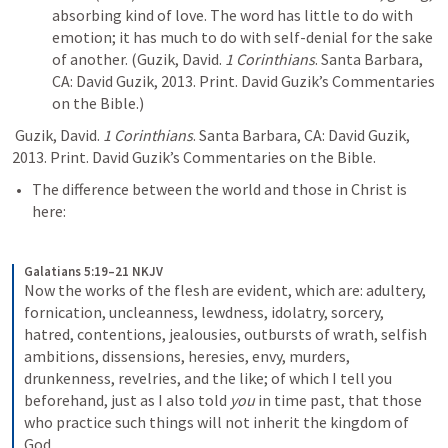
absorbing kind of love. The word has little to do with 
emotion; it has much to do with self-denial for the sake 
of another. 
(Guzik, David. 
1 Corinthians
. Santa Barbara, 
CA: David Guzik, 2013. Print. David Guzik’s Commentaries 
on the Bible.)
 Guzik, David. 
1 Corinthians
. Santa Barbara, CA: David Guzik, 
2013. Print. David Guzik’s Commentaries on the Bible.
The difference between the world and those in Christ is 
here:
Galatians 5:19–21 NKJV
Now the works of the flesh are evident, which are: adultery, 
fornication, uncleanness, lewdness, idolatry, sorcery, 
hatred, contentions, jealousies, outbursts of wrath, selfish 
ambitions, dissensions, heresies, envy, murders, 
drunkenness, revelries, and the like; of which I tell you 
beforehand, just as I also told 
you
 in time past, that those 
who practice such things will not inherit the kingdom of 
God.