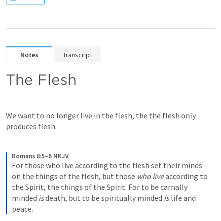
Notes
Transcript
The Flesh
We want to no longer live in the flesh, the the flesh only 
produces flesh:
Romans 8:5–6 NKJV
For those who live according to the flesh set their minds 
on the things of the flesh, but those 
who live
 according to 
the Spirit, the things of the Spirit. For to be carnally 
minded 
is
 death, but to be spiritually minded 
is
 life and 
peace.