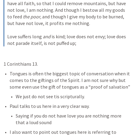
have all faith, so that I could remove mountains, but have 
not love, I am nothing. And though I bestow all my goods 
to feed 
the poor,
 and though I give my body to be burned, 
but have not love, it profits me nothing.
Love suffers long 
and
 is kind; love does not envy; love does 
not parade itself, is not puffed up;
1 Corinthians 13.
Tongues is often the biggest topic of conversation when it 
comes to the giftings of the Spirit. I am not sure why but 
some even use the gift of tongues as a “proof of salvation”
We just do not see tis scripturally.
Paul talks to us here in a very clear way. 
Saying if you do not have love you are nothing more 
that a loud sound
I also want to point out tongues here is referring to 