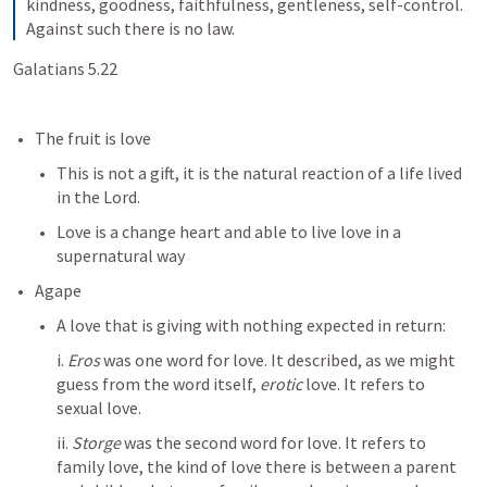
kindness, goodness, faithfulness, gentleness, self-control. 
Against such there is no law.
Galatians 5.22
The fruit is love
This is not a gift, it is the natural reaction of a life lived 
in the Lord. 
Love is a change heart and able to live love in a 
supernatural way
Agape
A love that is giving with nothing expected in return:
i. 
Eros
 was one word for love. It described, as we might 
guess from the word itself, 
erotic
 love. It refers to 
sexual love.
ii. 
Storge
 was the second word for love. It refers to 
family love, the kind of love there is between a parent 