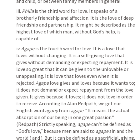
and child, or between family members in general.
iii. 
Philia
 is the third word for love. It speaks of a 
brotherly friendship and affection. It is the love of deep 
friendship and partnership. It might be described as the 
highest love of which man, without God’s help, is 
capable of.
iv. 
Agape
 is the fourth word for love. It is a love that 
loves without changing. It is a self-giving love that 
gives without demanding or expecting repayment. It is 
love so great that it can be given to the unlovable or 
unappealing. It is love that loves even when it is 
rejected. 
Agape
 love gives and loves because it wants to; 
it does not demand or expect repayment from the love 
given. It gives because it loves; it does not love in order 
to receive. According to Alan Redpath, we get our 
English word 
agony
 from 
agape
. “It means the actual 
absorption of our being in one great passion.” 
(Redpath) Strictly speaking, 
agape
 can’t be defined as 
“God’s love,” because men are said to 
agape
 sin and the 
world (
 and 
). But it can be defined as a sacrificial, giving, 