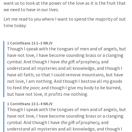
want us to look at the power of the love as it is the fruit that 
we need to have in our lives. 
Let me read to you where I want to spend the majority of out 
time today:
1 Corinthians 13:1–3 NKJV
Though I speak with the tongues of men and of angels, but 
have not love, I have become sounding brass or a clanging 
cymbal. And though I have 
the gift of
 prophecy, and 
understand all mysteries and all knowledge, and though I 
have all faith, so that I could remove mountains, but have 
not love, I am nothing. And though I bestow all my goods 
to feed 
the poor,
 and though I give my body to be burned, 
but have not love, it profits me nothing.
1 Corinthians 13:1–4 NKJV
Though I speak with the tongues of men and of angels, but 
have not love, I have become sounding brass or a clanging 
cymbal. And though I have 
the gift of
 prophecy, and 
understand all mysteries and all knowledge, and though I 