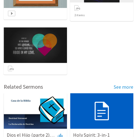
2
items
Related Sermons
See more
Dios el Hijo (parte 2) | God the Son (part2)
Holy Spirit: 3-in-1