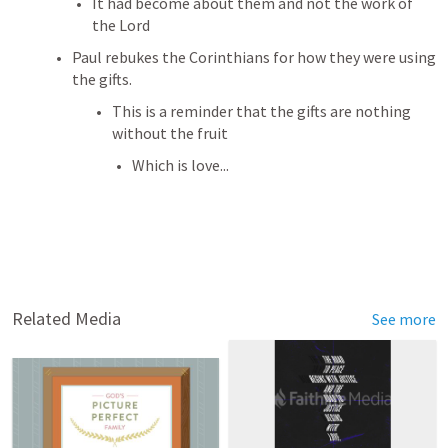
It had become about them and not the work of 
the Lord
Paul rebukes the Corinthians for how they were using 
the gifts. 
This is a reminder that the gifts are nothing 
without the fruit
Which is love...
Related Media
See more