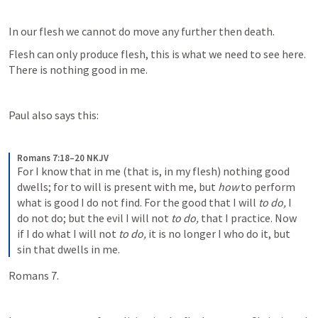
In our flesh we cannot do move any further then death.
Flesh can only produce flesh, this is what we need to see here. 
There is nothing good in me.
Paul also says this:
Romans 7:18–20 NKJV
For I know that in me (that is, in my flesh) nothing good 
dwells; for to will is present with me, but 
how
 to perform 
what is good I do not find. For the good that I will 
to do,
 I 
do not do; but the evil I will not 
to do,
 that I practice. Now 
if I do what I will not 
to do,
 it is no longer I who do it, but 
sin that dwells in me.
Romans 7.