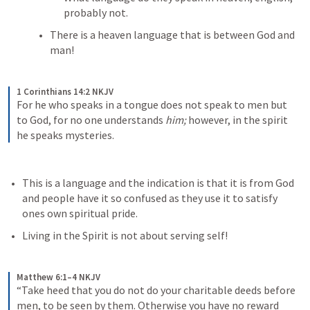
probably not. 
There is a heaven language that is between God and 
man! 
1 Corinthians 14:2 NKJV
For he who speaks in a tongue does not speak to men but 
to God, for no one understands 
him;
 however, in the spirit 
he speaks mysteries.
This is a language and the indication is that it is from God 
and people have it so confused as they use it to satisfy 
ones own spiritual pride. 
Living in the Spirit is not about serving self!
Matthew 6:1–4 NKJV
“Take heed that you do not do your charitable deeds before 
men, to be seen by them. Otherwise you have no reward 