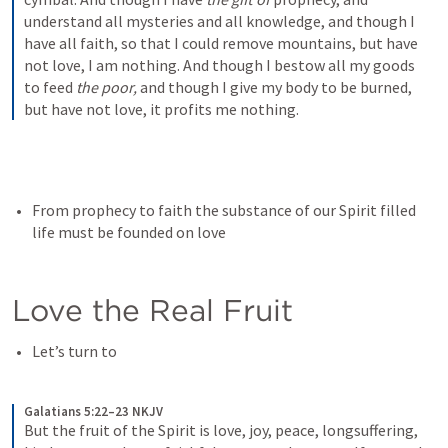
understand all mysteries and all knowledge, and though I 
have all faith, so that I could remove mountains, but have 
not love, I am nothing. And though I bestow all my goods 
to feed 
the poor,
 and though I give my body to be burned, 
but have not love, it profits me nothing.
From prophecy to faith the substance of our Spirit filled 
life must be founded on love
Love the Real Fruit
Let’s turn to 
Galatians 5:22–23 NKJV
But the fruit of the Spirit is love, joy, peace, longsuffering, 