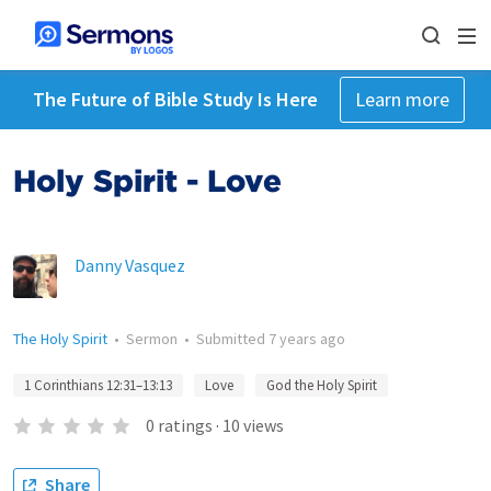
The Future of Bible Study Is Here
Learn more
Holy Spirit - Love
Danny Vasquez
The Holy Spirit
•
Sermon
•
Submitted
7 years ago
1 Corinthians 12:31–13:13
Love
God the Holy Spirit
0
ratings
·
10
views
Share