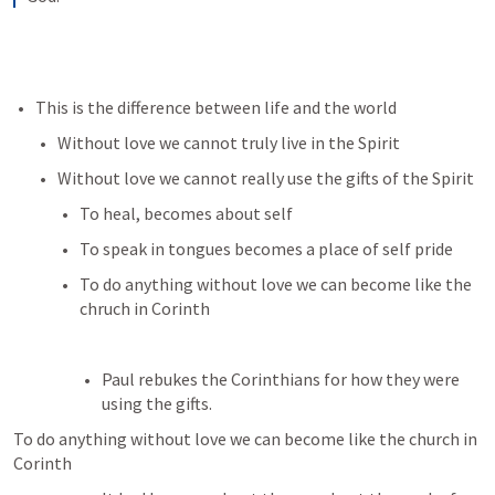
This is the difference between life and the world
Without love we cannot truly live in the Spirit
Without love we cannot really use the gifts of the Spirit
To heal, becomes about self
To speak in tongues becomes a place of self pride
To do anything without love we can become like the 
chruch in Corinth
Paul rebukes the Corinthians for how they were 
using the gifts. 
To do anything without love we can become like the church in 
Corinth