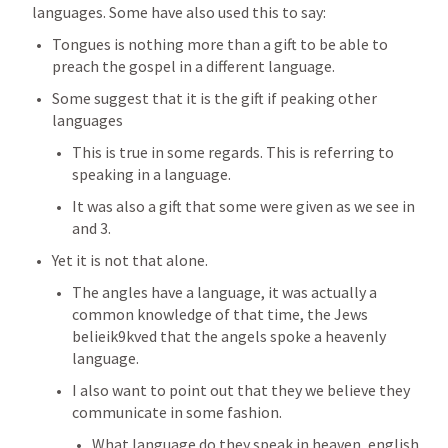
languages. Some have also used this to say:
Tongues is nothing more than a gift to be able to 
preach the gospel in a different language. 
Some suggest that it is the gift if peaking other 
languages
This is true in some regards. This is referring to 
speaking in a language. 
It was also a gift that some were given as we see in 
and 3. 
Yet it is not that alone. 
The angles have a language, it was actually a 
common knowledge of that time, the Jews 
belieik9kved that the angels spoke a heavenly 
language. 
I also want to point out that they we believe they 
communicate in some fashion. 
What language do they speak in heaven, english, 