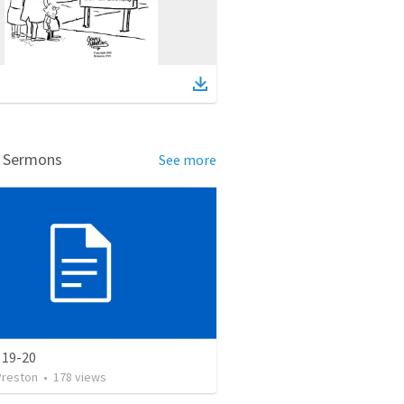
d Sermons
See more
 19-20
Preston
•
178
views