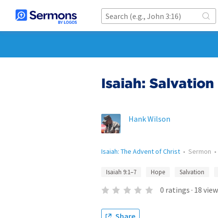
Isaiah: Salvation
Hank Wilson
Isaiah: The Advent of Christ
•
Sermon
Isaiah 9:1–7
Hope
Salvation
0
ratings
·
18
view
Share