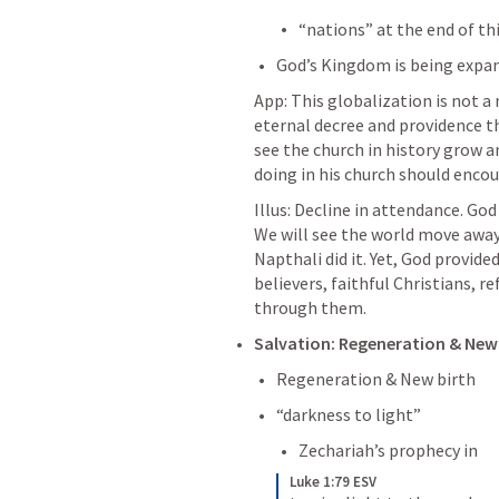
“nations” at the end of thi
God’s Kingdom is being expa
App: This globalization is not a n
eternal decree and providence tha
see the church in history grow a
doing in his church should encou
Illus: Decline in attendance. God
We will see the world move away
Napthali did it. Yet, God provide
believers, faithful Christians, 
through them. 
Salvation: Regeneration & New B
Regeneration & New birth
“darkness to light”
Zechariah’s prophecy in 
Luke 1:79 ESV