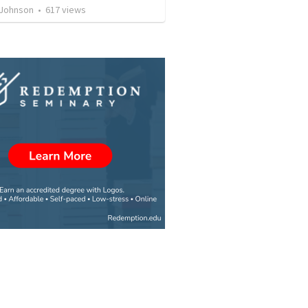
 Johnson
•
617
views