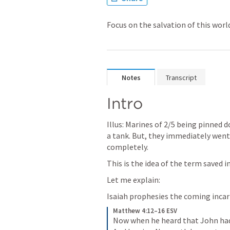
Focus on the salvation of this world
Notes
Transcript
Intro
Illus: Marines of 2/5 being pinned d
a tank. But, they immediately went 
completely. 
This is the idea of the term saved in
Let me explain:
Isaiah prophesies the coming inca
Matthew 4:12–16 ESV
Now when he heard that John had 