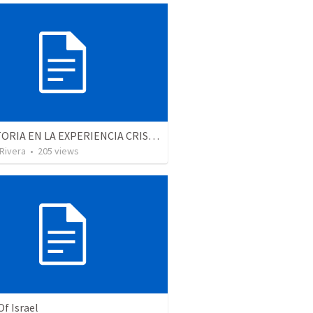
LA VICTORIA EN LA EXPERIENCIA CRISTIANA - Parte 1 | Victory in the christian experience - Part 1
 Rivera
•
205
views
Of Israel