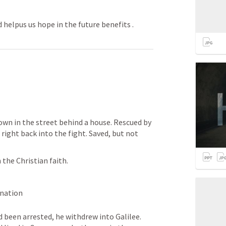
 helpus us hope in the future benefits .
own in the street behind a house. Rescued by 
right back into the fight. Saved, but not 
 the Christian faith. 
rnation
been arrested, he withdrew into Galilee. 