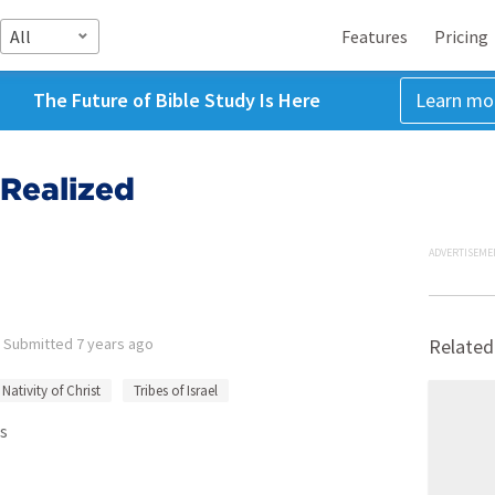
All
Features
Pricing
The Future of Bible Study Is Here
Learn mo
 Realized
ADVERTISEME
•
Submitted
7 years ago
Related
Nativity of Christ
Tribes of Israel
s