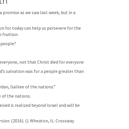
th
a promise as we saw last week, but in a 
on for today can help us persevere for the 
 fruition. 
 people?
everyone, not that Christ died for everyone
’s salvation was for a people greater than 
dan, Galilee of the nations.”  
 of the nations. 
ied is realized beyond Israel and will be 
rsion
. (2016). (
). Wheaton, IL: Crossway 