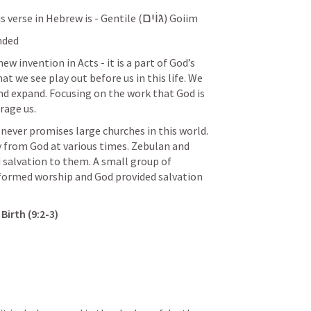
גּוֹיִם
s verse in Hebrew is - Gentile (
) Goiim
nded
ew invention in Acts - it is a part of God’s 
t we see play out before us in this life. We 
nd expand. Focusing on the work that God is 
rage us. 
 never promises large churches in this world. 
 from God at various times. Zebulan and 
d salvation to them. A small group of 
reformed worship and God provided salvation 
irth (9:2-3) 