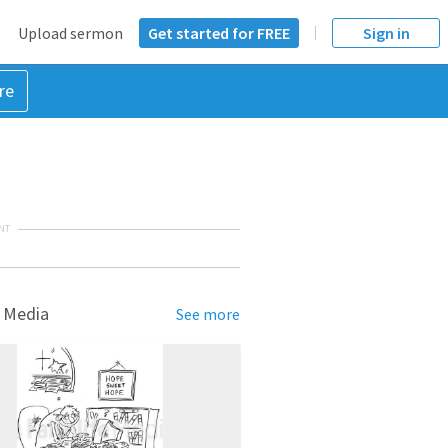
Upload sermon
Get started for FREE
Sign in
re
NT
 Media
See more