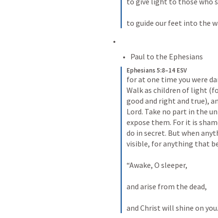
to give light to those who s
to guide our feet into the w
Paul to the Ephesians
Ephesians 5:8–14 ESV
for at one time you were dar
Walk as children of light (for
good and right and true), an
Lord. Take no part in the un
expose them. For it is sham
do in secret. But when anyth
visible, for anything that be
“Awake, O sleeper, 
and arise from the dead, 
and Christ will shine on you.