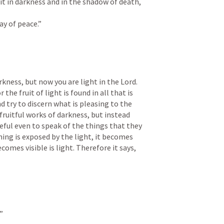
it in darkness and in the shadow of death, 
ay of peace.”
kness, but now you are light in the Lord. 
 the fruit of light is found in all that is 
d try to discern what is pleasing to the 
fruitful works of darkness, but instead 
eful even to speak of the things that they 
ing is exposed by the light, it becomes 
comes visible is light. Therefore it says, 
”