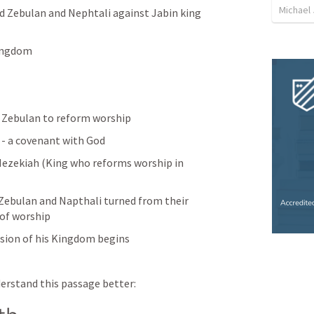
Michael
d Zebulan and Nephtali against Jabin king 
Kingdom
Zebulan to reform worship
- a covenant with God 
Hezekiah (King who reforms worship in 
 Zebulan and Napthali turned from their 
 of worship
nsion of his Kingdom begins
nderstand this passage better: