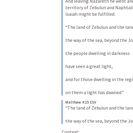
And leaving Nazareth he went and 
territory of Zebulun and Naphtal
Isaiah might be fulfilled: 
“The land of Zebulun and the land
the way of the sea, beyond the Jo
the people dwelling in darkness 
have seen a great light, 
and for those dwelling in the reg
on them a light has dawned.”
Matthew 4:15 ESV
“The land of Zebulun and the land
the way of the sea, beyond the Jo
Context: