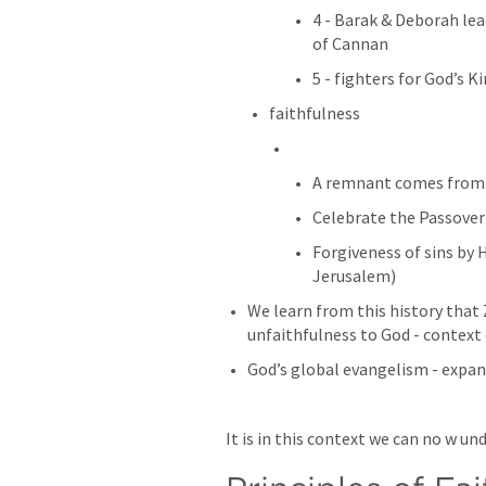
4 - Barak & Deborah lea
of Cannan
5 - fighters for God’s 
faithfulness
A remnant comes from 
Celebrate the Passover 
Forgiveness of sins by 
Jerusalem)
We learn from this history that
unfaithfulness to God - context
God’s global evangelism - expa
It is in this context we can no w u