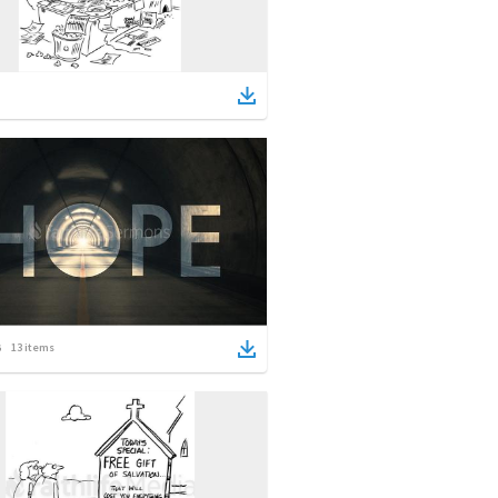
13
items