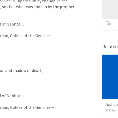
lived in Capernaum by the sea, in the 
i, so that what was spoken by the prophet 
 of Naphtali, 
rdan, Galilee of the Gentiles— 
Relate
ion and shadow of death, 
 of Naphtali, 
Joshua
rdan, Galilee of the Gentiles—
Sidney 