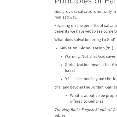
Principles of Fai
God provides salvation, not only in 
realized way. 
Focusing on the benefits of salvati
benefits we have yet to see come to
What does salvation bring to God’s
Salvation: Globalization (9:1) 
Warning: Not that God saves 
Globalization means that God
Israel
9:1 -  “the land beyond the Jor
the land beyond the Jordan, Galilee
What is about to be prophes
offered to Gentiles
The Holy Bible: English Standard Ve
Bibles.