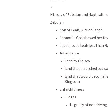
History of Zebulan and Naphtali - tr
Zebulan
Son of Leah, wife of Jacob 
“honor” - God showed her fa
Jacob loved Leah less than R
Inheritance
Land by the sea - 
land that stretched outwar
land that would become Is
Kingdom
unfaithfulness
Judges 
1 - guilty of not drivin