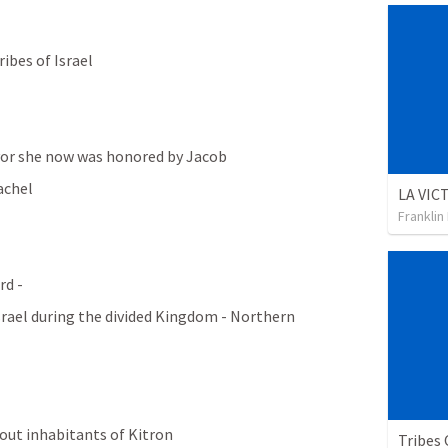
ibes of Israel
vor she now was honored by Jacob
achel
Franklin
d - 
rael during the divided Kingdom - Northern 
g out inhabitants of Kitron
Tribes 