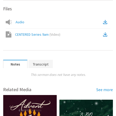
Files
Audio
CENTERED Series 9am
(
Video
)
Notes
Transcript
This sermon does not have any notes.
Related Media
See more