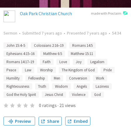
Oak Park Christian Church
made with Proclaim
Sermon
•
Submitted
7 years ago
•
Presented
7 years ago
•
54:34
John 15:4–5
Colossians 2:16–19
Romans 14:5
Ephesians 4:15–16
Matthew 6:5
Matthew 15:11
Romans 14:17–19
Faith
Love
Joy
Legalism
Peace
Law
Worship
The Kingdom of God
Pride
Humility
Fellowship
Men
Conversion
Work
Righteousness
Truth
Wisdom
Angels
Laziness
God the Holy Spirit
Jesus Christ
Violence
God
0
ratings
·
21
views
Preview
Share
Embed