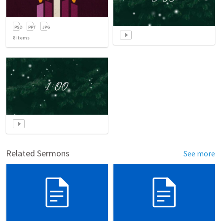
8
items
Related Sermons
See more