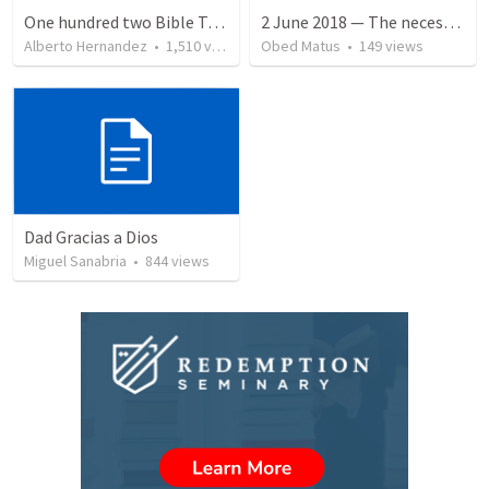
One hundred two Bible Topics
2 June 2018 — The necessity of humility
Alberto Hernandez
•
1,510
views
Obed Matus
•
149
views
Dad Gracias a Dios
Miguel Sanabria
•
844
views