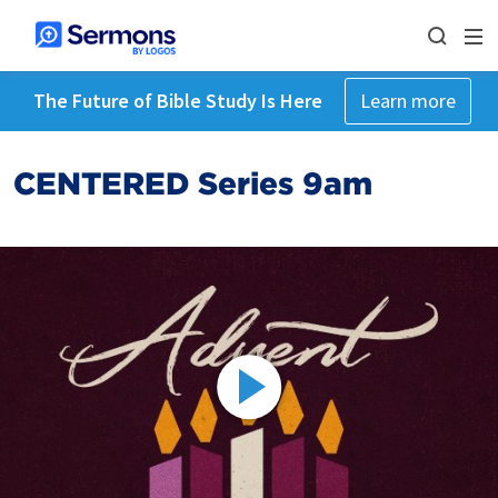
The Future of Bible Study Is Here
Learn more
CENTERED Series 9am