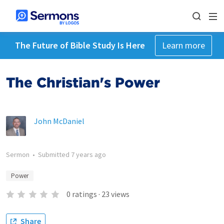
The Future of Bible Study Is Here
Learn more
The Christian's Power
John McDaniel
Sermon
•
Submitted
7 years ago
Power
0
ratings
·
23
views
Share