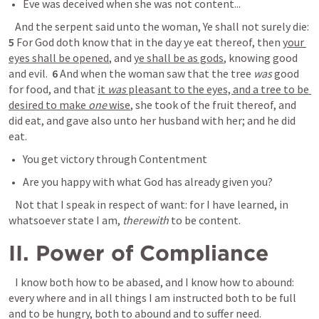
Eve was deceived when she was not content...
 And the serpent said unto the woman, Ye shall not surely die:  
5
 For God doth know that in the day ye eat thereof, then 
your 
eyes shall be opened
, and 
ye shall be as gods
, knowing good 
and evil.  
6
 And when the woman saw that the tree 
was
 good 
for food, and that 
it 
was
 pleasant to the eyes, and a tree to be 
desired to make 
one
 wise
, she took of the fruit thereof, and 
did eat, and gave also unto her husband with her; and he did 
eat.
You get victory through Contentment 
Are you happy with what God has already given you? 
 Not that I speak in respect of want: for I have learned, in 
whatsoever state I am, 
therewith
 to be content.
II. Power of Compliance 
 I know both how to be abased, and I know how to abound: 
every where and in all things I am instructed both to be full 
and to be hungry, both to abound and to suffer need.