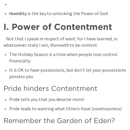
Humility
 is the key to unlocking the Power of God
I. Power of Contentment 
 Not that I speak in respect of want: for I have learned, in 
whatsoever state I am, 
therewith
 to be content.
The Holiday Season is a time when people lose control 
financially. 
It is OK to have possessions, but don’t let your possessions 
possess you. 
Pride hinders Contentment 
Pride tells you that you deserve more! 
Pride leads to wanting what Others Have (covetousness) 
Remember the Garden of Eden? 