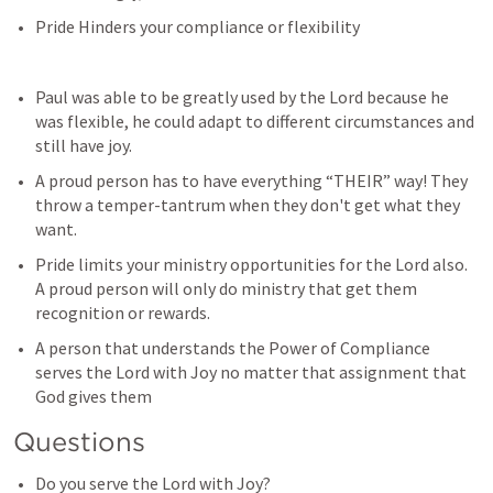
Pride Hinders your compliance or flexibility 
Paul was able to be greatly used by the Lord because he 
was flexible, he could adapt to different circumstances and 
still have joy. 
A proud person has to have everything “THEIR” way! They 
throw a temper-tantrum when they don't get what they 
want. 
Pride limits your ministry opportunities for the Lord also. 
A proud person will only do ministry that get them 
recognition or rewards.
A person that understands the Power of Compliance 
serves the Lord with Joy no matter that assignment that 
God gives them
Questions
Do you serve the Lord with Joy? 