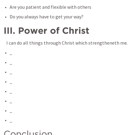
Are you patient and flexible with others
Do you always have to get your way? 
III. Power of Christ
 I can do all things through Christ which strengtheneth me.
_
_
_
_
_
_
_
_
Conclusion 