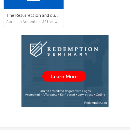
The Resurrection and our Forgiveness
Abraham Armenta
•
521
views