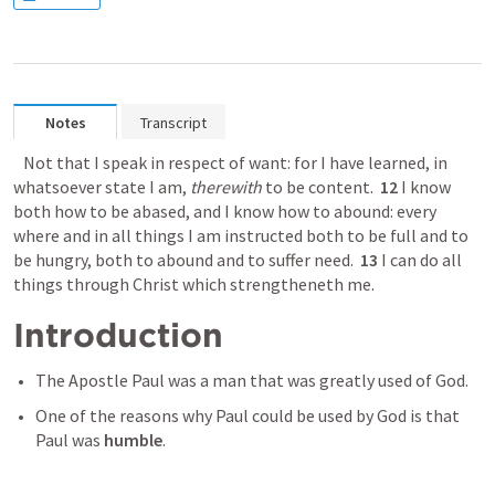
Notes
Transcript
 Not that I speak in respect of want: for I have learned, in 
whatsoever state I am, 
therewith
 to be content.  
12
 I know 
both how to be abased, and I know how to abound: every 
where and in all things I am instructed both to be full and to 
be hungry, both to abound and to suffer need.  
13
 I can do all 
things through Christ which strengtheneth me.
Introduction 
The Apostle Paul was a man that was greatly used of God. 
One of the reasons why Paul could be used by God is that 
Paul was 
humble
. 