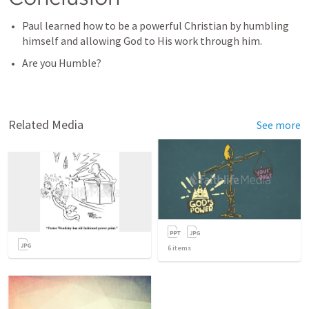
Paul learned how to be a powerful Christian by humbling 
himself and allowing God to His work through him. 
Are you Humble? 
Related Media
See more
6
items