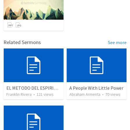
Related Sermons
See more
EL METODO DEL ESPIRITU The method of the Spirit (La vida de la palabra)
A People With Little Power
Franklin Rivera
•
121
views
Abraham Armenta
•
70
views