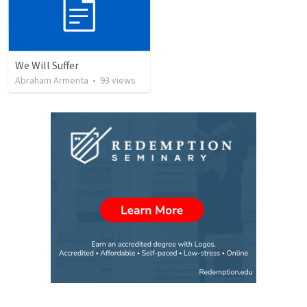
We Will Suffer
Abraham Armenta
•
93
views