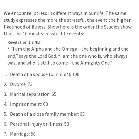
We encounter stress in different ways in our life. The same 
study expresses the more the stressful the event the higher 
likelihood of illness. Show here is the order the Studies show 
that the 10 most stressful life events:
Revelation 1:8 NLT
8
“I am the Alpha and the Omega—the beginning and the 
end,” says the Lord God. “I am the one who is, who always 
was, and who is still to come—the Almighty One.”
Death of a spouse (or child*): 100
Divorce: 73
Marital separation: 65
Imprisonment: 63
Death of a close family member: 63
Personal injury or illness: 53
Marriage: 50