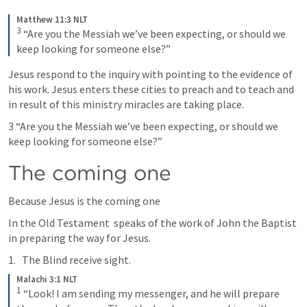
Matthew 11:3 NLT
3
“Are you the Messiah we’ve been expecting, or should we 
keep looking for someone else?”
Jesus respond to the inquiry with pointing to the evidence of 
his work. Jesus enters these cities to preach and to teach and 
in result of this ministry miracles are taking place. 
3 “Are you the Messiah we’ve been expecting, or should we 
keep looking for someone else?”
The coming one
Because Jesus is the coming one 
In the Old Testament 
 speaks of the work of John the Baptist 
in preparing the way for Jesus. 
The Blind receive sight.
Malachi 3:1 NLT
1
“Look! I am sending my messenger, and he will prepare 