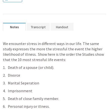
Notes
Transcript
Handout
We encounter stress in different ways in our life. The same 
study expresses the more the stressful the event the higher 
likelihood of illness.  Show here is the order the Studies show 
that the 10 most stressful life events:
Death of a spouse (or child).
Divorce
Marital Seperation
Imprisonment
Death of close family member.
Personal injury or illness.