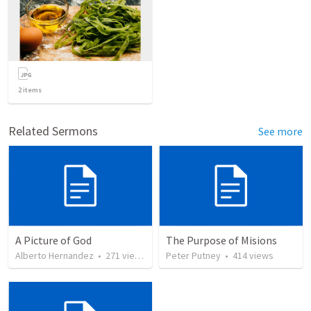
2
items
Related Sermons
See more
A Picture of God
The Purpose of Misions
Alberto Hernandez
•
271
views
Peter Putney
•
414
views