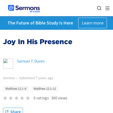
The Future of Bible Study Is Here
Learn more
Joy In His Presence
Samuel T. Duren
Sermon
•
Submitted
7 years ago
Matthew 11:1–6
Matthew 11:1–11
0
ratings
·
360
views
Share