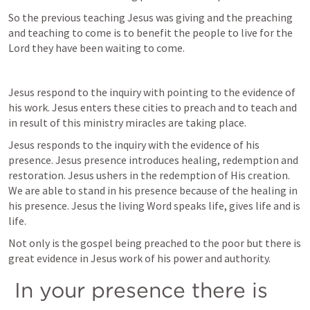
So the previous teaching Jesus was giving and the preaching 
and teaching to come is to benefit the people to live for the 
Lord they have been waiting to come. 
Jesus respond to the inquiry with pointing to the evidence of 
his work. Jesus enters these cities to preach and to teach and 
in result of this ministry miracles are taking place. 
Jesus responds to the inquiry with the evidence of his 
presence. Jesus presence introduces healing, redemption and 
restoration. Jesus ushers in the redemption of His creation. 
We are able to stand in his presence because of the healing in 
his presence. Jesus the living Word speaks life, gives life and is 
life.
Not only is the gospel being preached to the poor but there is 
great evidence in Jesus work of his power and authority.
 In your presence there is 