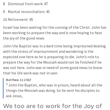
Dismissal from work: 47
Marital reconciliation: 45
Retirement: 45 
Israel has been waiting for the coming of the Christ. John has 
been working to prepare the way and is now hoping to hear 
the joy of the good news. 
John the Baptist was in a dark time being imprisoned dealing 
with the stress of imprisonment and wondering is the 
expected one here as he is preparing to die. John’s role to 
prepare the way for the Messiah would not be finished if he 
was not here. John was in need of some good news to know 
that his life work was not in vain. 
Matthew 11:2 NLT
2
John the Baptist, who was in prison, heard about all the 
things the Messiah was doing. So he sent his disciples to 
ask Jesus,
We too are to work for the Joy of 