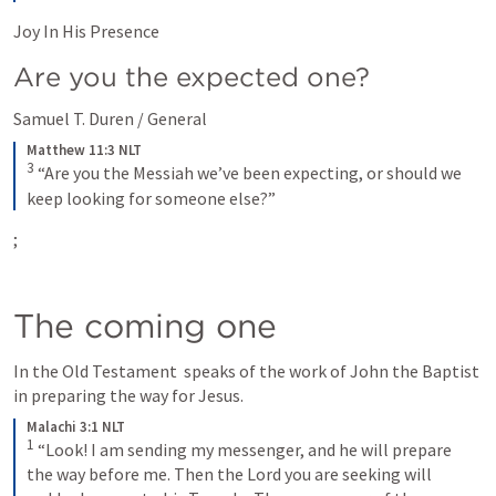
Joy In His Presence
Are you the expected one?
Samuel T. Duren / General
Matthew 11:3 NLT
3
“Are you the Messiah we’ve been expecting, or should we 
keep looking for someone else?”
; 
The coming one
In the Old Testament 
 speaks of the work of John the Baptist 
in preparing the way for Jesus. 
Malachi 3:1 NLT
1
“Look! I am sending my messenger, and he will prepare 
the way before me. Then the Lord you are seeking will 