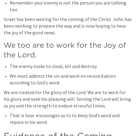
Remember your enemy is not the person you are talking 
too.
Israel has been waiting for the coming of the Christ. John has 
been working to prepare the way and is now hoping to hear 
the joy of the good news. 
We too are to work for the Joy of 
the Lord.
The enemy looks to steal, kill and destroy.
We must address the sin and work on reconciliation 
according to God’s word.
We are created for the glory of the Lord. We are to work for 
his glory and seek his pleasing will. Serving the Lord will bring 
us joy and the strength to endure stressful times. 
That is how 
 encourages us to to keep God’s word and 
rejoice in his word.
Evidence of the Coming 