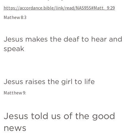
https://accordance.bible/link/read/NAS95S#Matt._9:29
Mathew 8:3
Jesus makes the deaf to hear and 
speak
Jesus raises the girl to life
Matthew 9:
Jesus told us of the good 
news