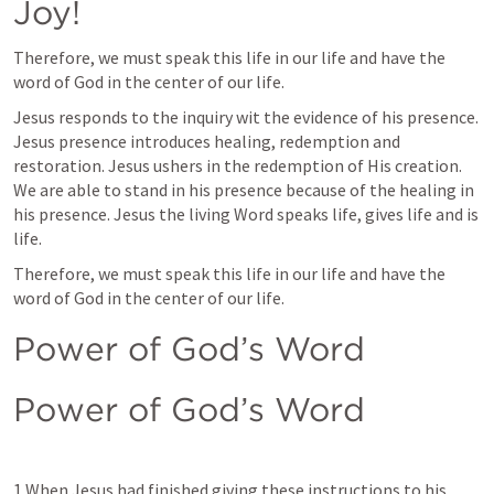
Joy!
Therefore, we must speak this life in our life and have the 
word of God in the center of our life. 
Jesus responds to the inquiry wit the evidence of his presence. 
Jesus presence introduces healing, redemption and 
restoration. Jesus ushers in the redemption of His creation. 
We are able to stand in his presence because of the healing in 
his presence. Jesus the living Word speaks life, gives life and is 
life.
Therefore, we must speak this life in our life and have the 
word of God in the center of our life. 
Power of God’s Word
Power of God’s Word
1 When Jesus had finished giving these instructions to his 