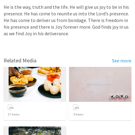
He is the way, truth and the life. He will give us joy to be in his 
presence. He has come to reunite us into the Lord’s presence. 
He has come to deliver us from bondage. There is freedom in 
his presence and there is Joy forever more. God finds joy in us 
as we find Joy in his deliverance. 
Related Media
See more
17
items
3
items