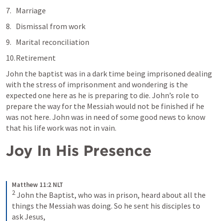
Marriage
Dismissal from work
Marital reconciliation
Retirement
John the baptist was in a dark time being imprisoned dealing 
with the stress of imprisonment and wondering is the 
expected one here as he is preparing to die. John’s role to 
prepare the way for the Messiah would not be finished if he 
was not here. John was in need of some good news to know 
that his life work was not in vain. 
Joy In His Presence
Matthew 11:2 NLT
2
John the Baptist, who was in prison, heard about all the 
things the Messiah was doing. So he sent his disciples to 
ask Jesus,