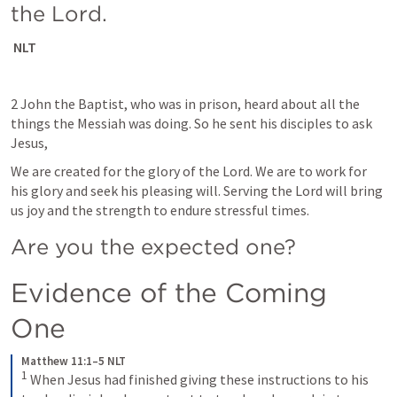
the Lord.
 NLT
2 John the Baptist, who was in prison, heard about all the 
things the Messiah was doing. So he sent his disciples to ask 
Jesus,
We are created for the glory of the Lord. We are to work for 
his glory and seek his pleasing will. Serving the Lord will bring 
us joy and the strength to endure stressful times. 
Are you the expected one?
Evidence of the Coming 
One
Matthew 11:1–5 NLT
1
When Jesus had finished giving these instructions to his 