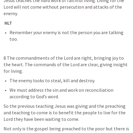
Jesus teaches the hard work of faithful living. Living for the 
Lord will not come without persecution and attacks of the 
enemy. 
 NLT
Remember your enemy is not the person you are talking 
too.
8 The commandments of the Lord are right, bringing joy to 
the heart. The commands of the Lord are clear, giving insight 
for living.
The enemy looks to steal, kill and destroy.
We must address the sin and work on reconciliation 
according to God’s word.
So the previous teaching Jesus was giving and the preaching 
and teaching to come is to benefit the people to live for the 
Lord they have been waiting to come. 
Not only is the gospel being preached to the poor but there is 