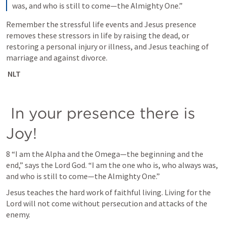
was, and who is still to come—the Almighty One.”
Remember the stressful life events and Jesus presence 
removes these stressors in life by raising the dead, or 
restoring a personal injury or illness, and Jesus teaching of 
marriage and against divorce. 
 NLT
 In your presence there is 
Joy!
8 “I am the Alpha and the Omega—the beginning and the 
end,” says the Lord God. “I am the one who is, who always was, 
and who is still to come—the Almighty One.”
Jesus teaches the hard work of faithful living. Living for the 
Lord will not come without persecution and attacks of the 
enemy. 