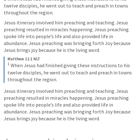
twelve disciples, he went out to teach and preach in towns 
throughout the region.
Jesus itinerary involved him preaching and teaching. Jesus 
preaching resulted in miracles happening. Jesus preaching 
spoke life into people’s life and also provided life in 
abundance. Jesus preaching was bringing forth Joy because 
Jesus brings joy because he is the living word. 
Matthew 11:1 NLT
1
When Jesus had finished giving these instructions to his 
twelve disciples, he went out to teach and preach in towns 
throughout the region.
Jesus itinerary involved him preaching and teaching. Jesus 
preaching resulted in miracles happening. Jesus preaching 
spoke life into people’s life and also provided life in 
abundance. Jesus preaching was bringing forth Joy because 
Jesus brings joy because he is the living word. 