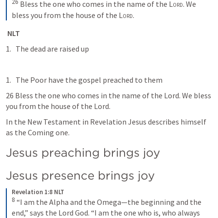
26
Bless the one who comes in the name of the 
Lord
. We 
bless you from the house of the 
Lord
.
 NLT
The dead are raised up
The Poor have the gospel preached to them
26 Bless the one who comes in the name of the Lord. We bless 
you from the house of the Lord.
In the New Testament in Revelation Jesus describes himself 
as the Coming one. 
Jesus preaching brings joy
Jesus presence brings joy
Revelation 1:8 NLT
8
“I am the Alpha and the Omega—the beginning and the 
end,” says the Lord God. “I am the one who is, who always 