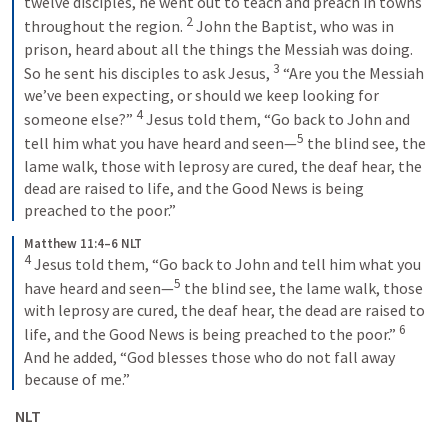
twelve disciples, he went out to teach and preach in towns 
2
throughout the region. 
John the Baptist, who was in 
prison, heard about all the things the Messiah was doing. 
3
So he sent his disciples to ask Jesus, 
“Are you the Messiah 
we’ve been expecting, or should we keep looking for 
4
someone else?” 
Jesus told them, “Go back to John and 
5
tell him what you have heard and seen—
the blind see, the 
lame walk, those with leprosy are cured, the deaf hear, the 
dead are raised to life, and the Good News is being 
preached to the poor.”
Matthew 11:4–6 NLT
4
Jesus told them, “Go back to John and tell him what you 
5
have heard and seen—
the blind see, the lame walk, those 
with leprosy are cured, the deaf hear, the dead are raised to 
6
life, and the Good News is being preached to the poor.” 
And he added, “God blesses those who do not fall away 
because of me.”
 NLT