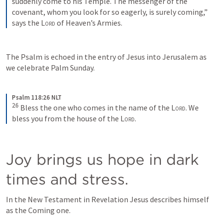
suddenly come to his Temple. The messenger of the 
covenant, whom you look for so eagerly, is surely coming,” 
says the 
Lord
 of Heaven’s Armies.
The Psalm is echoed in the entry of Jesus into Jerusalem as 
we celebrate Palm Sunday.
Psalm 118:26 NLT
26
Bless the one who comes in the name of the 
Lord
. We 
bless you from the house of the 
Lord
.
Joy brings us hope in dark 
times and stress.
In the New Testament in Revelation Jesus describes himself 
as the Coming one. 