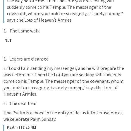
the way before me. Then the Lord you are seeking will 
suddenly come to his Temple. The messenger of the 
covenant, whom you look for so eagerly, is surely coming,” 
says the 
Lord
 of Heaven’s Armies.
The Lame walk
 NLT
Lepers are cleansed
1 “Look! I am sending my messenger, and he will prepare the 
way before me. Then the Lord you are seeking will suddenly 
come to his Temple. The messenger of the covenant, whom 
you look for so eagerly, is surely coming,” says the Lord of 
Heaven’s Armies.
The deaf hear
The Psalm is echoed in the entry of Jesus into Jerusalem as 
we celebrate Palm Sunday.
Psalm 118:26 NLT