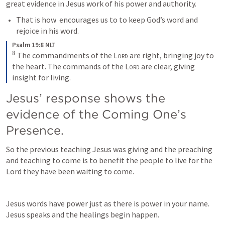
great evidence in Jesus work of his power and authority.
That is how 
 encourages us to to keep God’s word and 
rejoice in his word.
Psalm 19:8 NLT
8
The commandments of the 
Lord
 are right, bringing joy to 
the heart. The commands of the 
Lord
 are clear, giving 
insight for living.
Jesus’ response shows the 
evidence of the Coming One’s 
Presence.
So the previous teaching Jesus was giving and the preaching 
and teaching to come is to benefit the people to live for the 
Lord they have been waiting to come. 
Jesus words have power just as there is power in your name. 
Jesus speaks and the healings begin happen.