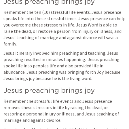
Jesus preaching brings joy
Remember the ten (10) stressful life events. Jesus presence 
speaks life into these stressful times. Jesus presence can help 
you overcome these stressors in life. Jesus Word is able to  
raise the dead, or restore a person from injury or illness, and 
Jesus’ teaching of marriage and against divorce will save a 
family. 
Jesus itinerary involved him preaching and teaching. Jesus 
preaching resulted in miracles happening.  Jesus preaching 
spoke life into peoples life and also provided life in 
abundance. Jesus preaching was bringing forth Joy because 
Jesus brings joy because he is the living word. 
Jesus preaching brings joy
Remember the stressful life events and Jesus presence 
removes these stressors in life by raising the dead, or 
restoring a personal injury or illness, and Jesus teaching of 
marriage and against divorce. 