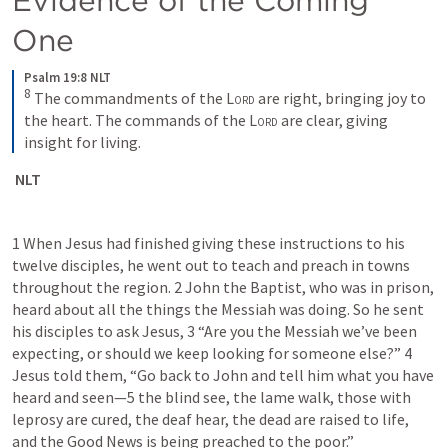
One
Psalm 19:8 NLT
8
The commandments of the 
Lord
 are right, bringing joy to 
the heart. The commands of the 
Lord
 are clear, giving 
insight for living.
 NLT
1 When Jesus had finished giving these instructions to his 
twelve disciples, he went out to teach and preach in towns 
throughout the region. 2 John the Baptist, who was in prison, 
heard about all the things the Messiah was doing. So he sent 
his disciples to ask Jesus, 3 “Are you the Messiah we’ve been 
expecting, or should we keep looking for someone else?” 4 
Jesus told them, “Go back to John and tell him what you have 
heard and seen—5 the blind see, the lame walk, those with 
leprosy are cured, the deaf hear, the dead are raised to life, 
and the Good News is being preached to the poor.”