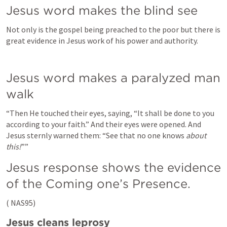
Jesus word makes the blind see
Not only is the gospel being preached to the poor but there is 
great evidence in Jesus work of his power and authority.
Jesus word makes a paralyzed man 
walk
“Then He touched their eyes, saying, “It shall be done to you 
according to your faith.” And their eyes were opened. And 
Jesus sternly warned them: “See that no one knows
 about 
this!
””
Jesus response shows the evidence 
of the Coming one’s Presence.
(
 NAS95)
Jesus cleans leprosy