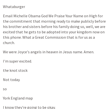
Whataburger
Email
Michelle
Obama
God
We
Praise
Your
Name
on
High
for
the
commitment
that
morning
ready
to
make
publicly
before
his
brother
and
sisters
before
his
family
doing
so,
well,
we
are
excited
that
he
gets
to
be
adopted
into
your
kingdom
now
on
this
phone.
What
a
Great
Commission
that
is
for
us
as
a
church.
We
were
Joyce's
angels
in
heaven
in
Jesus
name.
Amen.
I'm
super
excited.
the
knot
stock
Not
today.
so
York
England
map
I
know
they're
going
to
be
okay.