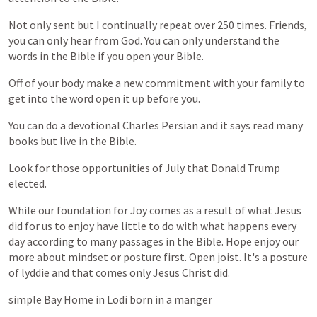
Not
only
sent
but
I
continually
repeat
over
250
times.
Friends,
you
can
only
hear
from
God.
You
can
only
understand
the
words
in
the
Bible
if
you
open
your
Bible.
Off
of
your
body
make
a
new
commitment
with
your
family
to
get
into
the
word
open
it
up
before
you.
You
can
do
a
devotional
Charles
Persian
and
it
says
read
many
books
but
live
in
the
Bible.
Look
for
those
opportunities
of
July
that
Donald
Trump
elected.
While
our
foundation
for
Joy
comes
as
a
result
of
what
Jesus
did
for
us
to
enjoy
have
little
to
do
with
what
happens
every
day
according
to
many
passages
in
the
Bible.
Hope
enjoy
our
more
about
mindset
or
posture
first.
Open
joist.
It's
a
posture
of
lyddie
and
that
comes
only
Jesus
Christ
did.
simple
Bay
Home
in
Lodi
born
in
a
manger