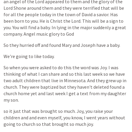
an
angel
of
the
Lord
appeared
to
them
and
the
glory
of
the
Lord
Shone
around
them
and
they
were
terrified
that
will
be
for
all
the
people
today
in
the
town
of
David
a
savior.
Has
been
born
to
you.
He
is
Christ
the
Lord.
This
will
be
a
sign
to
you.
You
will
find
a
baby.
In
lying
in
the
major
suddenly
a
great
company.
Angel
music
glory
to
God
So
they
hurried
off
and
found
Mary
and
Joseph
have
a
baby.
We're
going
to
like
today.
So
when
you
were
asked
to
do
this
the
word
was
Joy.
I
was
thinking
of
what
I
can
share
and
so
this
last
week
so
we
have
two
adult
children
that
live
in
Minnesota.
And
they
grew
up
in
church.
They
were
baptized
but
they
haven't
deleted
found
a
church
home
yet
and
last
week
I
get
a
text
from
my
daughter
my
son.
so
it
just
that
was
brought
so
much.
Joy,
you
raise
your
children
and
and
even
myself,
you
know,
I
went
years
without
going
to
church
so
that
brought
so
much
joy.