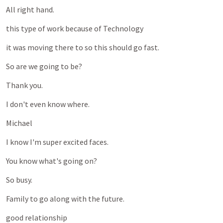
All
right
hand.
this
type
of
work
because
of
Technology
it
was
moving
there
to
so
this
should
go
fast.
So
are
we
going
to
be?
Thank
you.
I
don't
even
know
where.
Michael
I
know
I'm
super
excited
faces.
You
know
what's
going
on?
So
busy.
Family
to
go
along
with
the
future.
good
relationship