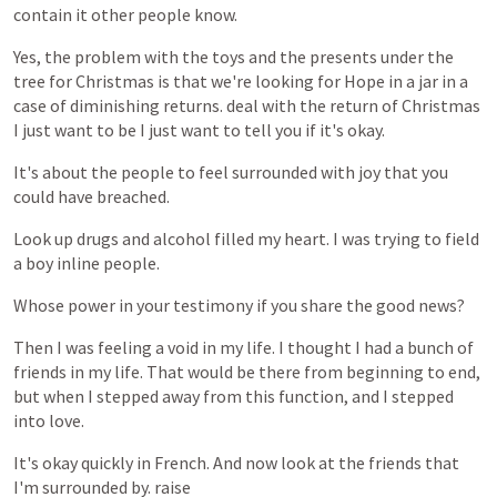
contain
it
other
people
know.
Yes,
the
problem
with
the
toys
and
the
presents
under
the
tree
for
Christmas
is
that
we're
looking
for
Hope
in
a
jar
in
a
case
of
diminishing
returns.
deal
with
the
return
of
Christmas
I
just
want
to
be
I
just
want
to
tell
you
if
it's
okay.
It's
about
the
people
to
feel
surrounded
with
joy
that
you
could
have
breached.
Look
up
drugs
and
alcohol
filled
my
heart.
I
was
trying
to
field
a
boy
inline
people.
Whose
power
in
your
testimony
if
you
share
the
good
news?
Then
I
was
feeling
a
void
in
my
life.
I
thought
I
had
a
bunch
of
friends
in
my
life.
That
would
be
there
from
beginning
to
end,
but
when
I
stepped
away
from
this
function,
and
I
stepped
into
love.
It's
okay
quickly
in
French.
And
now
look
at
the
friends
that
I'm
surrounded
by.
raise