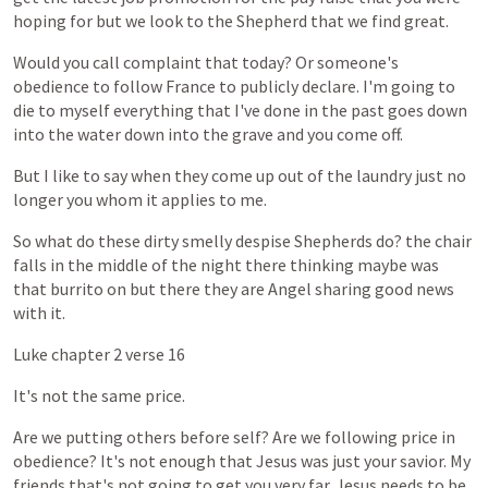
hoping
for
but
we
look
to
the
Shepherd
that
we
find
great.
Would
you
call
complaint
that
today?
Or
someone's
obedience
to
follow
France
to
publicly
declare.
I'm
going
to
die
to
myself
everything
that
I've
done
in
the
past
goes
down
into
the
water
down
into
the
grave
and
you
come
off.
But
I
like
to
say
when
they
come
up
out
of
the
laundry
just
no
longer
you
whom
it
applies
to
me.
So
what
do
these
dirty
smelly
despise
Shepherds
do?
the
chair
falls
in
the
middle
of
the
night
there
thinking
maybe
was
that
burrito
on
but
there
they
are
Angel
sharing
good
news
with
it.
Luke
chapter
2
verse
16
It's
not
the
same
price.
Are
we
putting
others
before
self?
Are
we
following
price
in
obedience?
It's
not
enough
that
Jesus
was
just
your
savior.
My
friends
that's
not
going
to
get
you
very
far.
Jesus
needs
to
be