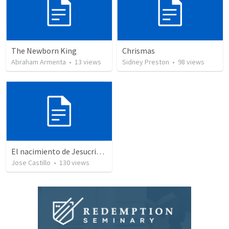
The Newborn King
Chrismas
Abraham Armenta
•
13
views
Sidney Preston
•
98
views
El nacimiento de Jesucristo
Jose Castillo
•
130
views