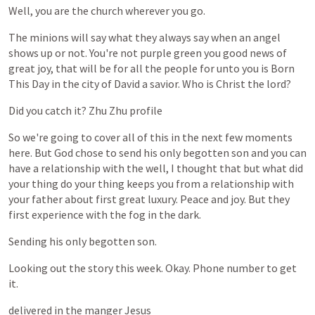
Well,
you
are
the
church
wherever
you
go.
The
minions
will
say
what
they
always
say
when
an
angel
shows
up
or
not.
You're
not
purple
green
you
good
news
of
great
joy,
that
will
be
for
all
the
people
for
unto
you
is
Born
This
Day
in
the
city
of
David
a
savior.
Who
is
Christ
the
lord?
Did
you
catch
it?
Zhu
Zhu
profile
So
we're
going
to
cover
all
of
this
in
the
next
few
moments
here.
But
God
chose
to
send
his
only
begotten
son
and
you
can
have
a
relationship
with
the
well,
I
thought
that
but
what
did
your
thing
do
your
thing
keeps
you
from
a
relationship
with
your
father
about
first
great
luxury.
Peace
and
joy.
But
they
first
experience
with
the
fog
in
the
dark.
Sending
his
only
begotten
son.
Looking
out
the
story
this
week.
Okay.
Phone
number
to
get
it.
delivered
in
the
manger
Jesus