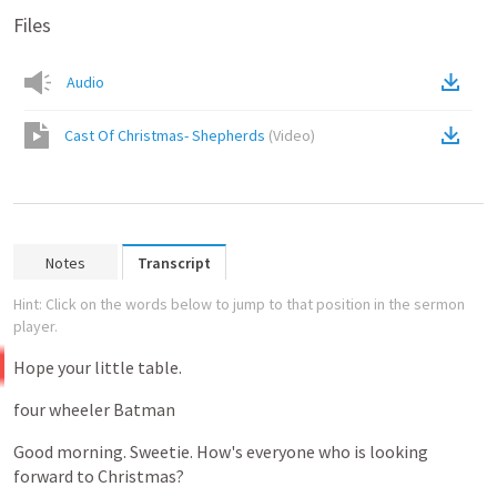
Files
Audio
Cast Of Christmas- Shepherds
(
Video
)
Notes
Transcript
Hint: Click on the words below to jump to that position in the sermon
player.
Hope
your
little
table.
four
wheeler
Batman
Good
morning.
Sweetie.
How's
everyone
who
is
looking
forward
to
Christmas?