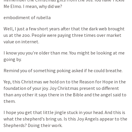
Me
Elmo.
I
mean,
why
did
we?
embodiment
of
rubella
Well,
I
just
a
few
short
years
after
that
the
dark
web
brought
us
at
the
zoo.
People
were
paying
three
times
over
market
value
on
internet.
I
know
you
you're
older
than
me.
You
might
be
looking
at
me
going
by.
Remind
you
of
something
poking
asked
if
he
could
breathe.
Yep,
this
Christmas
we
hold
on
to
the
Reason
for
Hope
in
the
foundation
of
your
joy.
Joy
Christmas
present
so
different
than
any
other
it
says
there
in
the
Bible
and
the
angel
said
to
them.
I
hope
you
get
that
little
jingle
stuck
in
your
head.
And
this
is
what
the
shepherd's
bring
us.
Is
this
Joy
Angels
appear
to
the
Shepherds?
Doing
their
work.