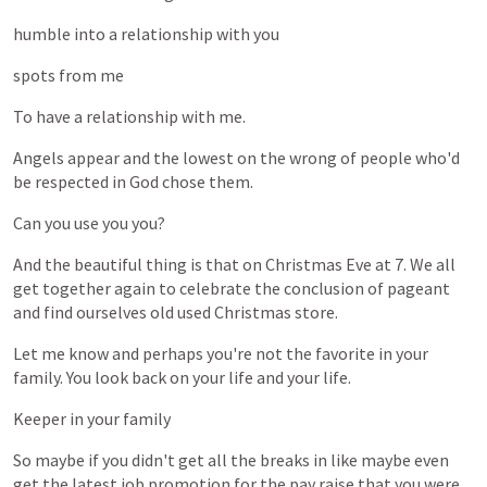
humble
into
a
relationship
with
you
spots
from
me
To
have
a
relationship
with
me.
Angels
appear
and
the
lowest
on
the
wrong
of
people
who'd
be
respected
in
God
chose
them.
Can
you
use
you
you?
And
the
beautiful
thing
is
that
on
Christmas
Eve
at
7.
We
all
get
together
again
to
celebrate
the
conclusion
of
pageant
and
find
ourselves
old
used
Christmas
store.
Let
me
know
and
perhaps
you're
not
the
favorite
in
your
family.
You
look
back
on
your
life
and
your
life.
Keeper
in
your
family
So
maybe
if
you
didn't
get
all
the
breaks
in
like
maybe
even
get
the
latest
job
promotion
for
the
pay
raise
that
you
were