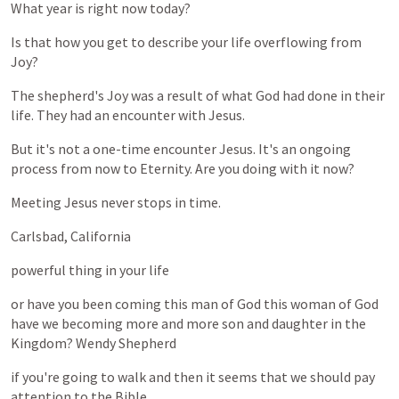
What
year
is
right
now
today?
Is
that
how
you
get
to
describe
your
life
overflowing
from
Joy?
The
shepherd's
Joy
was
a
result
of
what
God
had
done
in
their
life.
They
had
an
encounter
with
Jesus.
But
it's
not
a
one-time
encounter
Jesus.
It's
an
ongoing
process
from
now
to
Eternity.
Are
you
doing
with
it
now?
Meeting
Jesus
never
stops
in
time.
Carlsbad,
California
powerful
thing
in
your
life
or
have
you
been
coming
this
man
of
God
this
woman
of
God
have
we
becoming
more
and
more
son
and
daughter
in
the
Kingdom?
Wendy
Shepherd
if
you're
going
to
walk
and
then
it
seems
that
we
should
pay
attention
to
the
Bible.