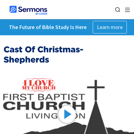
The Future of Bible Study Is Here
Learn more
Cast Of Christmas-
Shepherds