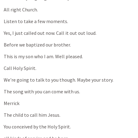
All
right
Church.
Listen
to
take
a
few
moments.
Yes,
I
just
called
out
now.
Call
it
out
out
loud.
Before
we
baptized
our
brother.
This
is
my
son
who
I
am.
Well
pleased.
Call
Holy
Spirit.
We're
going
to
talk
to
you
though.
Maybe
your
story.
The
song
with
you
can
come
with
us.
Merrick
The
child
to
call
him
Jesus.
You
conceived
by
the
Holy
Spirit.