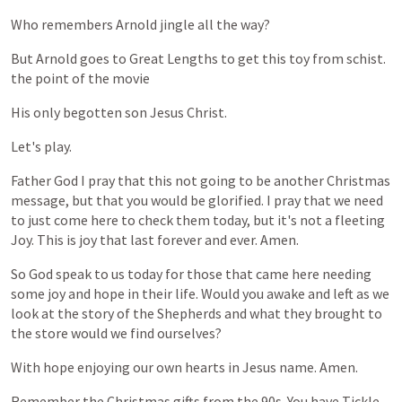
Who
remembers
Arnold
jingle
all
the
way?
But
Arnold
goes
to
Great
Lengths
to
get
this
toy
from
schist.
the
point
of
the
movie
His
only
begotten
son
Jesus
Christ.
Let's
play.
Father
God
I
pray
that
this
not
going
to
be
another
Christmas
message,
but
that
you
would
be
glorified.
I
pray
that
we
need
to
just
come
here
to
check
them
today,
but
it's
not
a
fleeting
Joy.
This
is
joy
that
last
forever
and
ever.
Amen.
So
God
speak
to
us
today
for
those
that
came
here
needing
some
joy
and
hope
in
their
life.
Would
you
awake
and
left
as
we
look
at
the
story
of
the
Shepherds
and
what
they
brought
to
the
store
would
we
find
ourselves?
With
hope
enjoying
our
own
hearts
in
Jesus
name.
Amen.
Remember
the
Christmas
gifts
from
the
90s.
You
have
Tickle