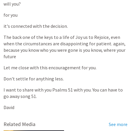
will
you?
for
you
it's
connected
with
the
decision.
The
back
one
of
the
keys
to
a
life
of
Joy
us
to
Rejoice,
even
when
the
circumstances
are
disappointing
for
patient.
again,
because
you
know
who
you
were
gone
is
you
know,
where
your
future
Let
me
close
with
this
encouragement
for
you.
Don't
settle
for
anything
less.
I
want
to
share
with
you
Psalms
51
with
you.
You
can
have
to
go
away
song
51.
David
Related Media
See more