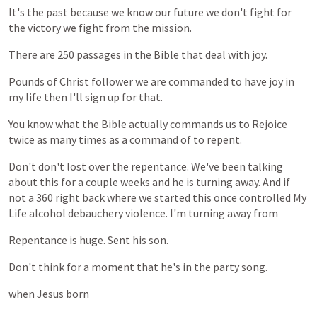
It's
the
past
because
we
know
our
future
we
don't
fight
for
the
victory
we
fight
from
the
mission.
There
are
250
passages
in
the
Bible
that
deal
with
joy.
Pounds
of
Christ
follower
we
are
commanded
to
have
joy
in
my
life
then
I'll
sign
up
for
that.
You
know
what
the
Bible
actually
commands
us
to
Rejoice
twice
as
many
times
as
a
command
of
to
repent.
Don't
don't
lost
over
the
repentance.
We've
been
talking
about
this
for
a
couple
weeks
and
he
is
turning
away.
And
if
not
a
360
right
back
where
we
started
this
once
controlled
My
Life
alcohol
debauchery
violence.
I'm
turning
away
from
Repentance
is
huge.
Sent
his
son.
Don't
think
for
a
moment
that
he's
in
the
party
song.
when
Jesus
born