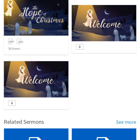
20
items
Related Sermons
See more