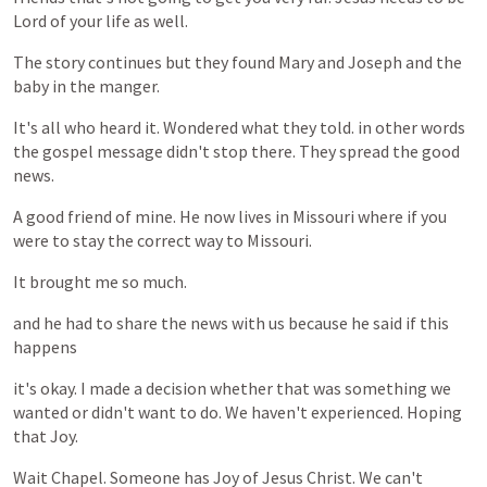
Lord
of
your
life
as
well.
The
story
continues
but
they
found
Mary
and
Joseph
and
the
baby
in
the
manger.
It's
all
who
heard
it.
Wondered
what
they
told.
in
other
words
the
gospel
message
didn't
stop
there.
They
spread
the
good
news.
A
good
friend
of
mine.
He
now
lives
in
Missouri
where
if
you
were
to
stay
the
correct
way
to
Missouri.
It
brought
me
so
much.
and
he
had
to
share
the
news
with
us
because
he
said
if
this
happens
it's
okay.
I
made
a
decision
whether
that
was
something
we
wanted
or
didn't
want
to
do.
We
haven't
experienced.
Hoping
that
Joy.
Wait
Chapel.
Someone
has
Joy
of
Jesus
Christ.
We
can't