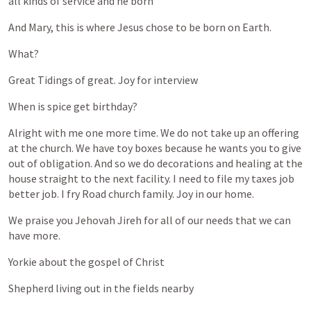
all
kinds
of
service
and
he
born
And
Mary,
this
is
where
Jesus
chose
to
be
born
on
Earth.
What?
Great
Tidings
of
great.
Joy
for
interview
When
is
spice
get
birthday?
Alright
with
me
one
more
time.
We
do
not
take
up
an
offering
at
the
church.
We
have
toy
boxes
because
he
wants
you
to
give
out
of
obligation.
And
so
we
do
decorations
and
healing
at
the
house
straight
to
the
next
facility.
I
need
to
file
my
taxes
job
better
job.
I
fry
Road
church
family.
Joy
in
our
home.
We
praise
you
Jehovah
Jireh
for
all
of
our
needs
that
we
can
have
more.
Yorkie
about
the
gospel
of
Christ
Shepherd
living
out
in
the
fields
nearby