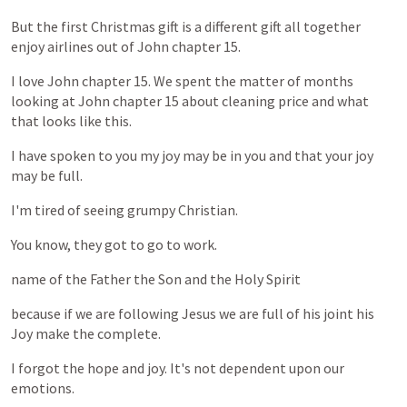
But
the
first
Christmas
gift
is
a
different
gift
all
together
enjoy
airlines
out
of
John
chapter
15.
I
love
John
chapter
15.
We
spent
the
matter
of
months
looking
at
John
chapter
15
about
cleaning
price
and
what
that
looks
like
this.
I
have
spoken
to
you
my
joy
may
be
in
you
and
that
your
joy
may
be
full.
I'm
tired
of
seeing
grumpy
Christian.
You
know,
they
got
to
go
to
work.
name
of
the
Father
the
Son
and
the
Holy
Spirit
because
if
we
are
following
Jesus
we
are
full
of
his
joint
his
Joy
make
the
complete.
I
forgot
the
hope
and
joy.
It's
not
dependent
upon
our
emotions.