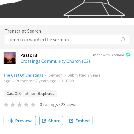
Transcript Search
PastorB
made with Proclaim
Crossings Community Church (C3)
The Cast Of Christmas
•
Sermon
•
Submitted
7 years
ago
•
Presented
7 years ago
•
1:07:29
Cast Of Christmas- Shepherds
0
ratings
·
23
views
Preview
Share
Embed