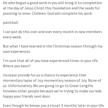
He
who
began
a
good
work
in
you
will
bring
it
to
completion
at
the
day
of
Jesus
Christ
this
foundation
and
the
seeds
for
planting
in
inner.
Children.
God
will
complete
his
work.
paintball
I
can
just
do
this
over
and
over
every
month
in
new
members
every
week.
But
what
I
have
learned
in
the
Christmas
season
through
my
own
experiences.
I'm
sure
that
all
of
you
have
experienced
times
in
your
life.
Where
you
been?
Increase
provide
for
us
a
chance
to
experience
that
momentary
lapse
of
Joy
momentary
season
of
Joy.
None
of
us.
Unfortunately.
We
are
going
to
go
to
Great
Lengths.
Smokies
other
people
because
we're
trying
to
make
our
kids
happy
your
friends
next
door.
Even
though
he
knows
you
a
closet
3
months
later
in
your
life.