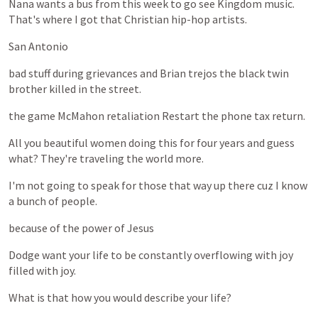
Nana
wants
a
bus
from
this
week
to
go
see
Kingdom
music.
That's
where
I
got
that
Christian
hip-hop
artists.
San
Antonio
bad
stuff
during
grievances
and
Brian
trejos
the
black
twin
brother
killed
in
the
street.
the
game
McMahon
retaliation
Restart
the
phone
tax
return.
All
you
beautiful
women
doing
this
for
four
years
and
guess
what?
They're
traveling
the
world
more.
I'm
not
going
to
speak
for
those
that
way
up
there
cuz
I
know
a
bunch
of
people.
because
of
the
power
of
Jesus
Dodge
want
your
life
to
be
constantly
overflowing
with
joy
filled
with
joy.
What
is
that
how
you
would
describe
your
life?