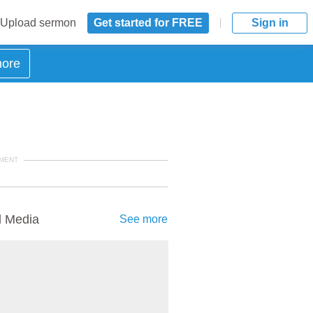
Upload sermon
Get started for FREE
Sign in
more
MENT
d Media
See more