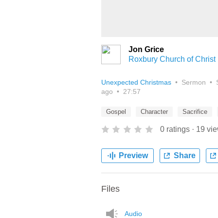
Jon Grice
Roxbury Church of Christ
Unexpected Christmas
•
Sermon
•
ago
•
27:57
Gospel
Character
Sacrifice
0
ratings
·
19
vi
Preview
Share
Files
Audio