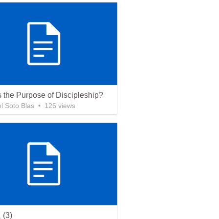
s the Purpose of Discipleship?
 Soto Blas
•
126
views
(3)