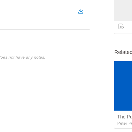
Relate
oes not have any notes.
The Pu
Peter P