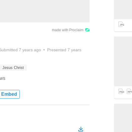
made with Proclaim
Submitted
7 years ago
•
Presented
7 years
Jesus Christ
ews
Embed