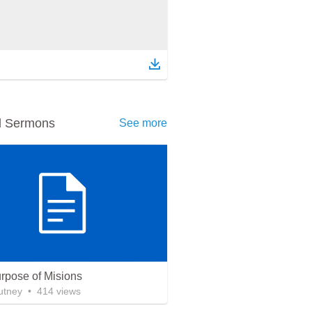
d Sermons
See more
rpose of Misions
utney
•
414
views