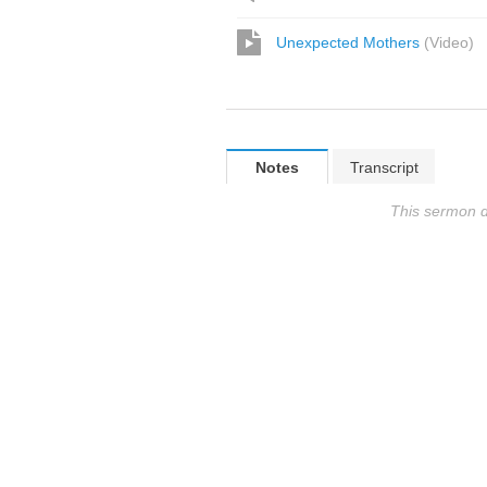
Unexpected Mothers
(
Video
)
Notes
Transcript
This sermon d