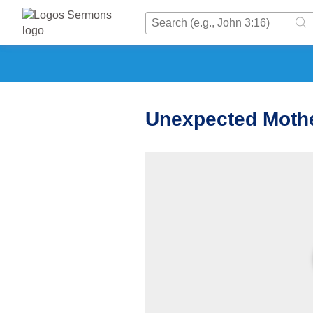
Unexpected Moth