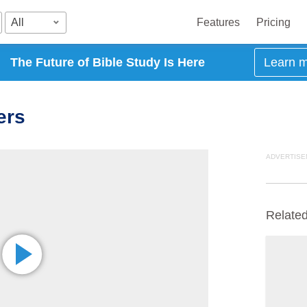
All
Features
Pricing
The Future of Bible Study Is Here
Learn 
ers
ADVERTISE
Relate