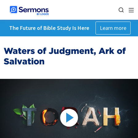
The Future of Bible Study Is Here
Learn more
Waters of Judgment, Ark of
Salvation