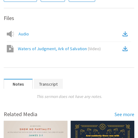
Files
Audio
Waters of Judgment, Ark of Salvation
(
Video
)
Notes
Transcript
This sermon does not have any notes.
Related Media
See more