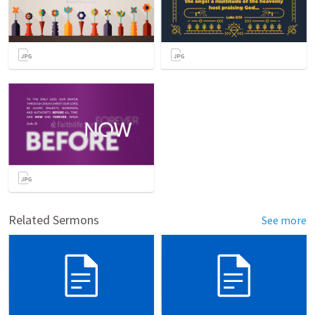
Related Sermons
See more