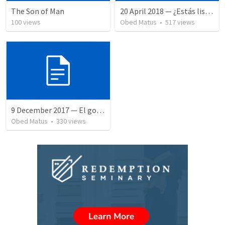
The Son of Man
20 April 2018 — ¿Estás listo?
100
views
Obed Matus
•
517
views
9 December 2017 — El gozo del regreso de los setenta
Obed Matus
•
330
views