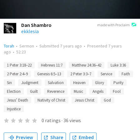
Dan Shambro
made with Proclaim
ekklesia
Torah
•
Sermon
•
Submitted
7 years ago
•
Presented
7 years
ago
•
52:23
1 Peter 3:18–22
Hebrews 11:7
Matthew 24:36–42
Luke 3:36
2 Peter 2:4–9
Genesis 6:5–13
2 Peter 3:3–7
Service
Faith
Sin
Judgment
Salvation
Heaven
Glory
Purity
Election
Guilt
Reverence
Music
Angels
Fool
Jesus’ Death
Nativity of Christ
Jesus Christ
God
Injustice
0
ratings
·
36
views
Preview
Share
Embed