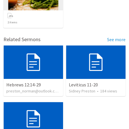
2
items
Related Sermons
See more
Hebrews 12:14-29
Leviticus 11-20
preston_norman@outlook.com
•
139
Sidney Preston
views
•
184
views