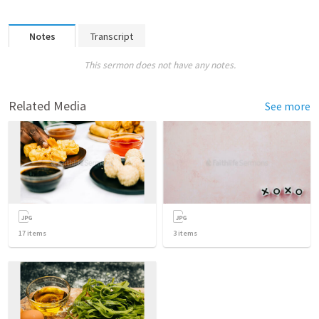
Notes
Transcript
This sermon does not have any notes.
Related Media
See more
17
items
3
items