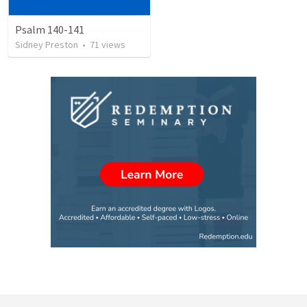
Psalm 140-141
Sidney Preston
•
71
views