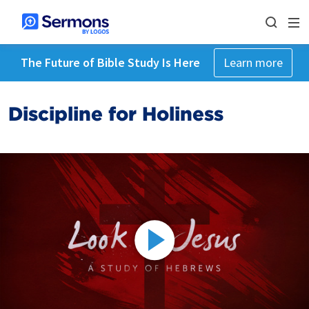
The Future of Bible Study Is Here
Learn more
Discipline for Holiness