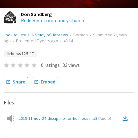
Don Sandberg
Redeemer Community Church
Look to Jesus: A Study of Hebrews
•
Sermon
•
Submitted
7 years
ago
•
Presented
7 years ago
•
43:14
Hebrews 12:5–17
0
ratings
·
33
views
Share
Embed
Files
2019-11-nov-24-discipline-for-holiness.mp3
(
Audio
)