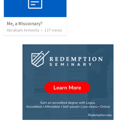
Me, a Missionary?
Abraham Armenta
•
137
views