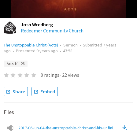
Josh Wredberg
Redeemer Community Church
The Unstoppable Christ (Acts)
•
Sermon
•
Submitted
7 years
ago
•
Presented
9 years ago
•
47:58
Acts 1:1–26
0
ratings
·
22
views
Share
Embed
Files
2017-06-jun-04-the-unstoppable-christ-and-his-unfinished-missi