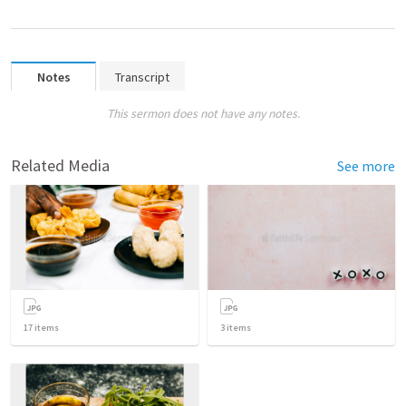
Notes
Transcript
This sermon does not have any notes.
Related Media
See more
17
items
3
items