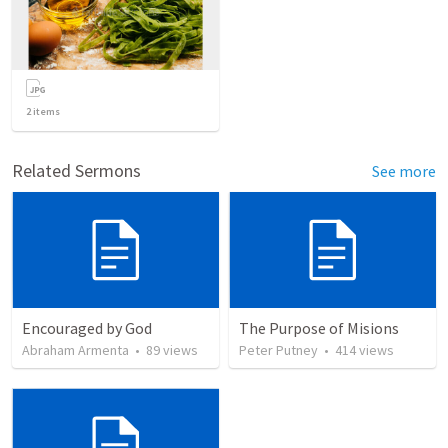
2
items
Related Sermons
See more
Encouraged by God
The Purpose of Misions
Abraham Armenta
•
89
views
Peter Putney
•
414
views