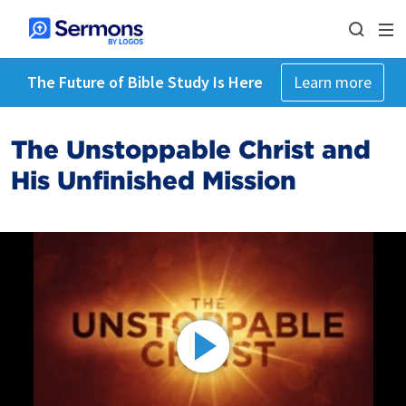
The Future of Bible Study Is Here
Learn more
The Unstoppable Christ and
His Unfinished Mission