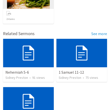
2
items
Related Sermons
See more
Nehemiah 5-6
1 Samuel 11-12
Sidney Preston
•
91
views
Sidney Preston
•
75
views