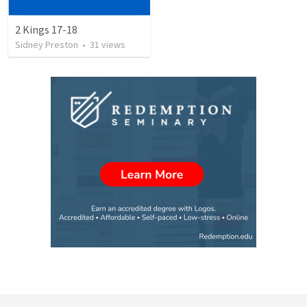
2 Kings 17-18
Sidney Preston
•
31
views