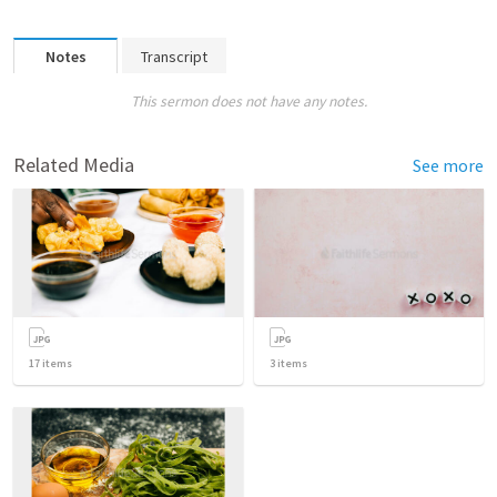
Notes
Transcript
This sermon does not have any notes.
Related Media
See more
17
items
3
items