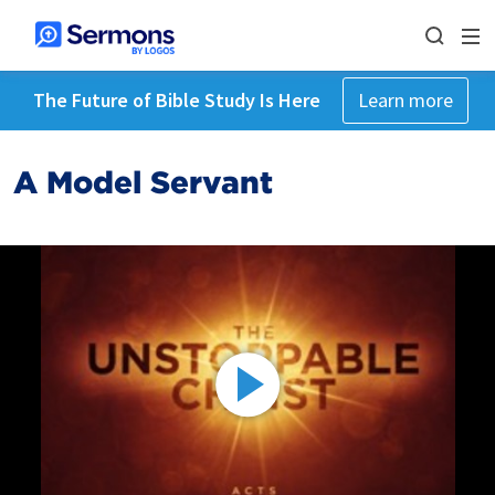
The Future of Bible Study Is Here
Learn more
A Model Servant