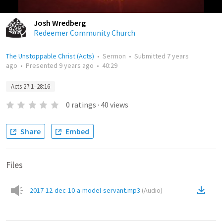
Josh Wredberg
Redeemer Community Church
The Unstoppable Christ (Acts)
•
Sermon
•
Submitted
7 years
ago
•
Presented
9 years ago
•
40:29
Acts 27:1–28:16
0
ratings
·
40
views
Share
Embed
Files
2017-12-dec-10-a-model-servant.mp3
(
Audio
)