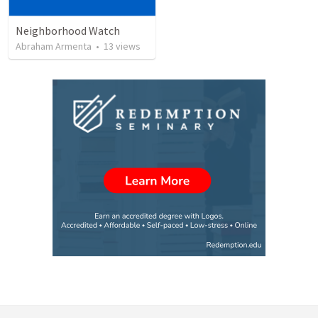
Neighborhood Watch
Abraham Armenta
•
13
views