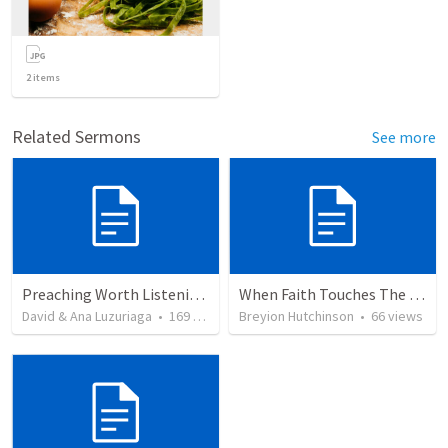
2
items
Related Sermons
See more
Preaching Worth Listening To
When Faith Touches The Divine
David & Ana Luzuriaga
•
169
views
Breyion Hutchinson
•
66
views