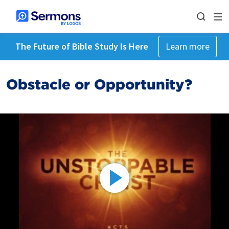
The Future of Bible Study Is Here
Learn more
Obstacle or Opportunity?