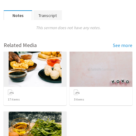
Notes
Transcript
This sermon does not have any notes.
Related Media
See more
17
items
3
items