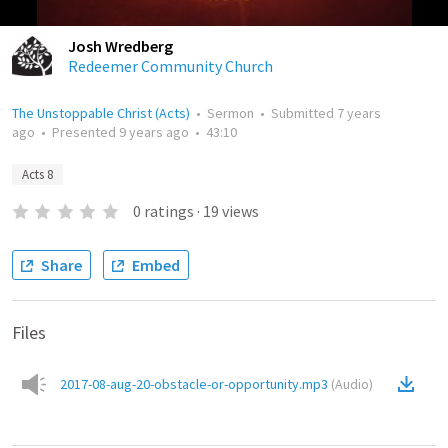
Josh Wredberg
Redeemer Community Church
The Unstoppable Christ (Acts)
•
Sermon
•
Submitted
7 years
ago
•
Presented
9 years ago
•
43:10
Acts 8
0
ratings
·
19
views
Share
Embed
Files
2017-08-aug-20-obstacle-or-opportunity.mp3
(
Audio
)