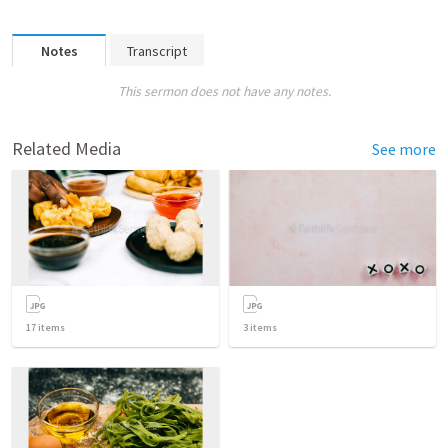
Notes
Transcript
This sermon does not have any notes.
Related Media
See more
17
items
3
items