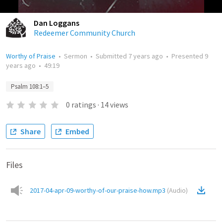
Dan Loggans
Redeemer Community Church
Worthy of Praise
•
Sermon
•
Submitted
7 years ago
•
Presented
9
years ago
•
49:19
Psalm 108:1–5
0
ratings
·
14
views
Share
Embed
Files
2017-04-apr-09-worthy-of-our-praise-how.mp3
(
Audio
)