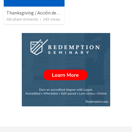
Thanksgiving / Acción de Gracias 2021
Abraham Armenta
•
243
views