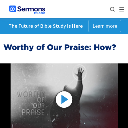
The Future of Bible Study Is Here
Learn more
Worthy of Our Praise: How?