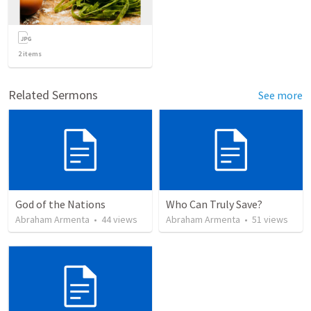
2
items
Related Sermons
See more
God of the Nations
Who Can Truly Save?
Abraham Armenta
•
44
views
Abraham Armenta
•
51
views